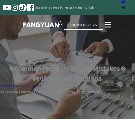
FR
ction de couverts en acier inoxydable
FR
Obtenir un devis
4 Common Flatware Buying Mistakes &
Professional Solutions
Accueil
/
Blog et nouvelles
/
4 Common Flatware Buying Mistakes & Professional Solutions