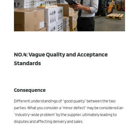
NO.4: Vague Quality and Acceptance
Standards
Consequence
Different understandings of “good quality” between the two
parties. What you consider a “minor defect” may be considered an
“industry-wide problem” by the supplier, ultimately leading to
disputes and affecting delivery and sales.