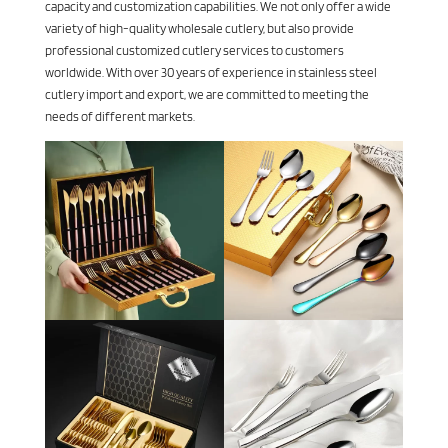
capacity and customization capabilities. We not only offer a wide
variety of high-quality wholesale cutlery, but also provide
professional customized cutlery services to customers
worldwide. With over 30 years of experience in stainless steel
cutlery import and export, we are committed to meeting the
needs of different markets.