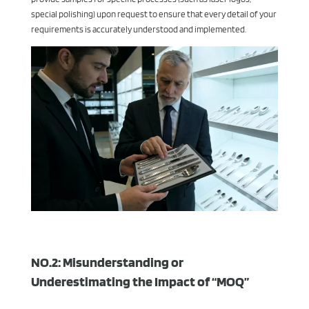
special polishing) upon request to ensure that every detail of your
requirements is accurately understood and implemented.
NO.2: Misunderstanding or
Underestimating the Impact of “MOQ”