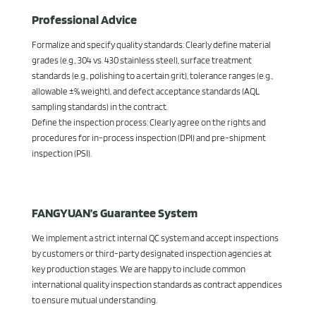
Professional Advice
Formalize and specify quality standards: Clearly define material
grades (e.g., 304 vs. 430 stainless steel), surface treatment
standards (e.g., polishing to a certain grit), tolerance ranges (e.g.,
allowable ±% weight), and defect acceptance standards (AQL
sampling standards) in the contract.
Define the inspection process: Clearly agree on the rights and
procedures for in-process inspection (DPI) and pre-shipment
inspection (PSI).
FANGYUAN’s Guarantee System
We implement a strict internal QC system and accept inspections
by customers or third-party designated inspection agencies at
key production stages. We are happy to include common
international quality inspection standards as contract appendices
to ensure mutual understanding.