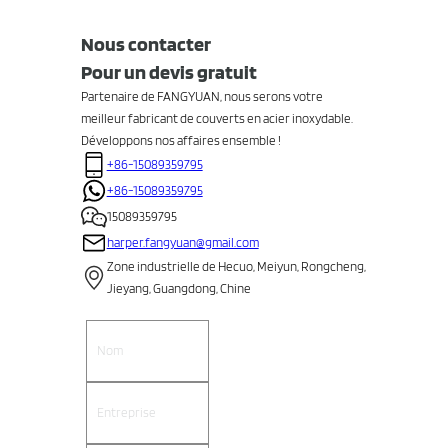
Nous contacter
Pour un devis gratuit
Partenaire de FANGYUAN, nous serons votre
meilleur fabricant de couverts en acier inoxydable.
Développons nos affaires ensemble !
+86-15089359795
+86-15089359795
15089359795
harper.fangyuan@gmail.com
Zone industrielle de Hecuo, Meiyun, Rongcheng,
Jieyang, Guangdong, Chine