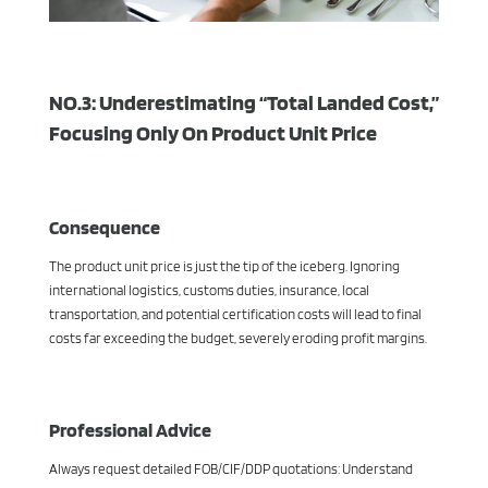
NO.3: Underestimating “Total Landed Cost,”
Focusing Only On Product Unit Price
Consequence
The product unit price is just the tip of the iceberg. Ignoring
international logistics, customs duties, insurance, local
transportation, and potential certification costs will lead to final
costs far exceeding the budget, severely eroding profit margins.
Professional Advice
Always request detailed FOB/CIF/DDP quotations: Understand