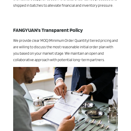
shipped in batches to alleviate financial and inventory pressure.
FANGYUAN’s Transparent Policy
We provide clear MOQ (Minimum Order Quantity) tiered pricing and
are willing to discuss the most reasonable initial order plan with
you based on your market stage. We maintain an open and
collaborative approach with potential long-term partners.