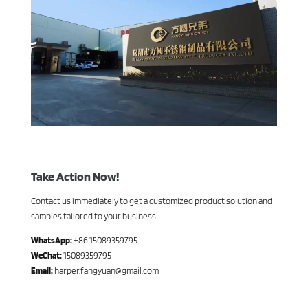
Take Action Now!
Contact us immediately to get a customized product solution and
samples tailored to your business.
WhatsApp:
+86 15089359795
WeChat:
15089359795
Email:
harper.fangyuan@gmail.com