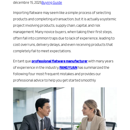
décembre 15, 2025
Buying Guide
Importing flatware may seem like a simple process of selecting
products and completing a transaction, but it is actually a systemic
project involving products, supply chain, capital, and risk
management. Many novice buyers, when taking their first steps,
often fall into common traps due to lack of experience, leading to
cost overruns, delivery delays, and even receiving products that
completely fail to meet expectations.
En tant que
professional flatware manufacturer
with many years
of experience in the industry,
FANGYUAN
has summarized the
following four most frequent mistakes and provides our
professional advice to help you get started smoothly.