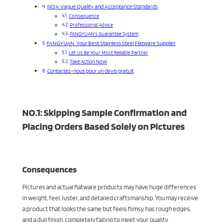
NO.4: Vague Quality and Acceptance Standards
Consequence
Professional Advice
FANGYUAN’s Guarantee System
FANGYUAN: Your Best Stainless Steel Flatware Supplier
Let Us Be Your Most Reliable Partner
Take Action Now!
Contactez-nous pour un devis gratuit
NO.1: Skipping Sample Confirmation and
Placing Orders Based Solely on Pictures
Consequences
Pictures and actual flatware products may have huge differences
in weight, feel, luster, and detailed craftsmanship. You may receive
a product that looks the same but feels flimsy, has rough edges,
and a dull finish, completely failing to meet your quality