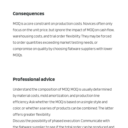
Consequences
MOQ is a core constraint on production costs. Novices often only
focus on the unit price, but ignore the impact of MOQ on cash flow,
warehousing costs, and trial order flexibility. They may be forced
to order quantities exceeding market testing needs, or
compromise on quality by choosing flatware suppliers with lower
MOQs.
Professional advice
Understand the composition of MOQ: MOQ is usually determined
by material costs, mold amortization, and production line
efficiency. Ask whether the MOQ is based on a single style and
color, or whether a series of products can be combined. The latter
offers greater flexibility.
Discuss the possibility of phased execution: Communicate with
the flatware supplier to see if the total order can be produced and