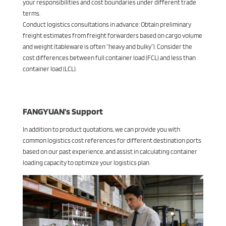
your responsibilities and cost boundaries under different trade
terms.
Conduct logistics consultations in advance: Obtain preliminary
freight estimates from freight forwarders based on cargo volume
and weight (tableware is often “heavy and bulky”). Consider the
cost differences between full container load (FCL) and less than
container load (LCL).
FANGYUAN’s Support
In addition to product quotations, we can provide you with
common logistics cost references for different destination ports
based on our past experience, and assist in calculating container
loading capacity to optimize your logistics plan.