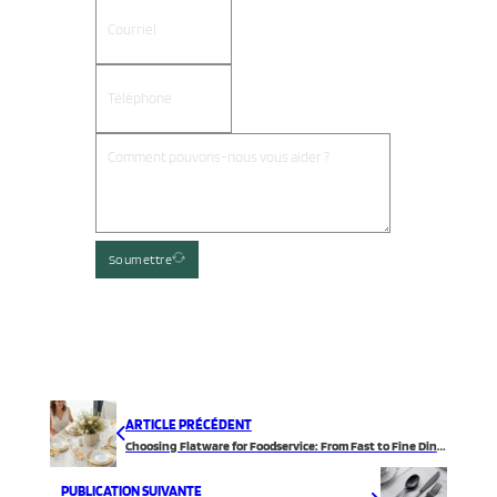
Soumettre
ARTICLE PRÉCÉDENT
Choosing Flatware for Foodservice: From Fast to Fine Dining
PUBLICATION SUIVANTE