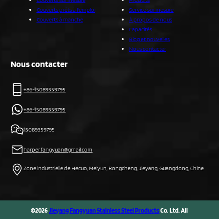
Couverts prêts à l'emploi
Service sur mesure
Couverts à manche
À propos de nous
Capacités
Blog et nouvelles
Nous contacter
Nous contacter
+86-15089359795
+86-15089359795
15089359795
harper.fangyuan@gmail.com
Zone industrielle de Hecuo, Meiyun, Rongcheng, Jieyang, Guangdong, Chine
©2026
Jieyang Fangyuan Stainless Steel Products
Co, Ltd. All