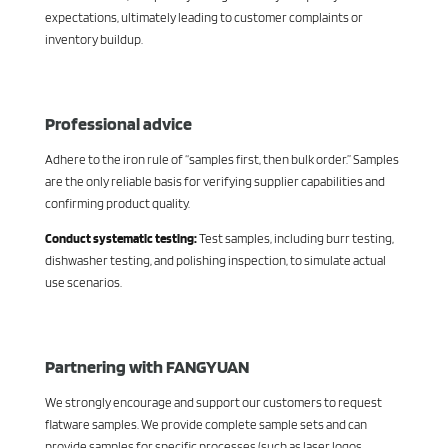
expectations, ultimately leading to customer complaints or
inventory buildup.
Professional advice
Adhere to the iron rule of “samples first, then bulk order.” Samples
are the only reliable basis for verifying supplier capabilities and
confirming product quality.
Conduct systematic testing:
Test samples, including burr testing,
dishwasher testing, and polishing inspection, to simulate actual
use scenarios.
Partnering with FANGYUAN
We strongly encourage and support our customers to request
flatware samples. We provide complete sample sets and can
provide samples for specific processes (such as laser logos,