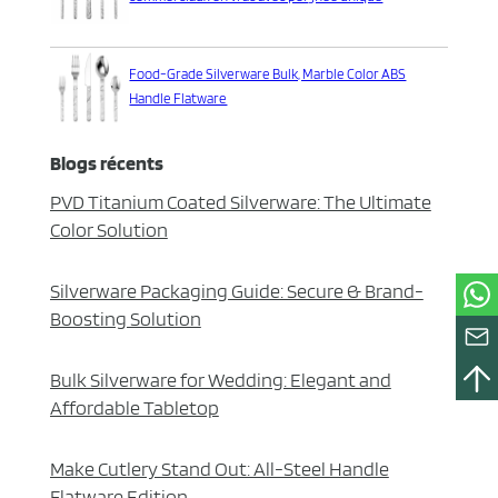
Food-Grade Silverware Bulk, Marble Color ABS
Handle Flatware
Blogs récents
PVD Titanium Coated Silverware: The Ultimate
Color Solution
Silverware Packaging Guide: Secure & Brand-
Boosting Solution
Bulk Silverware for Wedding: Elegant and
Affordable Tabletop
Make Cutlery Stand Out: All-Steel Handle
Flatware Edition