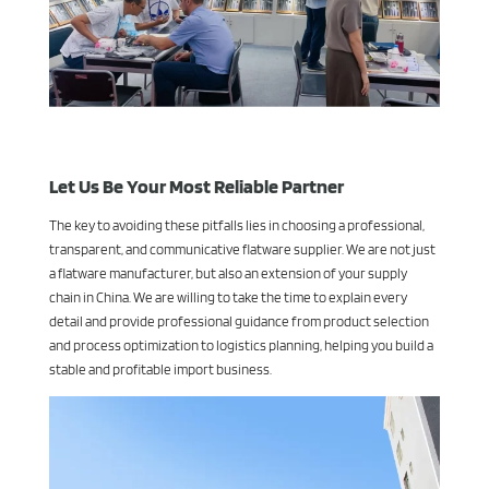
Let Us Be Your Most Reliable Partner
The key to avoiding these pitfalls lies in choosing a professional,
transparent, and communicative flatware supplier. We are not just
a flatware manufacturer, but also an extension of your supply
chain in China. We are willing to take the time to explain every
detail and provide professional guidance from product selection
and process optimization to logistics planning, helping you build a
stable and profitable import business.