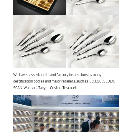
We have passed audits and factory inspections by many
certification bodies and major retailers, such as ISO, BSCI, SEDEX,
SCAN, Walmart, Target, Costco, Tesco, etc.