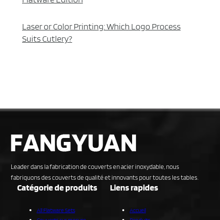
Laser or Color Printing: Which Logo Process
Suits Cutlery?
Leader dans la fabrication de couverts en acier inoxydable, nous
fabriquons des couverts de qualité et innovants pour toutes les tables.
Catégorie de produits
Liens rapides
All Flatware Sets
Accueil
Couverts sur mesure
Produits