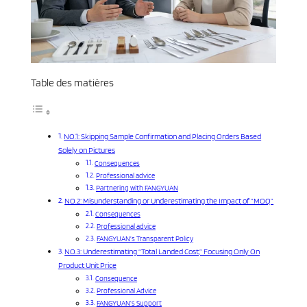
Table des matières
NO.1: Skipping Sample Confirmation and Placing Orders Based
Solely on Pictures
Consequences
Professional advice
Partnering with FANGYUAN
NO.2: Misunderstanding or Underestimating the Impact of “MOQ”
Consequences
Professional advice
FANGYUAN’s Transparent Policy
NO.3: Underestimating “Total Landed Cost,” Focusing Only On
Product Unit Price
Consequence
Professional Advice
FANGYUAN’s Support