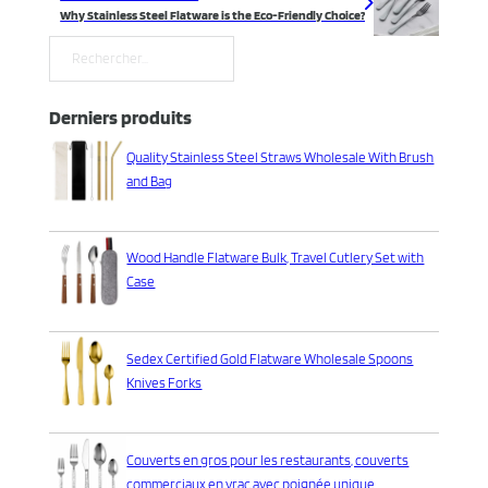
Why Stainless Steel Flatware is the Eco-Friendly Choice?
Rechercher
Derniers produits
Quality Stainless Steel Straws Wholesale With Brush
and Bag
Wood Handle Flatware Bulk, Travel Cutlery Set with
Case
Sedex Certified Gold Flatware Wholesale Spoons
Knives Forks
Couverts en gros pour les restaurants, couverts
commerciaux en vrac avec poignée unique