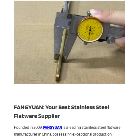
FANGYUAN: Your Best Stainless Steel
Flatware Supplier
Founded in 2009,
FANGYUAN
is a leading stainless steel flatware
manufacturer in China, possessing exceptional production