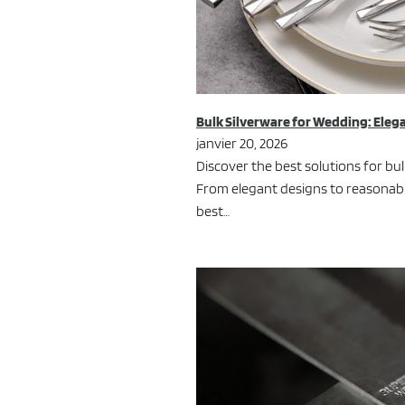
Bulk Silverware for Wedding: Eleg
janvier 20, 2026
Discover the best solutions for bu
From elegant designs to reasonable
best…