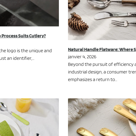
 Process Suits Cutlery?
Natural Handle Flatware: Where 
the logo is the unique and
janvier 4, 2026
ust an identifier,…
Beyond the pursuit of efficiency 
industrial design, a consumer tre
emphasizes a return to…