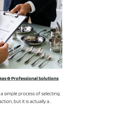
es & Professional Solutions
a simple process of selecting
ion, but it is actually a…