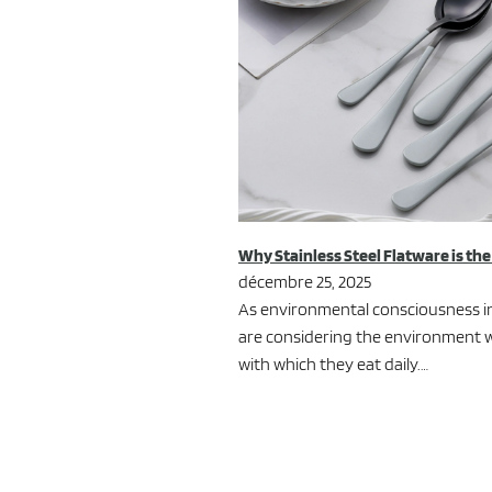
Why Stainless Steel Flatware is th
décembre 25, 2025
As environmental consciousness in
are considering the environment w
with which they eat daily.…