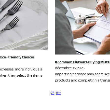
e Eco-Friendly Choice?
4 Common Flatware Buying Mistak
décembre 15, 2025
creases, more individuals
Importing flatware may seem like 
hen they select the items
products and completing a transact
1
2
3
…
8
→