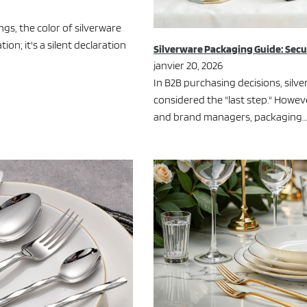
gs, the color of silverware
n; it's a silent declaration
Silverware Packaging Guide: Sec
janvier 20, 2026
In B2B purchasing decisions, silv
considered the "last step." Howev
and brand managers, packaging…