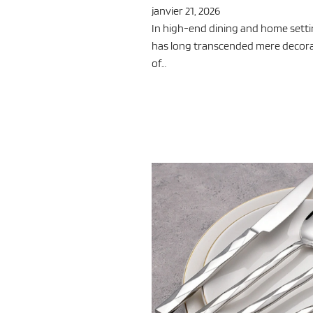
janvier 21, 2026
In high-end dining and home settin
has long transcended mere decoratio
of…