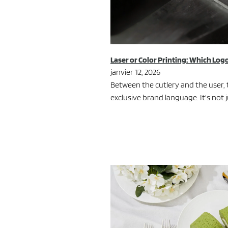
Laser or Color Printing: Which Logo
janvier 12, 2026
Between the cutlery and the user, 
exclusive brand language. It's not j