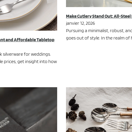
Make Cutlery Stand Out: All-Steel
janvier 12, 2026
Pursuing a minimalist, robust, and
goes out of style. In the realm o
ant and Affordable Tabletop
lk silverware for weddings.
 prices, get insight into how