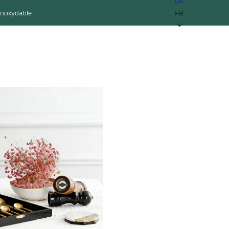
FR
 inoxydable
ontact
Obtenir un devis