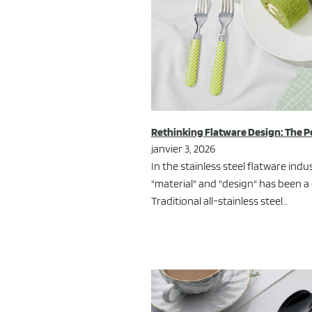
Rethinking Flatware Design: The P
janvier 3, 2026
In the stainless steel flatware ind
"material" and "design" has been a
Traditional all-stainless steel…