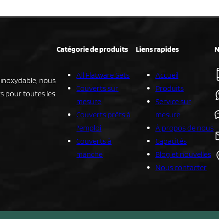
Catégorie de produits
Liens rapides
N
All Flatware Sets
Accueil
r inoxydable, nous
Couverts sur
Produits
s pour toutes les
mesure
Service sur
Couverts prêts à
mesure
l'emploi
À propos de nous
Couverts à
Capacités
manche
Blog et nouvelles
Nous contacter