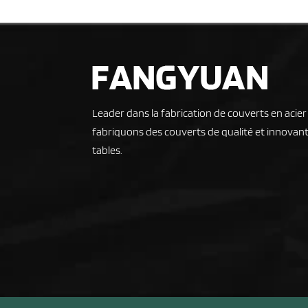
Leader dans la fabrication de couverts en acie
fabriquons des couverts de qualité et innovant
tables.