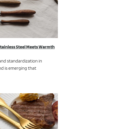
Stainless Steel Meets Warmth
and standardization in
nd is emerging that