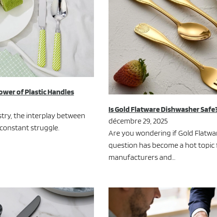
ower of Plastic Handles
Is Gold Flatware Dishwasher Safe
ustry, the interplay between
décembre 29, 2025
 constant struggle.
Are you wondering if Gold Flatwar
question has become a hot topic
manufacturers and…