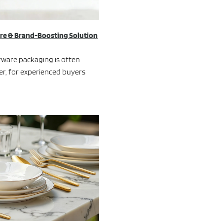
ure & Brand-Boosting Solution
erware packaging is often
er, for experienced buyers