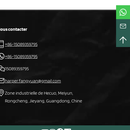
ous contacter
+86-15089359795
+86-15089359795
15089359795
harper.fangyuan@gmail.com
Zone industrielle de Hecuo, Meiyun,
Rongcheng, Jieyang, Guangdong, Chine