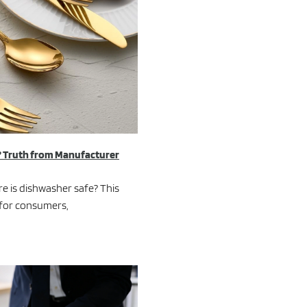
? Truth from Manufacturer
e is dishwasher safe? This
 for consumers,