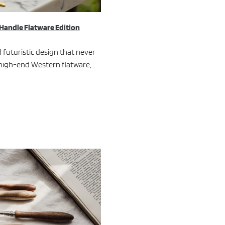
 Handle Flatware Edition
 futuristic design that never
f high-end Western flatware,…