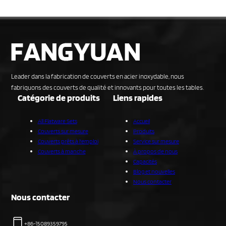
Leader dans la fabrication de couverts en acier inoxydable, nous
fabriquons des couverts de qualité et innovants pour toutes les tables.
Catégorie de produits
Liens rapides
All Flatware Sets
Accueil
Couverts sur mesure
Produits
Couverts prêts à l'emploi
Service sur mesure
Couverts à manche
À propos de nous
Capacités
Blog et nouvelles
Nous contacter
Nous contacter
+86-15089359795