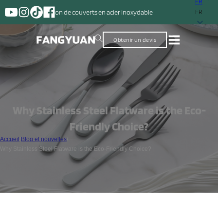
FR
on de couverts en acier inoxydable
FR
Obtenir un devis
Why Stainless Steel Flatware is the Eco-
Friendly Choice?
Accueil
/
Blog et nouvelles
/
Why Stainless Steel Flatware is the Eco-Friendly Choice?