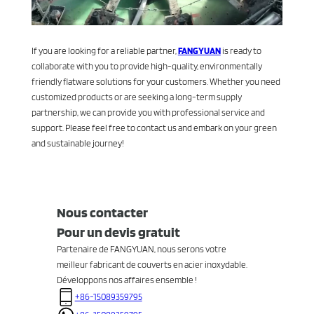
If you are looking for a reliable partner,
FANGYUAN
is ready to
collaborate with you to provide high-quality, environmentally
friendly flatware solutions for your customers. Whether you need
customized products or are seeking a long-term supply
partnership, we can provide you with professional service and
support. Please feel free to contact us and embark on your green
and sustainable journey!
Nous contacter
Pour un devis gratuit
Partenaire de FANGYUAN, nous serons votre
meilleur fabricant de couverts en acier inoxydable.
Développons nos affaires ensemble !
+86-15089359795