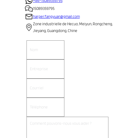
+86-15089359795
15089359795
harper.fangyuan@gmail.com
Zone industrielle de Hecuo, Meiyun, Rongcheng,
Jieyang, Guangdong, Chine