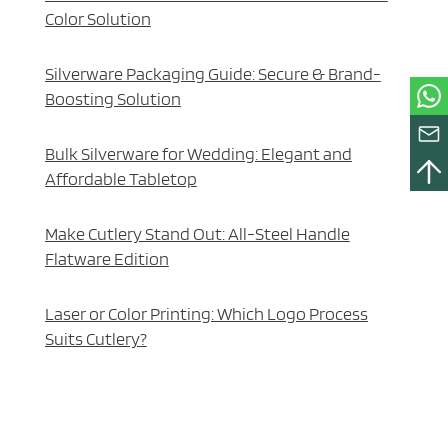
Color Solution
Silverware Packaging Guide: Secure & Brand-
Boosting Solution
Bulk Silverware for Wedding: Elegant and
Affordable Tabletop
Make Cutlery Stand Out: All-Steel Handle
Flatware Edition
Laser or Color Printing: Which Logo Process
Suits Cutlery?