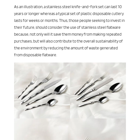
As an illustration, a stainless steel knife-and-fork set can last 10
years or longer whereas a typical set of plastic disposable cutlery
lasts for weeks or months. Thus, those people seeking to invest in
their future, should consider the use of stainless steel flatware
because, not only will it save them money from making repeated
purchases, but will also contribute to the overall sustainability of
the environment by reducing the amount of waste generated
from disposable flatware.