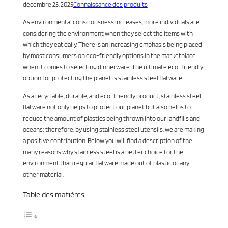
décembre 25, 2025
Connaissance des produits
As environmental consciousness increases, more individuals are
considering the environment when they select the items with
which they eat daily. There is an increasing emphasis being placed
by most consumers on eco-friendly options in the marketplace
when it comes to selecting dinnerware. The ultimate eco-friendly
option for protecting the planet is stainless steel flatware.
As a recyclable, durable, and eco-friendly product, stainless steel
flatware not only helps to protect our planet but also helps to
reduce the amount of plastics being thrown into our landfills and
oceans; therefore, by using stainless steel utensils, we are making
a positive contribution. Below you will find a description of the
many reasons why stainless steel is a better choice for the
environment than regular flatware made out of plastic or any
other material.
Table des matières