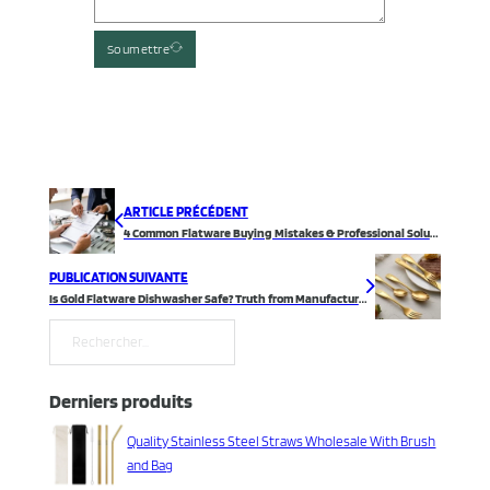
Soumettre
ARTICLE PRÉCÉDENT
4 Common Flatware Buying Mistakes & Professional Solutions
PUBLICATION SUIVANTE
Is Gold Flatware Dishwasher Safe? Truth from Manufacturer
Rechercher
Derniers produits
Quality Stainless Steel Straws Wholesale With Brush
and Bag