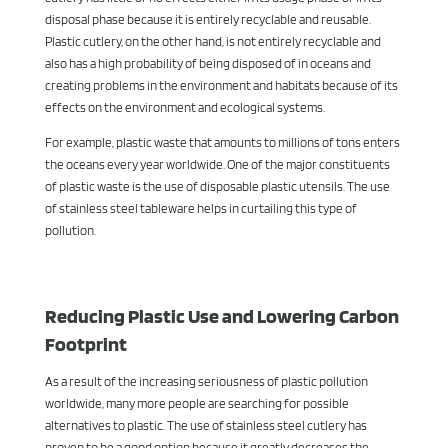
disposal phase because it is entirely recyclable and reusable.
Plastic cutlery, on the other hand, is not entirely recyclable and
also has a high probability of being disposed of in oceans and
creating problems in the environment and habitats because of its
effects on the environment and ecological systems.
For example, plastic waste that amounts to millions of tons enters
the oceans every year worldwide. One of the major constituents
of plastic waste is the use of disposable plastic utensils. The use
of stainless steel tableware helps in curtailing this type of
pollution.
Reducing Plastic Use and Lowering Carbon
Footprint
As a result of the increasing seriousness of plastic pollution
worldwide, many more people are searching for possible
alternatives to plastic. The use of stainless steel cutlery has
proven to be a good option because it greatly decreases the