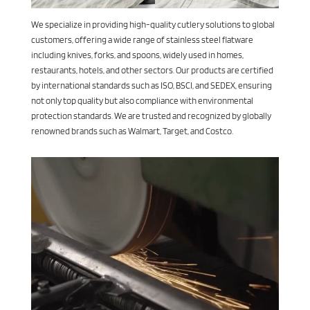
We specialize in providing high-quality cutlery solutions to global
customers, offering a wide range of stainless steel flatware
including knives, forks, and spoons, widely used in homes,
restaurants, hotels, and other sectors. Our products are certified
by international standards such as ISO, BSCI, and SEDEX, ensuring
not only top quality but also compliance with environmental
protection standards. We are trusted and recognized by globally
renowned brands such as Walmart, Target, and Costco.