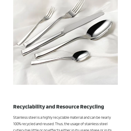
Recyclability and Resource Recycling
Stainless steel is a highly recyclable material and can be nearly
100% recycled and reused. Thus, the usage of stainless steel
cutlery has little or no effects either in its usage phase or in its