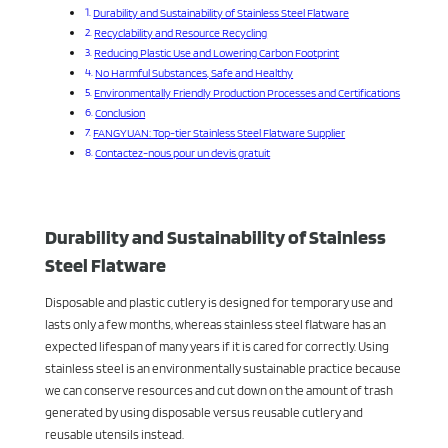
Durability and Sustainability of Stainless Steel Flatware
Recyclability and Resource Recycling
Reducing Plastic Use and Lowering Carbon Footprint
No Harmful Substances, Safe and Healthy
Environmentally Friendly Production Processes and Certifications
Conclusion
FANGYUAN: Top-tier Stainless Steel Flatware Supplier
Contactez-nous pour un devis gratuit
Durability and Sustainability of Stainless
Steel Flatware
Disposable and plastic cutlery is designed for temporary use and
lasts only a few months, whereas stainless steel flatware has an
expected lifespan of many years if it is cared for correctly. Using
stainless steel is an environmentally sustainable practice because
we can conserve resources and cut down on the amount of trash
generated by using disposable versus reusable cutlery and
reusable utensils instead.