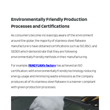
Environmentally Friendly Production
Processes and Certifications
As consumers become increasingly aware of the environment
around the globe, the majority of stainless steel flatware
manufacturers have obtained certifications such as ISO, BSCI, and
SEDEX which demonstrate that they are following
environmentally friendly methods in their manufacturing.
For example,
FANGYUAN’s factory
has achieved an ISO
certification, with environmentally friendly technology reducing
energy usage and minimizing waste emissions as the company
produces all of its stainless steel flatware in a manner compliant
with green production processes.