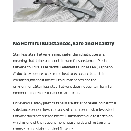
No Harmful Substances, Safe and Healthy
Stainless steel flatware is much safer than plastic utensils,
meaning that it does not contain harmful substances. Plastic
flatware could release harmful elements such as BPA (Bisphenol-
A) due to exposure to extreme heat or exposure to certain
chemicals, making it harmful to human health and the
environment. Stainless steel flatware does not contain harmful
elements; therefore, it is much safer to use.
For example, many plastic utensils are at risk of releasing harmful
substances when they are exposed to heat, while stainless steel
flatware does not release harmful substances due to its design,
which is one of the reasons more households and restaurants
choose to use stainless steel flatware.