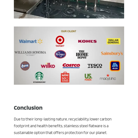
Conclusion
Due to their long-lasting nature, recyclability, lower carbon
footprint and health benefits, stainless steel flatware is a
sustainable option that offers protection for our planet.