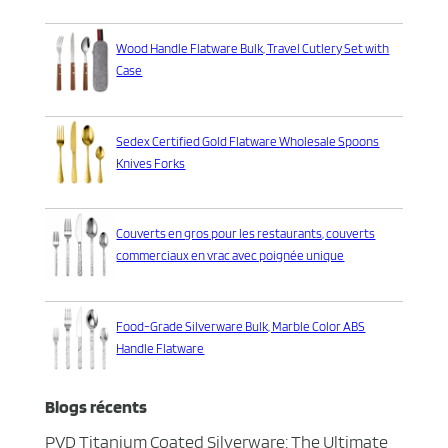
Wood Handle Flatware Bulk, Travel Cutlery Set with
Case
Sedex Certified Gold Flatware Wholesale Spoons
Knives Forks
Couverts en gros pour les restaurants, couverts
commerciaux en vrac avec poignée unique
Food-Grade Silverware Bulk, Marble Color ABS
Handle Flatware
Blogs récents
PVD Titanium Coated Silverware: The Ultimate