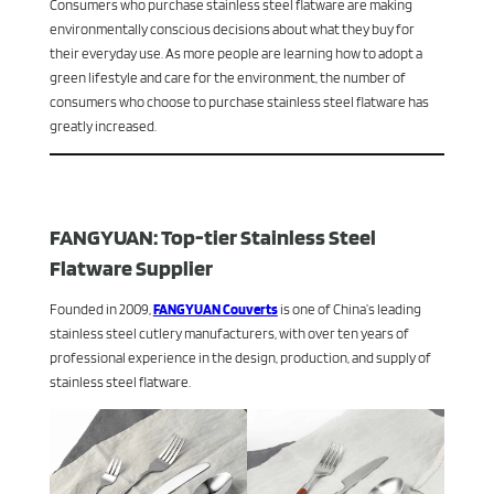
Consumers who purchase stainless steel flatware are making
environmentally conscious decisions about what they buy for
their everyday use. As more people are learning how to adopt a
green lifestyle and care for the environment, the number of
consumers who choose to purchase stainless steel flatware has
greatly increased.
FANGYUAN: Top-tier Stainless Steel
Flatware Supplier
Founded in 2009,
FANGYUAN Couverts
is one of China’s leading
stainless steel cutlery manufacturers, with over ten years of
professional experience in the design, production, and supply of
stainless steel flatware.