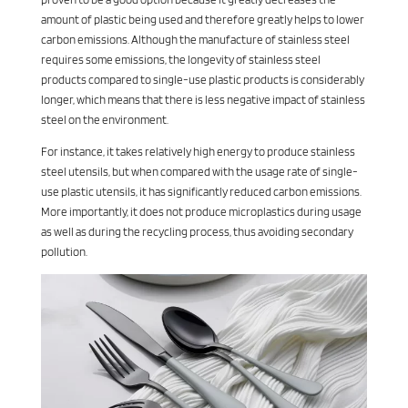
amount of plastic being used and therefore greatly helps to lower
carbon emissions. Although the manufacture of stainless steel
requires some emissions, the longevity of stainless steel
products compared to single-use plastic products is considerably
longer, which means that there is less negative impact of stainless
steel on the environment.
For instance, it takes relatively high energy to produce stainless
steel utensils, but when compared with the usage rate of single-
use plastic utensils, it has significantly reduced carbon emissions.
More importantly, it does not produce microplastics during usage
as well as during the recycling process, thus avoiding secondary
pollution.