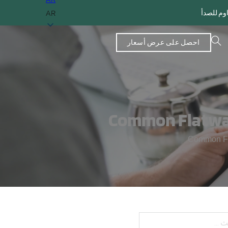
AR
احصل على عرض أسعار