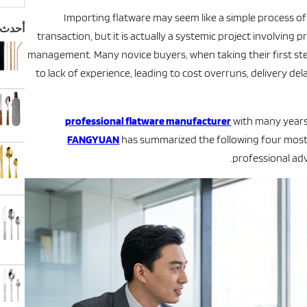
بحث
Importing flatware may seem like a simple process o
نتجات
transaction, but it is actually a systemic project involving p
management. Many novice buyers, when taking their first ste
to lack of experience, leading to cost overruns, delivery de
professional flatware manufacturer
with many years 
FANGYUAN
has summarized the following four most
professional adv