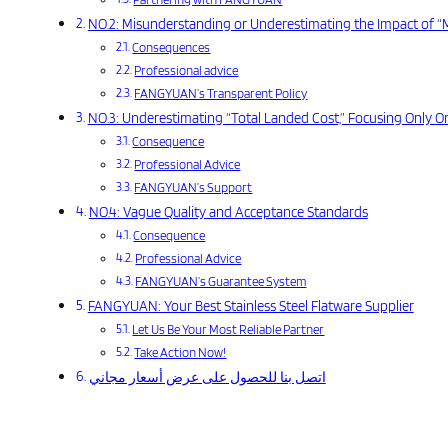
NO.2: Misunderstanding or Underestimating the Impact of 
Consequences
Professional advice
FANGYUAN’s Transparent Policy
NO.3: Underestimating “Total Landed Cost,” Focusing Only On
Consequence
Professional Advice
FANGYUAN’s Support
NO.4: Vague Quality and Acceptance Standards
Consequence
Professional Advice
FANGYUAN’s Guarantee System
FANGYUAN: Your Best Stainless Steel Flatware Supplier
Let Us Be Your Most Reliable Partner
Take Action Now!
اتصل بنا للحصول على عرض أسعار مجاني