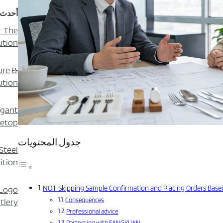
دونات
: The
ution
ure &
ution
egant
letop
جدول المحتويات
Steel
ition
NO.1: Skipping Sample Confirmation and Placing Orders Based
 Logo
Consequences
tlery?
Professional advice
Partnering with FANGYUAN