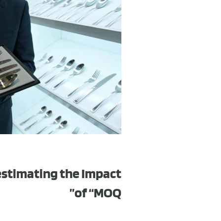
estimating the Impact
of “MOQ”