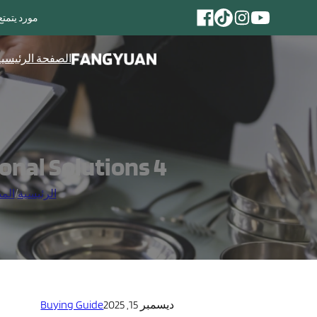
مائدة المصنوعة من الفولاذ المقاوم للصدأ
لصفحة الرئيسية
4 Common Flatware Buying Mistakes & Professional Solutions
خبار
/
الرئيسية
Buying Guide
ديسمبر 15, 2025