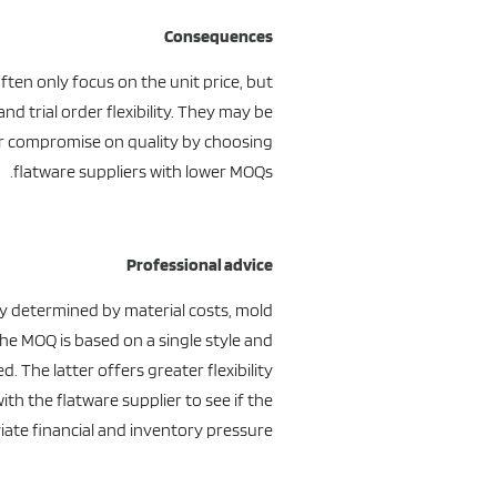
Consequences
ften only focus on the unit price, but
d trial order flexibility. They may be
or compromise on quality by choosing
flatware suppliers with lower MOQs.
Professional advice
y determined by material costs, mold
the MOQ is based on a single style and
 The latter offers greater flexibility.
th the flatware supplier to see if the
iate financial and inventory pressure.