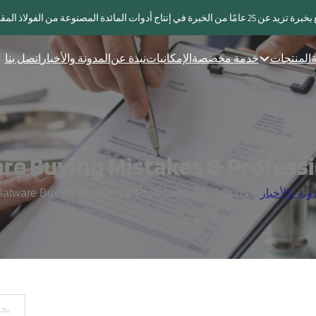
مورد يتمتع بخبرة تزيد عن 25 عامًا من الخبرة في إنتاج أدوات ال
اتصل بنا
المدونة والأخبار
نبذة عن
الإمكانيات
خدمة مخصصة
المنتجات
ا
4 Common Flatware Buying Mistakes & Professional Solutions
/
المدونة والأ