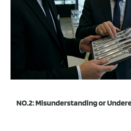
NO.2: Misunderstanding or Under