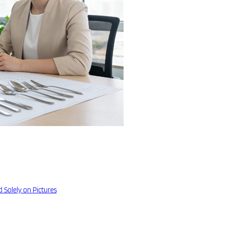
 Solely on Pictures