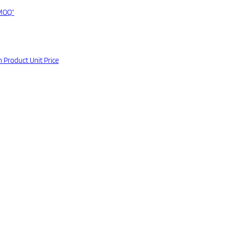
“MOQ”
 Product Unit Price