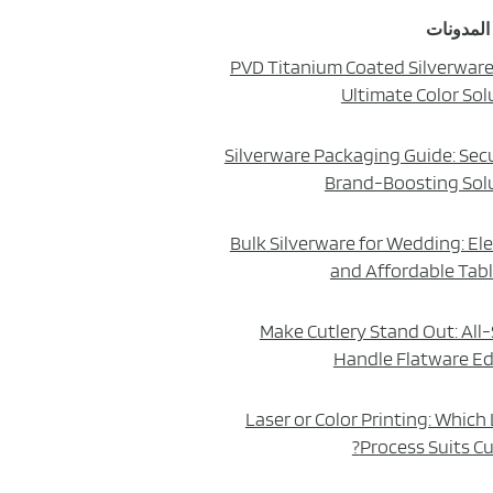
أحدث الم
PVD Titanium Coated Silverware
Ultimate Color Sol
Silverware Packaging Guide: Sec
Brand-Boosting Sol
Bulk Silverware for Wedding: El
and Affordable Tab
Make Cutlery Stand Out: All-
Handle Flatware Ed
Laser or Color Printing: Which
Process Suits Cu