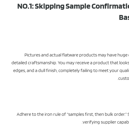
NO.1: Skipping Sample Confirmati
Ba
Pictures and actual flatware products may have huge di
detailed craftsmanship. You may receive a product that looks
edges, and a dull finish, completely failing to meet your qual
custo
Adhere to the iron rule of “samples first, then bulk order.” 
verifying supplier capab