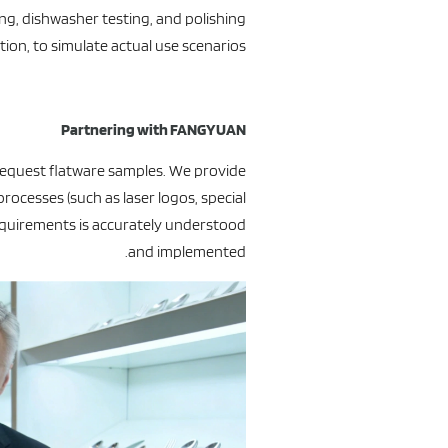
ing, dishwasher testing, and polishing
tion, to simulate actual use scenarios.
Partnering with FANGYUAN
equest flatware samples. We provide
rocesses (such as laser logos, special
requirements is accurately understood
and implemented.