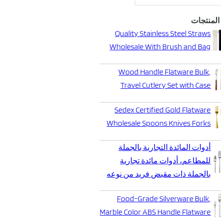
أحدث الم
Quality Stainless Steel Straws
Wholesale With Brush and Bag
Wood Handle Flatware Bulk,
Travel Cutlery Set with Case
Sedex Certified Gold Flatware
Wholesale Spoons Knives Forks
أدوات المائدة التجارية بالجملة
للمطاعم، أدوات مائدة تجارية
بالجملة ذات مقبض فريد من نوعه
Food-Grade Silverware Bulk,
Marble Color ABS Handle Flatware