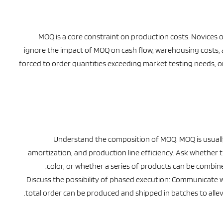
MOQ is a core constraint on production costs. Novices o
ignore the impact of MOQ on cash flow, warehousing costs, an
forced to order quantities exceeding market testing needs, 
Understand the composition of MOQ: MOQ is usuall
amortization, and production line efficiency. Ask whether 
color, or whether a series of products can be combined.
Discuss the possibility of phased execution: Communicate wi
total order can be produced and shipped in batches to allev