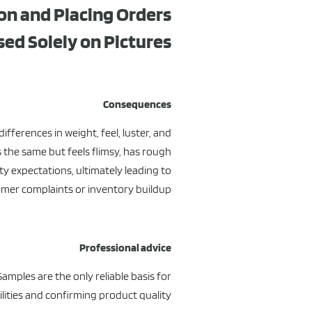
on and Placing Orders
sed Solely on Pictures
Consequences
fferences in weight, feel, luster, and
 the same but feels flimsy, has rough
ity expectations, ultimately leading to
mer complaints or inventory buildup.
Professional advice
Samples are the only reliable basis for
ilities and confirming product quality.