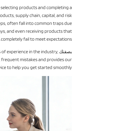
f selecting products and completing a
roducts, supply chain, capital, and risk
ps, often fall into common traps due
lays, and even receiving products that
completely fail to meet expectations.
of experience in the industry,
بصفتك
 frequent mistakes and provides our
ice to help you get started smoothly.