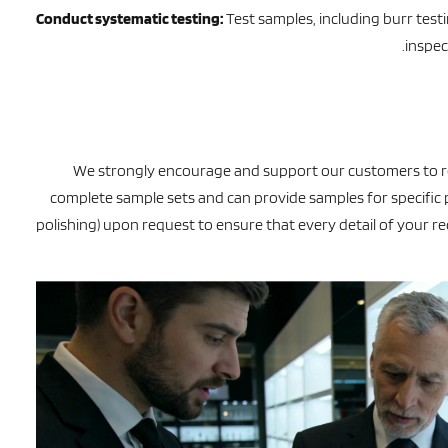
Conduct systematic testing:
Test samples, including burr test
inspec
We strongly encourage and support our customers to r
complete sample sets and can provide samples for specific p
polishing) upon request to ensure that every detail of your 