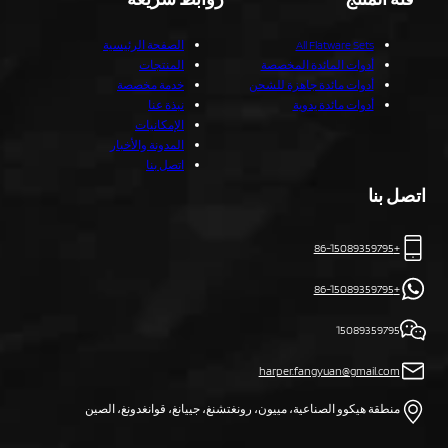
الصفحة الرئيسية
All Flatware Sets
المنتجات
أدوات المائدة المخصصة
خدمة مخصصة
أدوات مائدة جاهزة للشحن
نبذة عنا
أدوات مائدة يدوية
الإمكانيات
المدونة والأخبار
اتصل بنا
اتصل بنا
+86-15089359795
+86-15089359795
15089359795
harper.fangyuan@gmail.com
منطقة هيكوو الصناعية، مييون، رونغتشنغ، جييانغ، قوانغدونغ، الصين