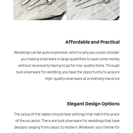
Affordable and Practical
Weddings can be quite expensive, which is why you could consider
purchasing silverware in large quantities to save some money
without necessarily having to go for low-quality items. Through
bulk silverware for wedding, you have the opportunity to acquire
high-quality silverware at a relatively low price.
Elegant Design Options
The setup of the tables should have settings that match the grace
of the occasion. There are bulk silverware for weddings that have
designs ranging from classic to modern. Whatever your theme for