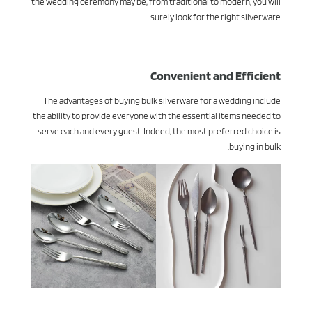
the wedding ceremony may be, from traditional to modern, you will
surely look for the right silverware.
Convenient and Efficient
The advantages of buying bulk silverware for a wedding include
the ability to provide everyone with the essential items needed to
serve each and every guest. Indeed, the most preferred choice is
buying in bulk.