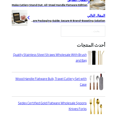
Make Cutlery Stand Out: All-Steel Handle Flatware Edition
المقال التالي
Silverware Packaging Guide: Secure & Brand-Boosting Solution
بحث
أحدث المنتجات
Quality Stainless Steel Straws Wholesale With Brush
and Bag
Wood Handle Flatware Bulk, Travel Cutlery Set with
Case
Sedex Certified Gold Flatware Wholesale Spoons
Knives Forks