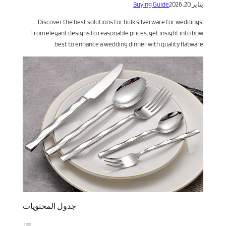
Buying Guide
يناير 20, 2026
Discover the best solutions for bulk silverware for weddings.
From elegant designs to reasonable prices, get insight into how
best to enhance a wedding dinner with quality flatware.
جدول المحتويات