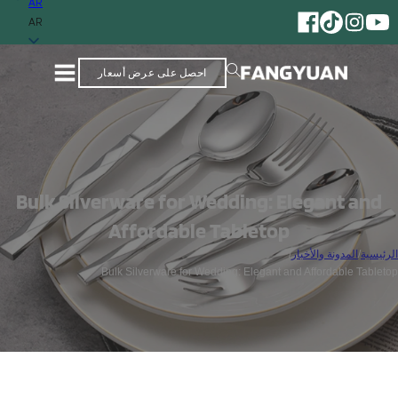
AR
AR
احصل على عرض أسعار
Bulk Silverware for Wedding: Elegant and
Affordable Tabletop
/
المدونة والأخبار
/
الرئيسية
Bulk Silverware for Wedding: Elegant and Affordable Tabletop