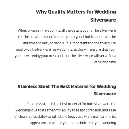
Why Quality Matters for Wedding
Silverware
When organizing weddings, all the details count. The silverware
for the occasion should not only look good, but it should also be
durable and easy to handle. It is important for one to acquire
quality bulk silverware for weddings, as this will ensure that your
guests will enjoy your meal and that the silverware will serve for a
very long time.
Stainless Steel: The Best Material for Wedding
Silverware
Stainless steel is the best material for bulk silverware for
weddings due to its strength, ability to resist corrosion, and ease
of cleaning. Its ability to withstand heavy use while maintaining its
appearance makes it your best choice for your wedding.