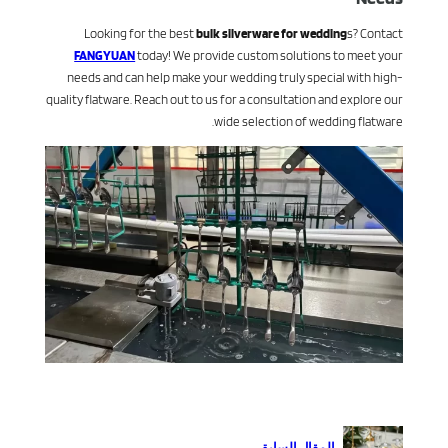
Looking for the best
bulk silverware for wedding
s? Contact
FANGYUAN
today! We provide custom solutions to meet your
needs and can help make your wedding truly special with high-
quality flatware. Reach out to us for a consultation and explore our
wide selection of wedding flatware.
المقال السابق