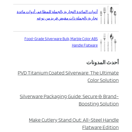
أدوات المائدة التجارية بالجملة للمطاعم، أدوات مائدة
تجارية بالجملة ذات مقبض فريد من نوعه
Food-Grade Silverware Bulk, Marble Color ABS
Handle Flatware
أحدث المدونات
PVD Titanium Coated Silverware: The Ultimate
Color Solution
Silverware Packaging Guide: Secure & Brand-
Boosting Solution
Make Cutlery Stand Out: All-Steel Handle
Flatware Edition