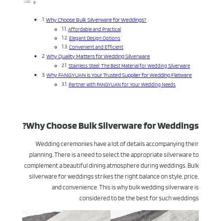
Why Choose Bulk Silverware for Weddings?
Affordable and Practical
Elegant Design Options
Convenient and Efficient
Why Quality Matters for Wedding Silverware
Stainless Steel: The Best Material for Wedding Silverware
Why FANGYUAN is Your Trusted Supplier for Wedding Flatware
Partner with FANGYUAN for Your Wedding Needs
Why Choose Bulk Silverware for Weddings?
Wedding ceremonies have a lot of details accompanying their
planning. There is a need to select the appropriate silverware to
complement a beautiful dining atmosphere during weddings. Bulk
silverware for weddings strikes the right balance on style, price,
and convenience. This is why bulk wedding silverware is
considered to be the best for such weddings.