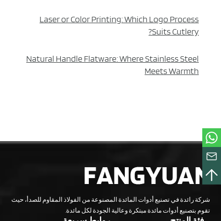
Laser or Color Printing: Which Logo Process
Suits Cutlery?
Natural Handle Flatware: Where Stainless Steel
Meets Warmth
شركة رائدة في تصنيع أدوات المائدة المصنوعة من الفولاذ المقاوم للصدأ، حيث
تقوم بتصنيع أدوات مائدة مبتكرة وعالية الجودة لكل مائدة.
روابط سريعة
فئة المنتج