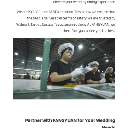
elevate your wedding dining experience.
We are ISO, BSCI, and SEDEX certified. This is how we ensure that
the best is delivered in terms of safety. We are trusted by
Walmart, Target, Costco, Tesco, among others. At FANGYUAN, we
therefore guarantee you the best.
Partner with FANGYUAN for Your Wedding
Needs