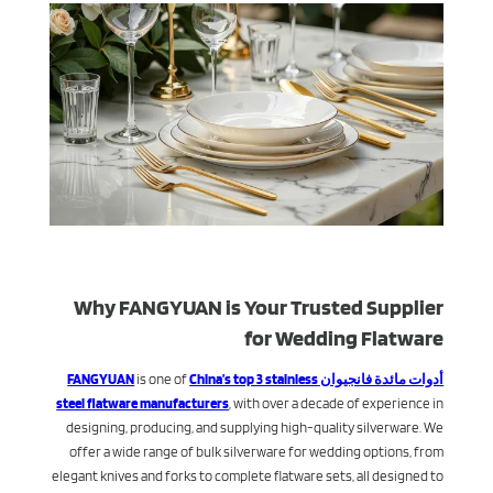
Why FANGYUAN is Your Trusted Supplier
for Wedding Flatware
is one of
China’s top 3 stainless
أدوات مائدة فانجيوان FANGYUAN
steel flatware manufacturers
, with over a decade of experience in
designing, producing, and supplying high-quality silverware. We
offer a wide range of bulk silverware for wedding options, from
elegant knives and forks to complete flatware sets, all designed to