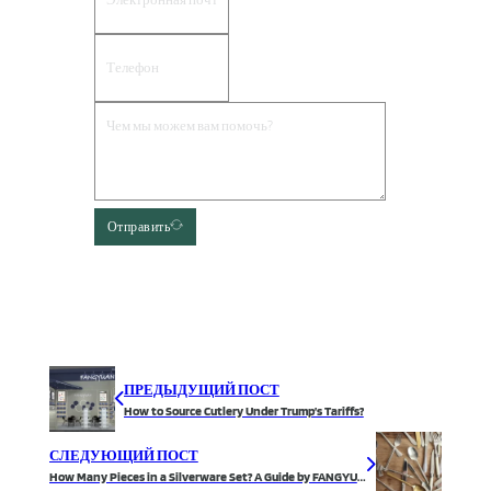
Отправить
ПРЕДЫДУЩИЙ ПОСТ
How to Source Cutlery Under Trump’s Tariffs?
СЛЕДУЮЩИЙ ПОСТ
How Many Pieces in a Silverware Set? A Guide by FANGYUAN