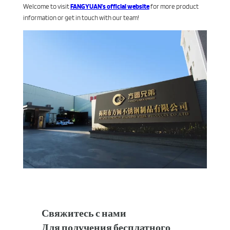
Welcome to visit
FANGYUAN’s official website
for more product
information or get in touch with our team!
Свяжитесь с нами
Для получения бесплатного