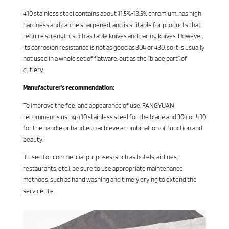
410 stainless steel contains about 11.5%-13.5% chromium, has high
hardness and can be sharpened, and is suitable for products that
require strength, such as table knives and paring knives. However,
its corrosion resistance is not as good as 304 or 430, so it is usually
not used in a whole set of flatware, but as the “blade part” of
cutlery.
Manufacturer’s recommendation:
To improve the feel and appearance of use, FANGYUAN
recommends using 410 stainless steel for the blade and 304 or 430
for the handle or handle to achieve a combination of function and
beauty.
If used for commercial purposes (such as hotels, airlines,
restaurants, etc.), be sure to use appropriate maintenance
methods, such as hand washing and timely drying to extend the
service life.