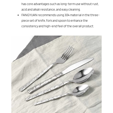
has core advantages such as long-term use without rust,
acid and alkali resistance, and easy cleaning.
FANGYUAN recommends using 304 material in the three-
piece set of knife, fork and spoon to enhance the
consistency and high-end feel of the overall product.