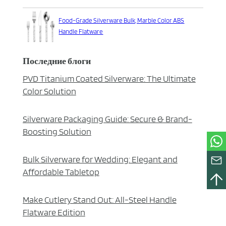
Food-Grade Silverware Bulk, Marble Color ABS
Handle Flatware
Последние блоги
PVD Titanium Coated Silverware: The Ultimate
Color Solution
Silverware Packaging Guide: Secure & Brand-
Boosting Solution
Bulk Silverware for Wedding: Elegant and
Affordable Tabletop
Make Cutlery Stand Out: All-Steel Handle
Flatware Edition