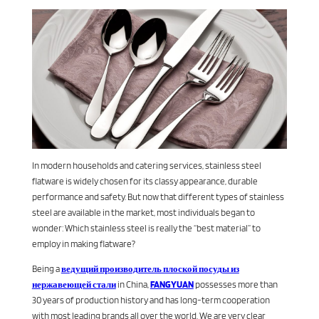
In modern households and catering services, stainless steel
flatware is widely chosen for its classy appearance, durable
performance and safety. But now that different types of stainless
steel are available in the market, most individuals began to
wonder: Which stainless steel is really the “best material” to
employ in making flatware?
Being a
ведущий производитель плоской посуды из
нержавеющей стали
in China,
FANGYUAN
possesses more than
30 years of production history and has long-term cooperation
with most leading brands all over the world. We are very clear