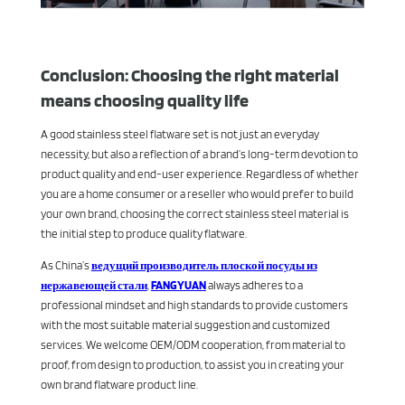
Conclusion: Choosing the right material
means choosing quality life
A good stainless steel flatware set is not just an everyday
necessity, but also a reflection of a brand’s long-term devotion to
product quality and end-user experience. Regardless of whether
you are a home consumer or a reseller who would prefer to build
your own brand, choosing the correct stainless steel material is
the initial step to produce quality flatware.
As China’s
ведущий производитель плоской посуды из
нержавеющей стали
,
FANGYUAN
always adheres to a
professional mindset and high standards to provide customers
with the most suitable material suggestion and customized
services. We welcome OEM/ODM cooperation, from material to
proof, from design to production, to assist you in creating your
own brand flatware product line.