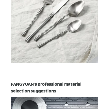
FANGYUAN’s professional material
selection suggestions