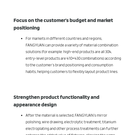
Focus on the customer’s budget and market
positioning
For markets in different countries and regions,
FANGYUAN can provide a variety of material combination
solutions (for example: high-end products are all 304,
entry-level products are 410+430 combinations) according
to the customer’s brand positioning and consumption
habits, helping customers to flexibly layout product lines.
Strengthen product functionality and
appearance design
After the material is selected, FANGYUAN’s mirror
polishing, wire drawing, electrolytic treatment, titanium
electroplating and other process treatments can further