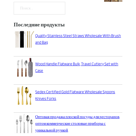
Поиск
Последние продукты
Quality Stainless Steel Straws Wholesale With Brush
and Bag
Wood Handle Flatware Bulk, Travel Cutlery Set with
Case
Sedex Certified Gold Flatware Wholesale Spoons
Knives Forks
Оптовая продажа плоской посуды для ресторанов,
оптом коммерческие столовые приборы с
уникальной ручкой