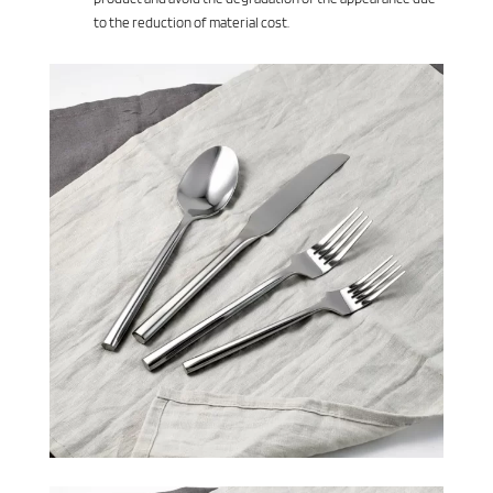
to the reduction of material cost.