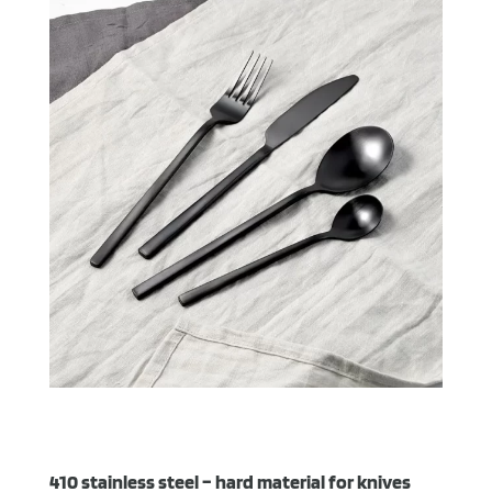
410 stainless steel – hard material for knives