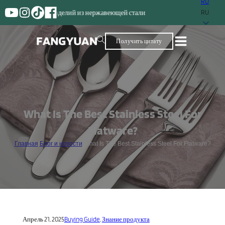
RU
Поставщик с бол
RU
Получить цитату
What Is The Best Stainless Steel For
Flatware?
Главная
/
Блог и новости
/
What Is The Best Stainless Steel For Flatware?
Апрель 21, 2025
Buying Guide
,
Знание продукта