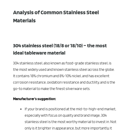
Analysis of Common Stainless Steel
Materials
304 stainless steel (18/8 or 18/10) – the most
ideal tableware material
304 stainless steel, also known as food-grade stainless steel, is
the most widely used and known stainless steel across the globe.
It contains 18% chromium and 8%-10% nickel, and has excellent
corrosion resistance, oxidation resistance and ductility, and is the
go-to material to make the finest silverware sets.
Manufacturer’s suggestion:
If your brand is positioned at the mid-to-high-end market,
especially with focus on quality and brand image, 304
stainless steel is the most worthy material to invest in. Not
only is it brighter in appearance, but more importantly, it