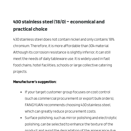
430 stainless steel (18/0) – economical and
practical choice
430 stainless steel does not contain nickel and only contains 18%
chromium. Therefore, it is more affordable than 304 material.
Although its corrosion resistance is slightly inferior, it can still
meet the needs of daily tableware use. It is widely used in fast
food chains, hotel facilities, schools or large collective catering
projects.
Manufacturer’s suggestion:
If your target customer group focuses on cost control
(such as commercial procurement or export bulk orders),
FANGYUAN recommends choosing 430 stainless steel,
which can greatly reduce procurement costs.
Surface polishing, such as mirror polishing and electrolytic
polishing, can be selected to enhance the texture of the
product and avoid the degradation of the appearance due