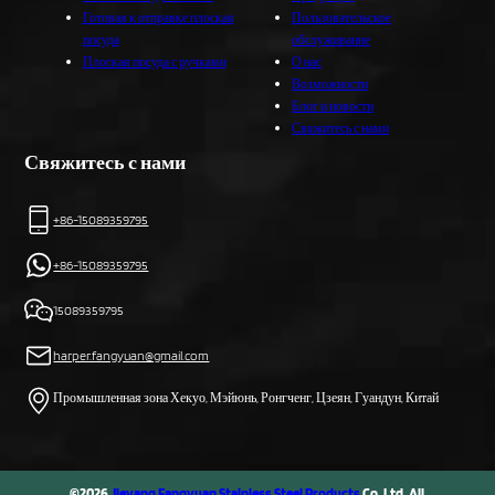
Готовая к отправке плоская
Пользовательское
посуда
обслуживание
Плоская посуда с ручками
О нас
Возможности
Блог и новости
Свяжитесь с нами
Свяжитесь с нами
+86-15089359795
+86-15089359795
15089359795
harper.fangyuan@gmail.com
Промышленная зона Хекуо, Мэйюнь, Ронгченг, Цзеян, Гуандун, Китай
©2026
Jieyang Fangyuan Stainless Steel Products
Co, Ltd. All