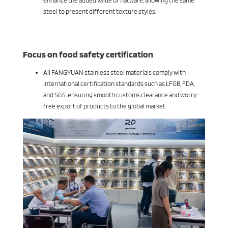
enhance the added value of flatware, allowing the same
steel to present different texture styles.
Focus on food safety certification
All FANGYUAN stainless steel materials comply with
international certification standards such as LFGB, FDA,
and SGS, ensuring smooth customs clearance and worry-
free export of products to the global market.