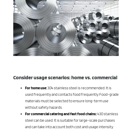
Consider usage scenarios: home vs. commercial
For home use:
304 stainless steel is recommended. It is
used frequently and contacts food frequently. Food-grade
materials must be selected to ensure long-term use
without safety hazards.
For commercial catering and fast food chains:
430 stainless
steel can be used. It is suitable for large-scale purchases
and can take into account both cost and usage intensity.