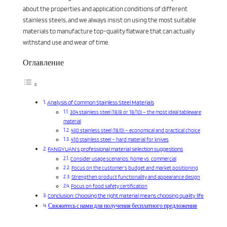
about the properties and application conditions of different
stainless steels, and we always insist on using the most suitable
materials to manufacture top-quality flatware that can actually
withstand use and wear of time.
Оглавление
Analysis of Common Stainless Steel Materials
304 stainless steel (18/8 or 18/10) – the most ideal tableware
material
430 stainless steel (18/0) – economical and practical choice
410 stainless steel – hard material for knives
FANGYUAN’s professional material selection suggestions
Consider usage scenarios: home vs. commercial
Focus on the customer’s budget and market positioning
Strengthen product functionality and appearance design
Focus on food safety certification
Conclusion: Choosing the right material means choosing quality life
Свяжитесь с нами для получения бесплатного предложения