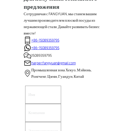
предложения
Сотрудничая с FANGYUAN, мы станем вашим
лучшим производителем плоской посуды из
нержавеющей стали. Давайте развивать бизнес
вместе!
+86-15089359795
+86-15089359795
15089359795
harper.fangyuan@gmail.com
Промышленная зона Хекуо, Мэйюнь,
Ронгченг, Цзеян, Гуандун, Китай