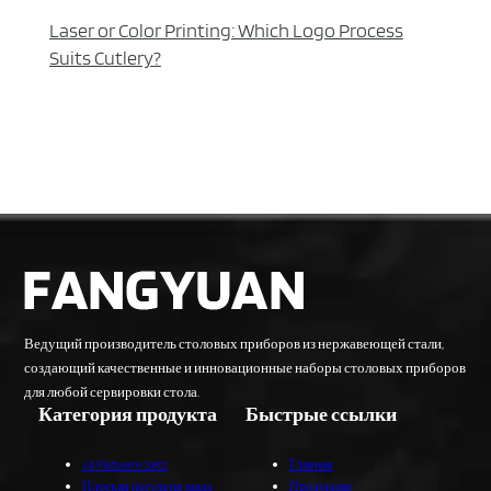
Laser or Color Printing: Which Logo Process
Suits Cutlery?
Ведущий производитель столовых приборов из нержавеющей стали,
создающий качественные и инновационные наборы столовых приборов
для любой сервировки стола.
Категория продукта
Быстрые ссылки
All Flatware Sets
Главная
Плоская посуда на заказ
Продукция