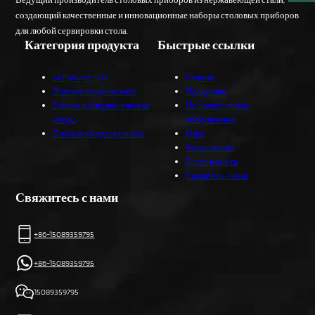
создающий качественные и инновационные наборы столовых приборов
для любой сервировки стола.
Категория продукта
Быстрые ссылки
All Flatware Sets
Главная
Плоская посуда на заказ
Продукция
Готовая к отправке плоская
Пользовательское
посуда
обслуживание
Плоская посуда с ручками
О нас
Возможности
Блог и новости
Свяжитесь с нами
Свяжитесь с нами
+86-15089359795
+86-15089359795
15089359795