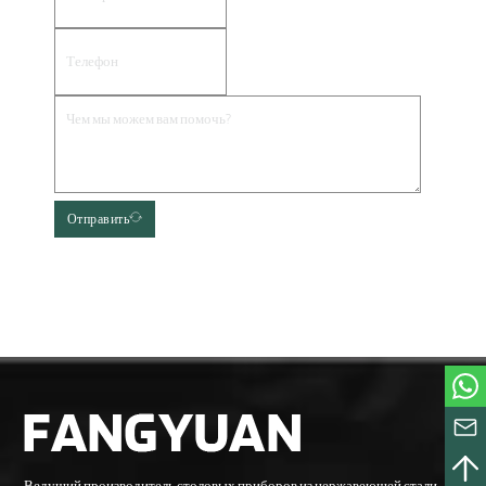
Отправить
Ведущий производитель столовых приборов из нержавеющей стали,