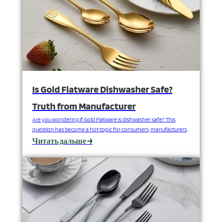
Is Gold Flatware Dishwasher Safe?
Truth from Manufacturer
Are you wondering if Gold Flatware is dishwasher safe? This
question has become a hot topic for consumers, manufacturers
and retailers all over the globe. We will explore whether or not it is
Читать дальше →
possible to safely wash gold flatware in the dishwasher
considering different factors including the types of materials
used, how the flatware was…