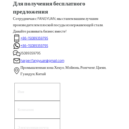
Для получения бесплатного
предложения
Сотрудничая с FANGYUAN, мы станем вашим лучшим
производителем плоской посуды из нержавеющей стали.
Давайте развивать бизнес вместе!
+86-15089359795
+86-15089359795
15089359795
harper.fangyuan@gmail.com
Промышленная зона Хекуо, Мэйюнь, Ронгченг, Цзеян,
Гуандун, Китай