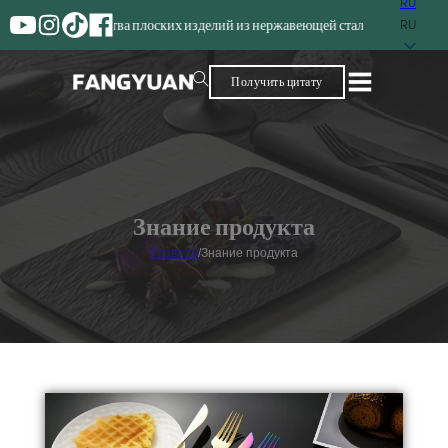
RU
зводства плоских изделий из нержавеющей стали
RU
Получить цитату
Знание продукта
Главная
/
Знание продукта