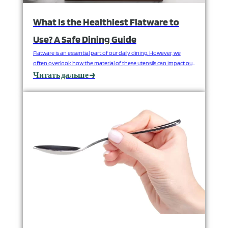
What Is the Healthiest Flatware to
Use? A Safe Dining Guide
Flatware is an essential part of our daily dining. However, we
often overlook how the material of these utensils can impact our
health. Beyond their appearance and weight, the materials used
Читать дальше →
to make forks, knives, and spoons can play a significant role in
our well-being. This guide explores the health aspects of
common flatware materials.…