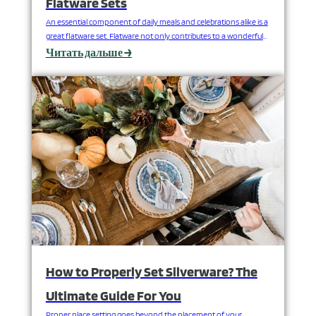
Flatware Sets
An essential component of daily meals and celebrations alike is a
great flatware set. Flatware not only contributes to a wonderful
dining experience, but it also represents one's aesthetic.
Читать дальше →
However, with many options available, how can you select your
ideal flatware set? FANGYUAN, established in 2009, is one of the
leading stainless steel flatware manufacturers…
How to Properly Set Silverware? The
Ultimate Guide For You
Proper place setting goes beyond the placement of your