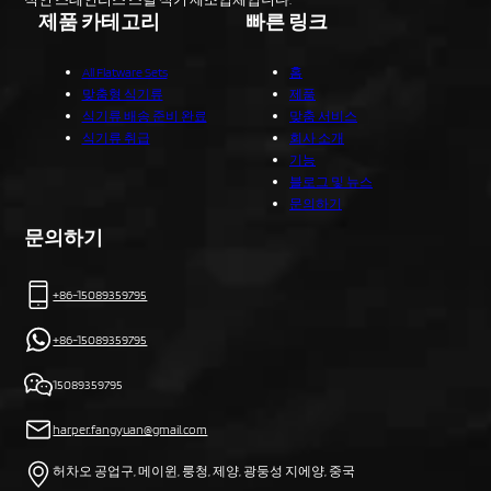
제품 카테고리
빠른 링크
All Flatware Sets
홈
맞춤형 식기류
제품
식기류 배송 준비 완료
맞춤 서비스
식기류 취급
회사 소개
기능
블로그 및 뉴스
문의하기
문의하기
+86-15089359795
+86-15089359795
15089359795
harper.fangyuan@gmail.com
허차오 공업구, 메이윈, 룽청, 제양, 광둥성 지에양, 중국