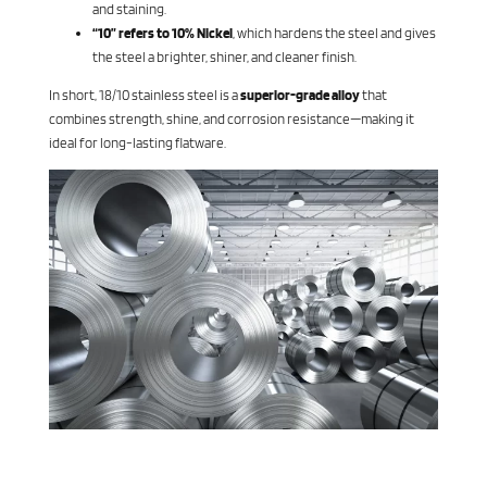
and staining.
“10” refers to 10% Nickel
, which hardens the steel and gives
the steel a brighter, shiner, and cleaner finish.
In short, 18/10 stainless steel is a
superior-grade alloy
that
combines strength, shine, and corrosion resistance—making it
ideal for long-lasting flatware.