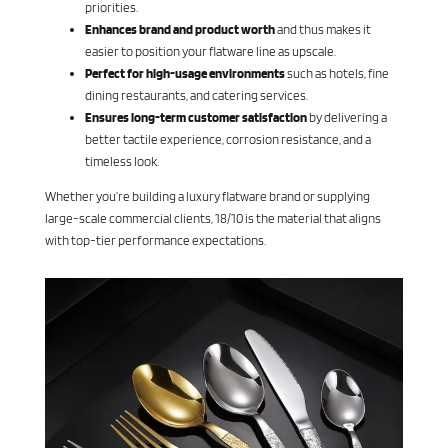
priorities.
Enhances brand and product worth
and thus makes it
easier to position your flatware line as upscale.
Perfect for high-usage environments
such as hotels, fine
dining restaurants, and catering services.
Ensures long-term customer satisfaction
by delivering a
better tactile experience, corrosion resistance, and a
timeless look.
Whether you’re building a luxury flatware brand or supplying
large-scale commercial clients, 18/10 is the material that aligns
with top-tier performance expectations.