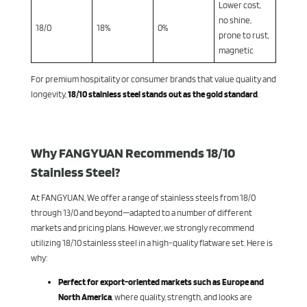
Lower cost,
no shine,
18/0
18%
0%
prone to rust,
magnetic
For premium hospitality or consumer brands that value quality and
longevity,
18/10 stainless steel stands out as the gold standard
.
Why FANGYUAN Recommends 18/10
Stainless Steel?
At FANGYUAN, We offer a range of stainless steels from 18/0
through 13/0 and beyond—adapted to a number of different
markets and pricing plans. However, we strongly recommend
utilizing 18/10 stainless steel in a high-quality flatware set. Here is
why:
Perfect for export-oriented markets such as Europe and
North America
, where quality, strength, and looks are