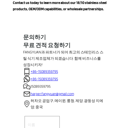
Contact us today to learn more about our 18/10 stainless steel
products, OEM/ODM capabilities, or wholesale partnerships.
문의하기
무료 견적 요청하기
FANGYUAN과 파트너가 되어 최고의 스테인리스 스
틸 식기 제조업체가 되겠습니다. 함께 비즈니스를
성장시키자!
+86-15089359795
+86-15089359795
15089359795
harper.fangyuan@gmail.com
허차오 공업구, 메이윈, 룽청, 제양, 광둥성 지에
양, 중국