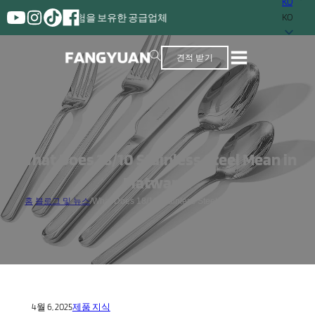
KO
 이상의 경험을 보유한 공급업체
KO
견적 받기
What Does 18/10 Stainless Steel Mean in
Flatware?
홈
/
블로그 및 뉴스
/
What Does 18/10 Stainless Steel Mean in Flatware?
4월 6, 2025
제품 지식