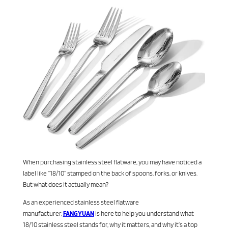
When purchasing stainless steel flatware, you may have noticed a
label like “18/10” stamped on the back of spoons, forks, or knives.
But what does it actually mean?
As an experienced stainless steel flatware
manufacturer,
FANGYUAN
is here to help you understand what
18/10 stainless steel stands for, why it matters, and why it’s a top