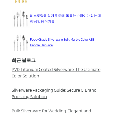
레스토랑용 식기류 도매, 독특한 손잡이가 있는 대
량 상업용 식기류
Food-Grade Silverware Bulk, Marble Color ABS
Handle Flatware
최근 블로그
PVD Titanium Coated Silverware: The Ultimate
Color Solution
Silverware Packaging Guide: Secure & Brand-
Boosting Solution
Bulk Silverware for Wedding: Elegant and