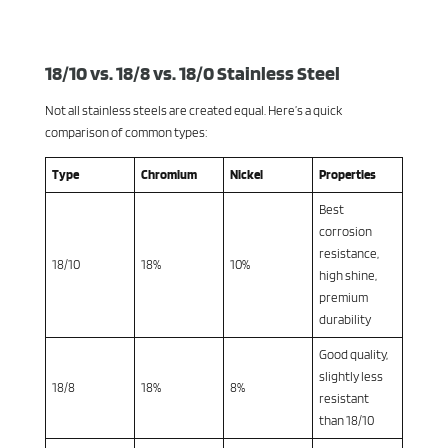
18/10 vs. 18/8 vs. 18/0 Stainless Steel
Not all stainless steels are created equal. Here’s a quick
comparison of common types:
Type
Chromium
Nickel
Properties
Best
corrosion
resistance,
18/10
18%
10%
high shine,
premium
durability
Good quality,
slightly less
18/8
18%
8%
resistant
than 18/10