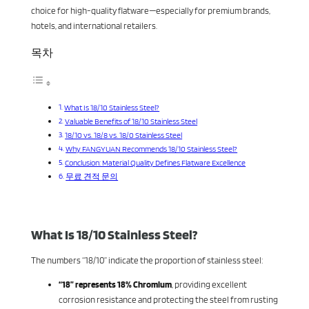
choice for high-quality flatware—especially for premium brands,
hotels, and international retailers.
목차
What Is 18/10 Stainless Steel?
Valuable Benefits of 18/10 Stainless Steel
18/10 vs. 18/8 vs. 18/0 Stainless Steel
Why FANGYUAN Recommends 18/10 Stainless Steel?
Conclusion: Material Quality Defines Flatware Excellence
무료 견적 문의
What Is 18/10 Stainless Steel?
The numbers “18/10” indicate the proportion of stainless steel:
“18” represents 18% Chromium
, providing excellent
corrosion resistance and protecting the steel from rusting