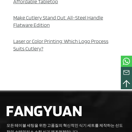
Affordable Tabletop
Make Cutlery Stand Out: All-Steel Handle
Flatware Edition
Laser or Color Printing: Which Logo Process
Suits Cutlery?
모든 테이블 세팅을 위한 고품질의 혁신적인 식기 세트를 제작하는 선도
적인 스테인리스 스틸 식기 제조업체입니다.