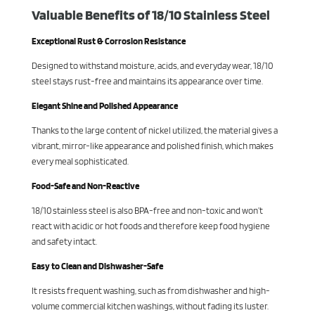
Valuable Benefits of 18/10 Stainless Steel
Exceptional Rust & Corrosion Resistance
Designed to withstand moisture, acids, and everyday wear, 18/10
steel stays rust-free and maintains its appearance over time.
Elegant Shine and Polished Appearance
Thanks to the large content of nickel utilized, the material gives a
vibrant, mirror-like appearance and polished finish, which makes
every meal sophisticated.
Food-Safe and Non-Reactive
18/10 stainless steel is also BPA-free and non-toxic and won’t
react with acidic or hot foods and therefore keep food hygiene
and safety intact.
Easy to Clean and Dishwasher-Safe
It resists frequent washing, such as from dishwasher and high-
volume commercial kitchen washings, without fading its luster.