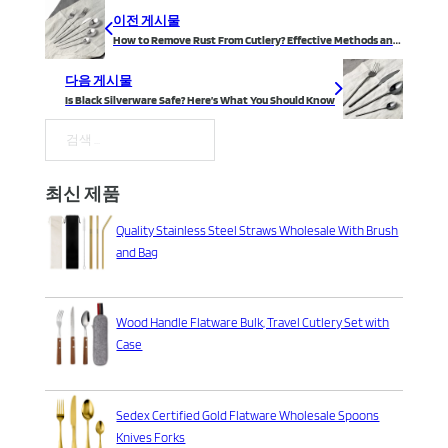
이전 게시물
How to Remove Rust From Cutlery? Effective Methods and Prevention Tips
다음 게시물
Is Black Silverware Safe? Here’s What You Should Know
검색
최신 제품
Quality Stainless Steel Straws Wholesale With Brush
and Bag
Wood Handle Flatware Bulk, Travel Cutlery Set with
Case
Sedex Certified Gold Flatware Wholesale Spoons
Knives Forks