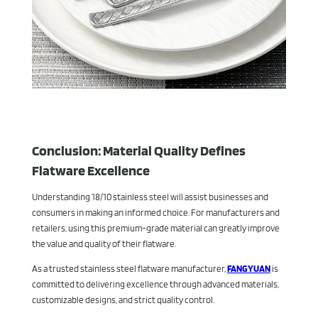
Conclusion: Material Quality Defines
Flatware Excellence
Understanding 18/10 stainless steel will assist businesses and
consumers in making an informed choice. For manufacturers and
retailers, using this premium-grade material can greatly improve
the value and quality of their flatware.
As a trusted stainless steel flatware manufacturer,
FANGYUAN
is
committed to delivering excellence through advanced materials,
customizable designs, and strict quality control.