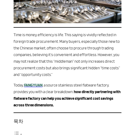
Time is money, efficiency is life. This saying is vividly reflected in
foreign trade procurement. Many buyers, especially those new to
the Chinese market, often choose to procure through trading
companies, believing it’s convenient and effortless. However, you
may not realize that this “middleman” not only increases direct
procurement costs but also brings significant hidden “time costs”
and “opportunity costs.”
Today,
FANGYUAN
, a source stainless steel flatware factory,
provides you with a clear breakdown:
how directly partnering with
flatware factory can help you achieve significant cost savings
across three dimensions.
목차