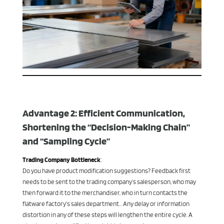
Advantage 2: Efficient Communication,
Shortening the “Decision-Making Chain”
and “Sampling Cycle”
Trading Company Bottleneck
:
Do you have product modification suggestions? Feedback first
needs to be sent to the trading company’s salesperson, who may
then forward it to the merchandiser, who in turn contacts the
flatware factory’s sales department… Any delay or information
distortion in any of these steps will lengthen the entire cycle. A