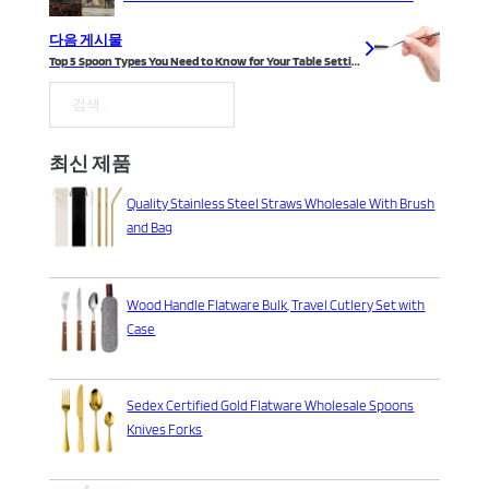
다음 게시물
Top 5 Spoon Types You Need to Know for Your Table Setting
검색
최신 제품
Quality Stainless Steel Straws Wholesale With Brush
and Bag
Wood Handle Flatware Bulk, Travel Cutlery Set with
Case
Sedex Certified Gold Flatware Wholesale Spoons
Knives Forks