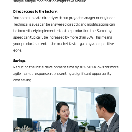
simple sample modification might take a week.
Direct access to the factory
:
You communicate directly with our project manager or engineer.
Technical issues can be answered directly, and modifications can
be immediately implemented on the production line. Sampling
speed can typically be increased by more than 50%. This means
your product can enter the market faster, gaining a competitive
edge.
Savings
:
Reducing the initial development time by 30%-50% allows for more
agile market response, representing a significant opportunity
cost saving.