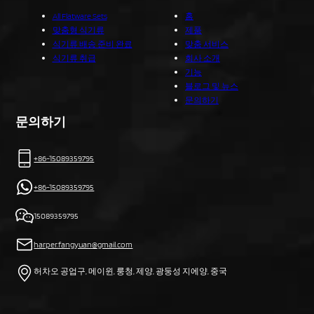
All Flatware Sets
홈
맞춤형 식기류
제품
식기류 배송 준비 완료
맞춤 서비스
식기류 취급
회사 소개
기능
블로그 및 뉴스
문의하기
문의하기
+86-15089359795
+86-15089359795
15089359795
harper.fangyuan@gmail.com
허차오 공업구, 메이윈, 룽청, 제양, 광둥성 지에양, 중국