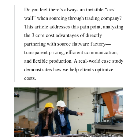
Do you feel there’s always an invisible “cost
wall” when sourcing through trading company?
This article addresses this pain point, analyzing
the 3 core cost advantages of directly
partnering with source flatware factory—
transparent pricing, efficient communication,
and flexible production. A real-world case study
demonstrates how we help clients optimize
costs.