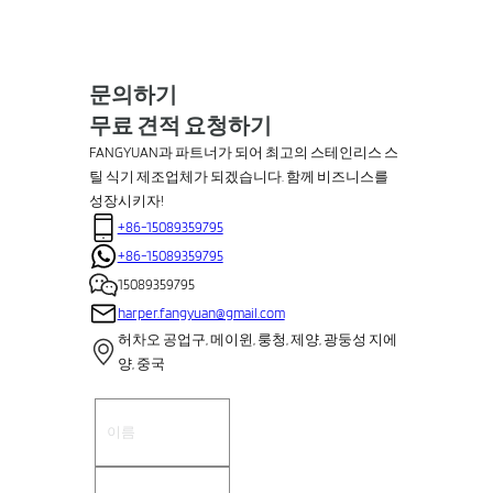
문의하기
무료 견적 요청하기
FANGYUAN과 파트너가 되어 최고의 스테인리스 스
틸 식기 제조업체가 되겠습니다. 함께 비즈니스를
성장시키자!
+86-15089359795
+86-15089359795
15089359795
harper.fangyuan@gmail.com
허차오 공업구, 메이윈, 룽청, 제양, 광둥성 지에
양, 중국