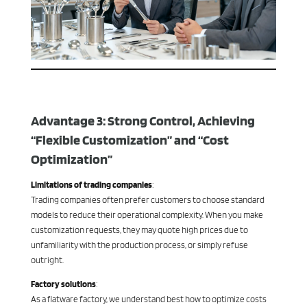
Advantage 3: Strong Control, Achieving
“Flexible Customization” and “Cost
Optimization”
Limitations of trading companies
:
Trading companies often prefer customers to choose standard
models to reduce their operational complexity. When you make
customization requests, they may quote high prices due to
unfamiliarity with the production process, or simply refuse
outright.
Factory solutions
:
As a flatware factory, we understand best how to optimize costs