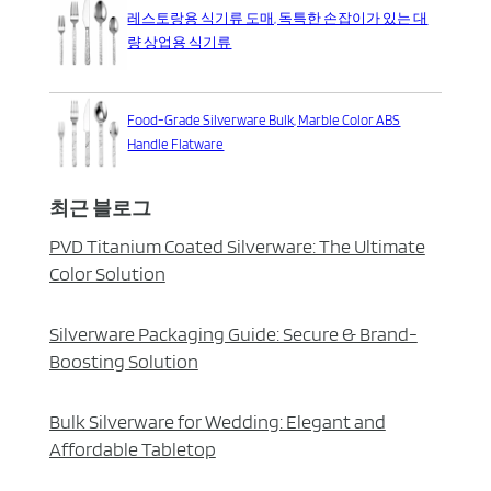
레스토랑용 식기류 도매, 독특한 손잡이가 있는 대
량 상업용 식기류
Food-Grade Silverware Bulk, Marble Color ABS
Handle Flatware
최근 블로그
PVD Titanium Coated Silverware: The Ultimate
Color Solution
Silverware Packaging Guide: Secure & Brand-
Boosting Solution
Bulk Silverware for Wedding: Elegant and
Affordable Tabletop