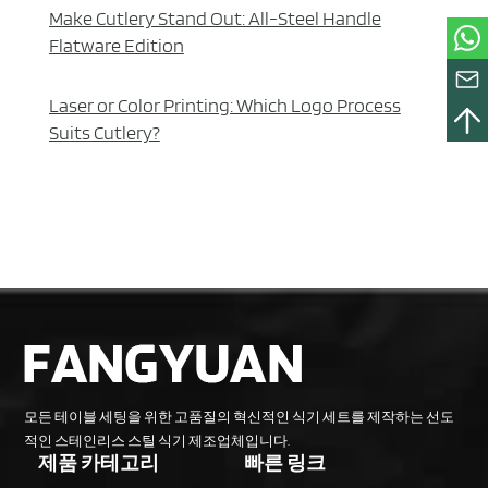
Make Cutlery Stand Out: All-Steel Handle
Flatware Edition
Laser or Color Printing: Which Logo Process
Suits Cutlery?
모든 테이블 세팅을 위한 고품질의 혁신적인 식기 세트를 제작하는 선도
적인 스테인리스 스틸 식기 제조업체입니다.
제품 카테고리
빠른 링크