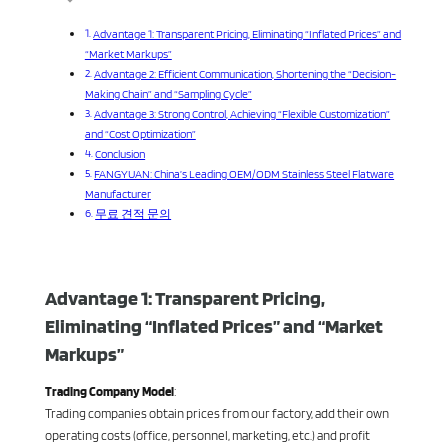
Advantage 1: Transparent Pricing, Eliminating “Inflated Prices” and
“Market Markups”
Advantage 2: Efficient Communication, Shortening the “Decision-
Making Chain” and “Sampling Cycle”
Advantage 3: Strong Control, Achieving “Flexible Customization”
and “Cost Optimization”
Conclusion
FANGYUAN: China’s Leading OEM/ODM Stainless Steel Flatware
Manufacturer
무료 견적 문의
Advantage 1: Transparent Pricing,
Eliminating “Inflated Prices” and “Market
Markups”
Trading Company Model
:
Trading companies obtain prices from our factory, add their own
operating costs (office, personnel, marketing, etc.) and profit