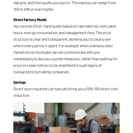
margins, and then quote you a price. This markup can range from
15% to 30% or even higher.
Direct Factory Model
:
You receive a first-hand quote based on raw material costs, labor
hours, energy consumption, and management fees. The price
structure is clear and transparent, allowing you to clearly see
where every penny is spent. For example, when stainless steel
market prices fluctuate, we can communicate with you
immediately to discuss countermeasures, rather than waiting for
price increase notices to be amplified through layers of
transactions by trading companies.
Savings
:
Direct sourcing alone can typically bring you a 10%-15% direct cost
reduction.