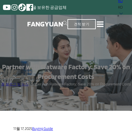
KO
 경험을 보유한 공급업체
KO
견적 받기
Partner with Flatware Factory: Save 20% on
Procurement Costs
홈
/
블로그 및 뉴스
/
Partner with Flatware Factory: Save 20% on Procurement Costs
11월 17, 2025
Buying Guide