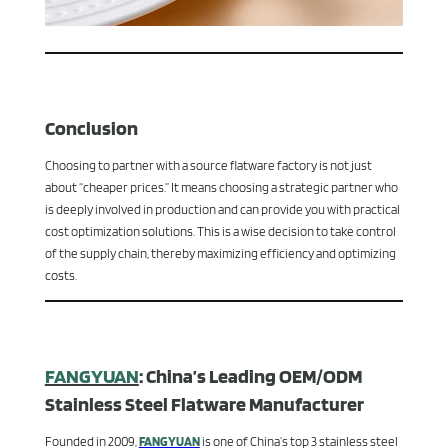
Conclusion
Choosing to partner with a source flatware factory is not just
about “cheaper prices.” It means choosing a strategic partner who
is deeply involved in production and can provide you with practical
cost optimization solutions. This is a wise decision to take control
of the supply chain, thereby maximizing efficiency and optimizing
costs.
FANGYUAN
: China’s Leading OEM/ODM
Stainless Steel Flatware Manufacturer
Founded in 2009,
FANGYUAN
is one of China’s top 3 stainless steel