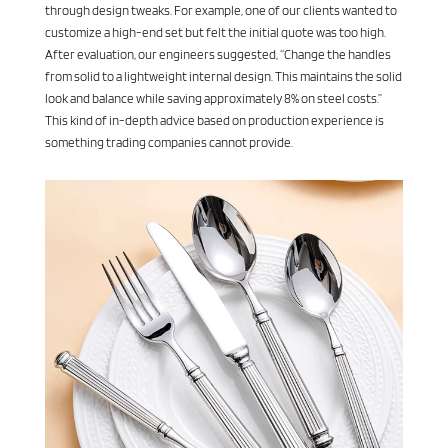
through design tweaks. For example, one of our clients wanted to
customize a high-end set but felt the initial quote was too high.
After evaluation, our engineers suggested, “Change the handles
from solid to a lightweight internal design. This maintains the solid
look and balance while saving approximately 8% on steel costs.”
This kind of in-depth advice based on production experience is
something trading companies cannot provide.