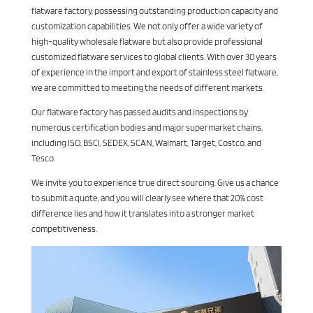
flatware factory, possessing outstanding production capacity and
customization capabilities. We not only offer a wide variety of
high-quality wholesale flatware but also provide professional
customized flatware services to global clients. With over 30 years
of experience in the import and export of stainless steel flatware,
we are committed to meeting the needs of different markets.
Our flatware factory has passed audits and inspections by
numerous certification bodies and major supermarket chains,
including ISO, BSCI, SEDEX, SCAN, Walmart, Target, Costco, and
Tesco.
We invite you to experience true direct sourcing. Give us a chance
to submit a quote, and you will clearly see where that 20% cost
difference lies and how it translates into a stronger market
competitiveness.