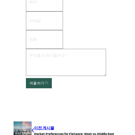
제출하기
이전 게시물
Market Preferences for Flatware: West vs. Middle East