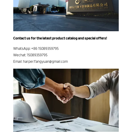
Contact us for the latest product catalog and special offers!
WhatsApp: +86 15089359795
Wechat: 15089359795
Email: harper.fangyuan@gmail.com