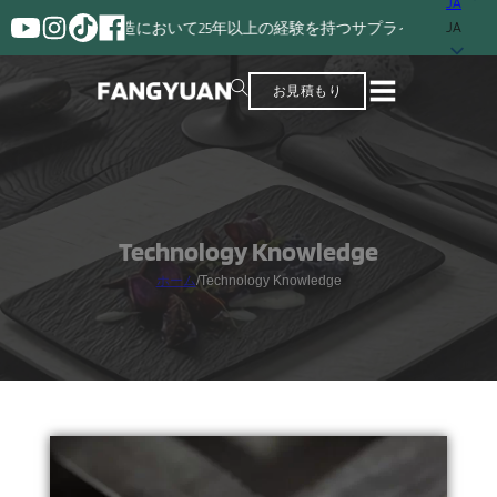
JA
ェアの製造において25年以上の経験を持つサプライヤー。
JA
お見積もり
Technology Knowledge
ホーム
/
Technology Knowledge