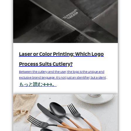
Laser or Color Printing: Which Logo
Process Suits Cutlery?
Between the cutlery and the user, the logo is the unique and
exclusive brand language. It's not just an identifier, but a silent
declaration of quality, positioning, and commitment. A clear,
もっと読む→→→。
beautiful, and long-lasting logo can greatly enhance the added
value of cutlery sets; conversely, a logo with the wrong process
can detract from its…