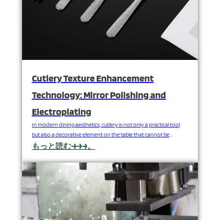
Cutlery Texture Enhancement
Technology: Mirror Polishing and
Electroplating
In modern dining aesthetics, cutlery is not only a practical tool,
but also a decorative element on the table that cannot be
ignored. High-quality stainless steel cutlery, in addition to relying
もっと読む→→→。
on the support of durable materials, but also inseparable from
the advanced surface treatment technology - especially mirror
polishing and electroplating technology. These two…