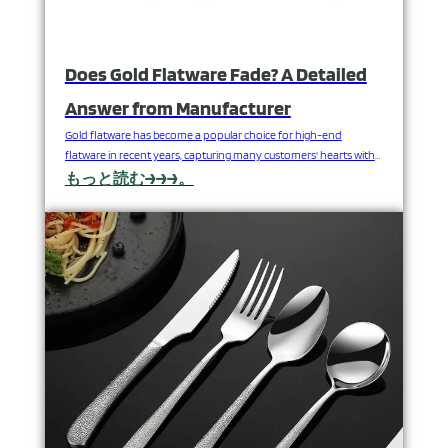
Does Gold Flatware Fade? A Detailed
Answer from Manufacturer
Gold flatware has become a popular choice for high-end
flatware in recent years, capturing many customers' hearts with
its luxurious appearance and exquisite craftsmanship.
もっと読む→→→。
Nevertheless, as a consumer buys gold flatware, the initial
question coming to mind is: Will gold flatware fade? As an
experienced stainless steel flatware manufacturer, FANGYUAN
will explain the durability of…