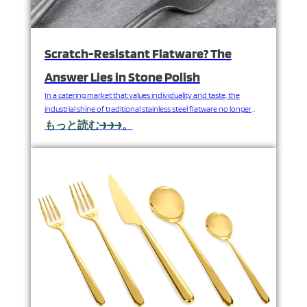
Scratch-Resistant Flatware? The
Answer Lies in Stone Polish
In a catering market that values ​​individuality and taste, the
industrial shine of traditional stainless steel flatware no longer
meets the unique needs of upscale users. As a professional
もっと読む→→→。
stainless steel flatware manufacturer, FANGYUAN is excited to
introduce you to a surface enhancement method that combines
timeless artisanal craft with modern technology—stone
polishing—adding an unquantifiable…