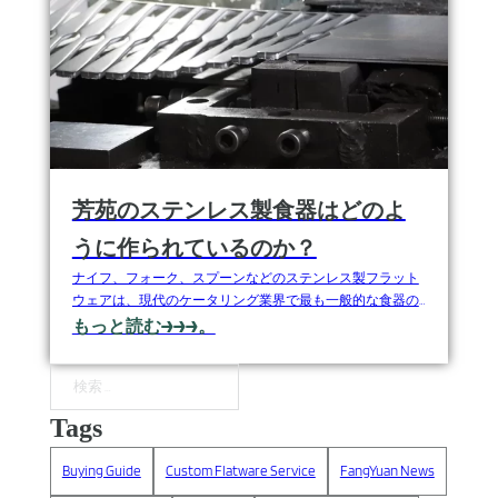
芳苑のステンレス製食器はどのよ
うに作られているのか？
ナイフ、フォーク、スプーンなどのステンレス製フラット
ウェアは、現代のケータリング業界で最も一般的な食器の
ひとつで、一般家庭、レストラン、ホテル、高級外食産業
もっと読む→→→。
など幅広い用途で使用されている。ステンレス鋼は錆びた
り磨耗したりせず、お手入れも簡単なため、高品質なステ
ンレス製食器は、食卓を美しく彩ります。
検索
Tags
Buying Guide
Custom Flatware Service
FangYuan News