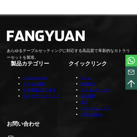
あらゆるテーブルセッティングに対応する高品質で革新的なカトラリ
ーセットを製造。
製品カテゴリー
クイックリンク
All Flatware Sets
ホーム
カスタム食器
製品紹介
出荷準備完了の食器
カスタムサービス
柄付きフラットウェア
会社概要
能力
ブログ＆ニュース
お問い合わせ
お問い合わせ