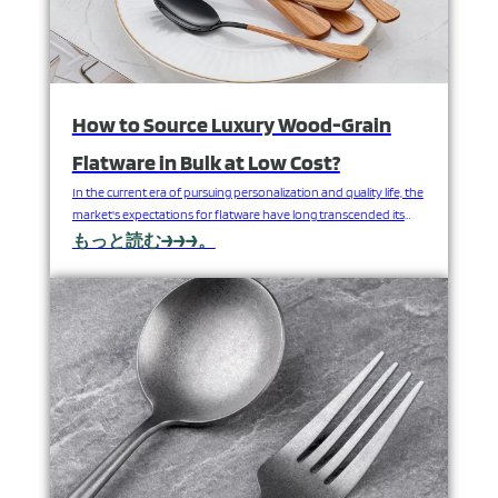
How to Source Luxury Wood-Grain
Flatware in Bulk at Low Cost?
In the current era of pursuing personalization and quality life, the
market's expectations for flatware have long transcended its
mere dining function. The natural, warm and light luxury texture
もっと読む→→→。
conveyed by the natural wood grain can instantly enhance the
style of the dining table, endow the brand with unique cultural
connotations and emotional value, and…