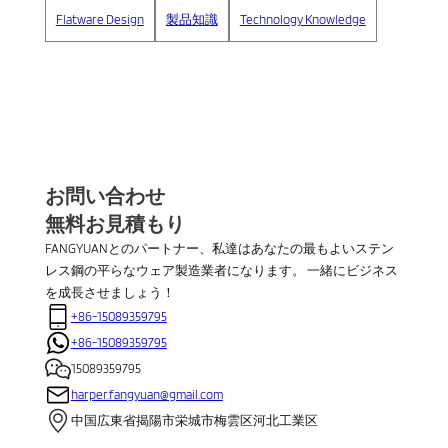
Flatware Design
製品知識
Technology Knowledge
お問い合わせ
無料お見積もり
FANGYUANとのパートナー、私達はあなたの最もよいステン
レス鋼の平らなウェア製造業者になります。 一緒にビジネス
を成長させましょう！
+86-15089359795
+86-15089359795
15089359795
harper.fangyuan@gmail.com
中国広東省揭陽市栄城市梅雲区河北工業区