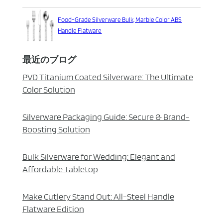
Food-Grade Silverware Bulk, Marble Color ABS
Handle Flatware
最近のブログ
PVD Titanium Coated Silverware: The Ultimate
Color Solution
Silverware Packaging Guide: Secure & Brand-
Boosting Solution
Bulk Silverware for Wedding: Elegant and
Affordable Tabletop
Make Cutlery Stand Out: All-Steel Handle
Flatware Edition