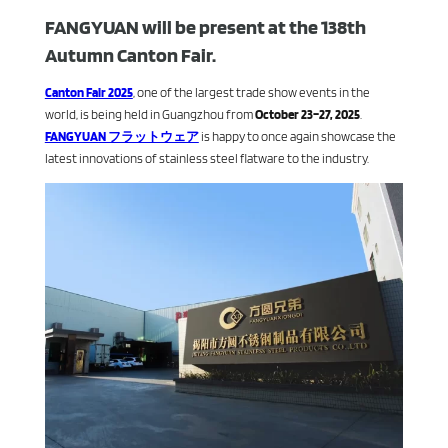
FANGYUAN will be present at the 138th
Autumn Canton Fair.
Canton Fair 2025
, one of the largest trade show events in the
world, is being held in Guangzhou from
October 23–27, 2025
.
FANGYUAN フラットウェア
is happy to once again showcase the
latest innovations of stainless steel flatware to the industry.