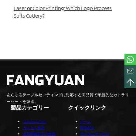
Laser or Color Printing: Which Logo Process
Suits Cutlery?
あらゆるテーブルセッティングに対応する高品質で革新的なカトラリ
ーセットを製造。
製品カテゴリー
クイックリンク
All Flatware Sets
ホーム
カスタム食器
製品紹介
出荷準備完了の食器
カスタムサービス