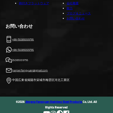
柄付きフラットウェア
会社概要
能力
ブログ＆ニュース
お問い合わせ
お問い合わせ
+86-15089359795
+86-15089359795
15089359795
harper.fangyuan@gmail.com
中国広東省揭陽市栄城市梅雲区河北工業区
©2026
Jieyang Fangyuan Stainless Steel Products
Co, Ltd. All
Rights Reserved