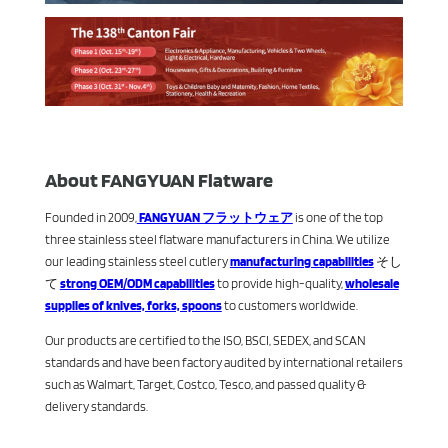
About FANGYUAN Flatware
Founded in 2009,
FANGYUAN フラットウェア
is one of the top
three stainless steel flatware manufacturers in China. We utilize
our leading stainless steel cutlery
manufacturing capabilities
そし
て
strong OEM/ODM capabilities
to provide high-quality,
wholesale
supplies of knives, forks, spoons
to customers worldwide.
Our products are certified to the ISO, BSCI, SEDEX, and SCAN
standards and have been factory audited by international retailers
such as Walmart, Target, Costco, Tesco, and passed quality &
delivery standards.