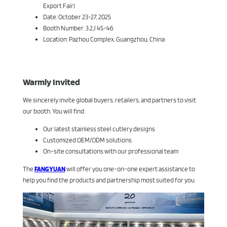
Export Fair)
Date: October 23-27, 2025
Booth Number: 3.2J 45-46
Location: Pazhou Complex, Guangzhou, China
Warmly Invited
We sincerely invite global buyers, retailers, and partners to visit
our booth. You will find:
Our latest stainless steel cutlery designs
Customized OEM/ODM solutions
On-site consultations with our professional team
The
FANGYUAN
will offer you one-on-one expert assistance to
help you find the products and partnership most suited for you.