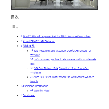
目次
FANGYUAN will be present at the 138th Autumn Canton Fair.
About FANGYUAN Flatware
関連商品
18/8 Reusable Cutlery Set Bulk, OEM/ODM Flatware for
Wedding
24/36pcs Luxury Bulk Gold Flatware Sets with Wooden Gift
Box
304 Gold Flatware Bulk, Steak Knife Soup Spoon Set
Wholesale
4pcs Bulk Restaurant Flatware Set With Natural Wooden
Handle
Exhibition Information
Warmly Invited
Conclusion