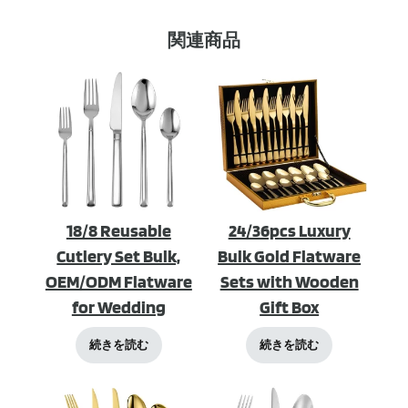
関連商品
18/8 Reusable
24/36pcs Luxury
Cutlery Set Bulk,
Bulk Gold Flatware
OEM/ODM Flatware
Sets with Wooden
for Wedding
Gift Box
続きを読む
続きを読む