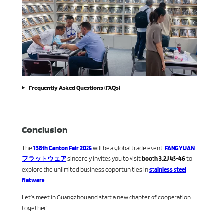
Frequently Asked Questions (FAQs)
Conclusion
The
138th Canton Fair 2025
will be a global trade event.
FANGYUAN
フラットウェア
sincerely invites you to visit
booth 3.2J 45-46
to
explore the unlimited business opportunities in
stainless steel
flatware
.
Let’s meet in Guangzhou and start a new chapter of cooperation
together!