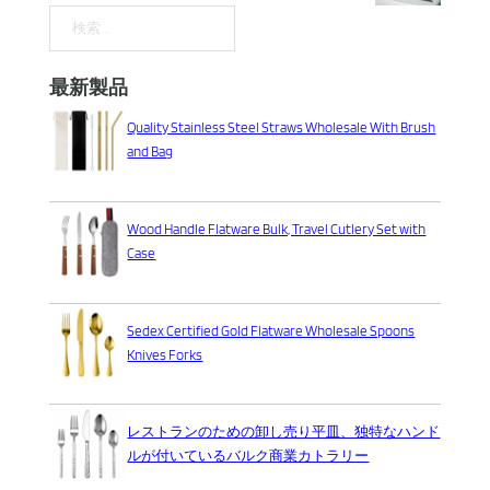
検索
最新製品
Quality Stainless Steel Straws Wholesale With Brush
and Bag
Wood Handle Flatware Bulk, Travel Cutlery Set with
Case
Sedex Certified Gold Flatware Wholesale Spoons
Knives Forks
レストランのための卸し売り平皿、独特なハンド
ルが付いているバルク商業カトラリー