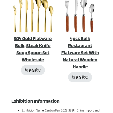
304 Gold Flatware
4pcs Bulk
Bulk, Steak Knife
Restaurant
Soup Spoon Set
Flatware Set With
Wholesale
Natural Wooden
Handle
続きを読む
続きを読む
Exhibition Information
Exhibition Name: Canton Fair 2025 (138th China Import and