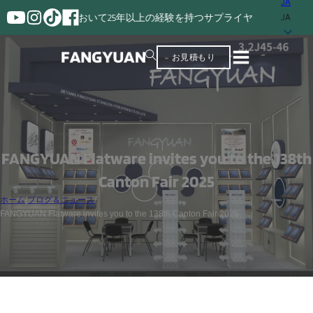
JA
の製造において25年以上の経験を持つサプライヤー。
JA
お見積もり
FANGYUAN Flatware invites you to the 138th
Canton Fair 2025
ホーム
/
ブログ＆ニュース
/
FANGYUAN Flatware invites you to the 138th Canton Fair 2025