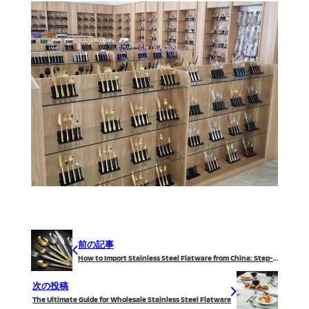
前の記事
How to Import Stainless Steel Flatware from China: Step-by-Step Guide
次の投稿
The Ultimate Guide for Wholesale Stainless Steel Flatware