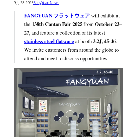
9月 28, 2025
FangYuan News
FANGYUAN フラットウェア
will exhibit at
138th Canton Fair 2025
October 23–
the
from
27,
and feature a collection of its latest
stainless steel flatware
3.2J, 45-46
at booth
.
We invite customers from around the globe to
attend and meet to discuss opportunities.