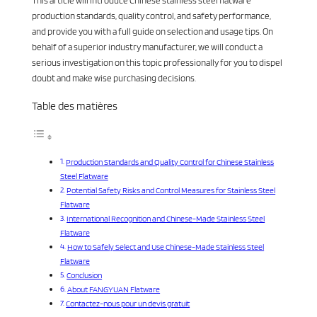
This article will introduce Chinese stainless steel flatware
production standards, quality control, and safety performance,
and provide you with a full guide on selection and usage tips. On
behalf of a superior industry manufacturer, we will conduct a
serious investigation on this topic professionally for you to dispel
doubt and make wise purchasing decisions.
Table des matières
Production Standards and Quality Control for Chinese Stainless
Steel Flatware
Potential Safety Risks and Control Measures for Stainless Steel
Flatware
International Recognition and Chinese-Made Stainless Steel
Flatware
How to Safely Select and Use Chinese-Made Stainless Steel
Flatware
Conclusion
About FANGYUAN Flatware
Contactez-nous pour un devis gratuit