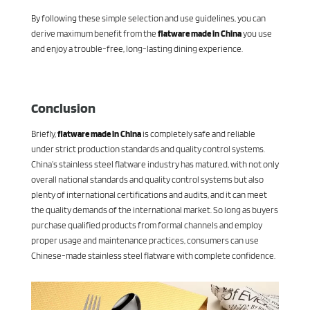
By following these simple selection and use guidelines, you can
derive maximum benefit from the
flatware made in China
you use
and enjoy a trouble-free, long-lasting dining experience.
Conclusion
Briefly,
flatware made in China
is completely safe and reliable
under strict production standards and quality control systems.
China’s stainless steel flatware industry has matured, with not only
overall national standards and quality control systems but also
plenty of international certifications and audits, and it can meet
the quality demands of the international market. So long as buyers
purchase qualified products from formal channels and employ
proper usage and maintenance practices, consumers can use
Chinese-made stainless steel flatware with complete confidence.