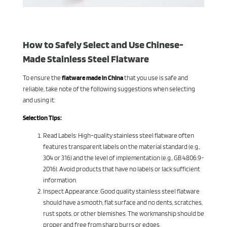
How to Safely Select and Use Chinese-
Made Stainless Steel Flatware
To ensure the
flatware made in China
that you use is safe and
reliable, take note of the following suggestions when selecting
and using it:
Selection Tips:
Read Labels: High-quality stainless steel flatware often
features transparent labels on the material standard (e.g.,
304 or 316) and the level of implementation (e.g., GB 4806.9-
2016). Avoid products that have no labels or lack sufficient
information.
Inspect Appearance: Good quality stainless steel flatware
should have a smooth, flat surface and no dents, scratches,
rust spots, or other blemishes. The workmanship should be
proper and free from sharp burrs or edges.