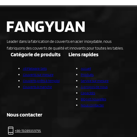
Leader dans la fabrication de couverts en acier inoxydable, nous
fabriquons des couverts de qualité et innovants pour toutes les tables.
Catégorie de produits
Liens rapides
All Flatware Sets
Accueil
Couverts sur mesure
Produits
Couverts prêts à l'emploi
Service sur mesure
Couverts à manche
À propos de nous
Capacités
Blog et nouvelles
Nous contacter
Nous contacter
+86-15089359795