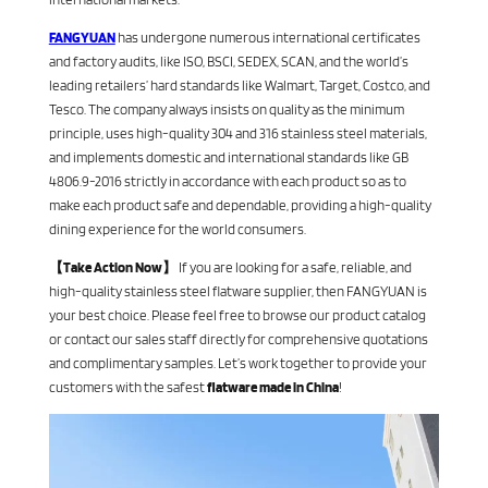
FANGYUAN
has undergone numerous international certificates
and factory audits, like ISO, BSCI, SEDEX, SCAN, and the world’s
leading retailers’ hard standards like Walmart, Target, Costco, and
Tesco. The company always insists on quality as the minimum
principle, uses high-quality 304 and 316 stainless steel materials,
and implements domestic and international standards like GB
4806.9-2016 strictly in accordance with each product so as to
make each product safe and dependable, providing a high-quality
dining experience for the world consumers.
【Take Action Now】
If you are looking for a safe, reliable, and
high-quality stainless steel flatware supplier, then FANGYUAN is
your best choice. Please feel free to browse our product catalog
or contact our sales staff directly for comprehensive quotations
and complimentary samples. Let’s work together to provide your
customers with the safest
flatware made in China
!