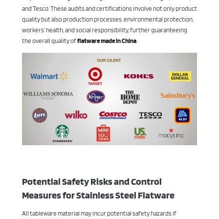
and Tesco. These audits and certifications involve not only product
quality but also production processes, environmental protection,
workers’ health, and social responsibility, further guaranteeing
the overall quality of
flatware made in China
.
Potential Safety Risks and Control
Measures for Stainless Steel Flatware
All tableware material may incur potential safety hazards if