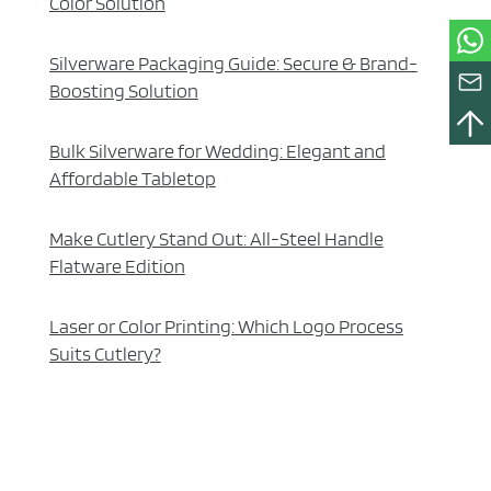
Color Solution
Silverware Packaging Guide: Secure & Brand-
Boosting Solution
Bulk Silverware for Wedding: Elegant and
Affordable Tabletop
Make Cutlery Stand Out: All-Steel Handle
Flatware Edition
Laser or Color Printing: Which Logo Process
Suits Cutlery?