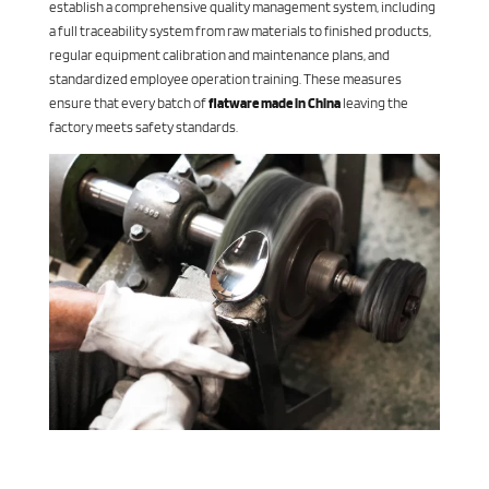
establish a comprehensive quality management system, including
a full traceability system from raw materials to finished products,
regular equipment calibration and maintenance plans, and
standardized employee operation training. These measures
ensure that every batch of
flatware made in China
leaving the
factory meets safety standards.