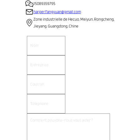
15089359795
harper.fangyuan@gmail.com
Zone industrielle de Hecuo, Meiyun, Rongcheng,
Jieyang, Guangdong, Chine