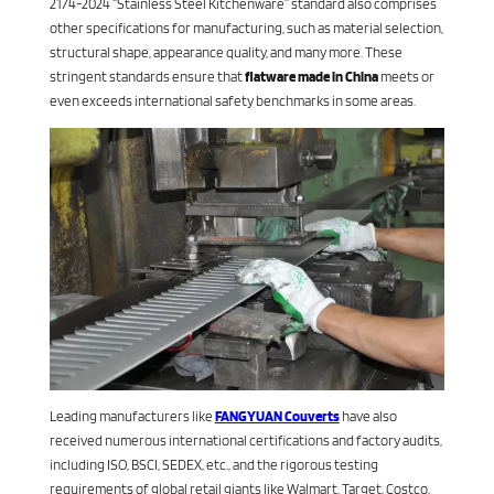
2174-2024 “Stainless Steel Kitchenware” standard also comprises
other specifications for manufacturing, such as material selection,
structural shape, appearance quality, and many more. These
stringent standards ensure that
flatware made in China
meets or
even exceeds international safety benchmarks in some areas.
Leading manufacturers like
FANGYUAN Couverts
have also
received numerous international certifications and factory audits,
including ISO, BSCI, SEDEX, etc., and the rigorous testing
requirements of global retail giants like Walmart, Target, Costco,