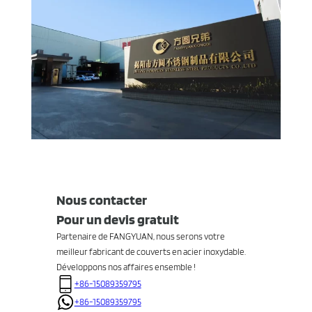
Nous contacter
Pour un devis gratuit
Partenaire de FANGYUAN, nous serons votre
meilleur fabricant de couverts en acier inoxydable.
Développons nos affaires ensemble !
+86-15089359795
+86-15089359795