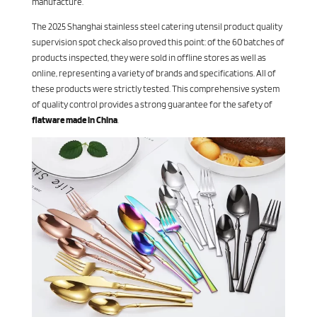
manufacture.
The 2025 Shanghai stainless steel catering utensil product quality
supervision spot check also proved this point: of the 60 batches of
products inspected, they were sold in offline stores as well as
online, representing a variety of brands and specifications. All of
these products were strictly tested. This comprehensive system
of quality control provides a strong guarantee for the safety of
flatware made in China
.