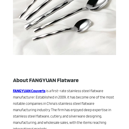
About FANGYUAN Flatware
FANGYUAN Couverts
is a first-rate stainless steel flatware
manufacturer. Established in 2009, it has become one of the most
notable companies in China’s stainless steel flatware
manufacturing industry. The firm has enjoyed deep expertise in
stainless steel flatware, cutlery, and silverware designing,
manufacturing, and wholesale sales, with the items reaching
international markets.