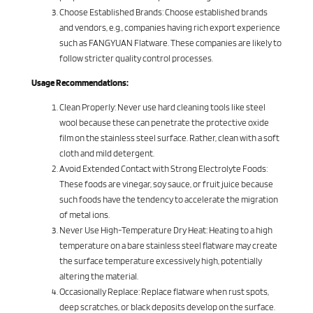
Choose Established Brands: Choose established brands
and vendors, e.g., companies having rich export experience
such as FANGYUAN Flatware. These companies are likely to
follow stricter quality control processes.
Usage Recommendations:
Clean Properly: Never use hard cleaning tools like steel
wool because these can penetrate the protective oxide
film on the stainless steel surface. Rather, clean with a soft
cloth and mild detergent.
Avoid Extended Contact with Strong Electrolyte Foods:
These foods are vinegar, soy sauce, or fruit juice because
such foods have the tendency to accelerate the migration
of metal ions.
Never Use High-Temperature Dry Heat: Heating to a high
temperature on a bare stainless steel flatware may create
the surface temperature excessively high, potentially
altering the material.
Occasionally Replace: Replace flatware when rust spots,
deep scratches, or black deposits develop on the surface.