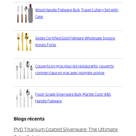
Wood Handle Flatware Bulk, Travel Cutlery Set with
Case
Sedex Certified Gold Flatware Wholesale Spoons
Knives Forks
Couverts en gros pour les restaurants, couverts
commerciaux en vrac avec poignée unique
Food-Grade Silverware Bulk, Marble Color ABS
Handle Flatware
Blogs récents
PVD Titanium Coated Silverware: The Ultimate