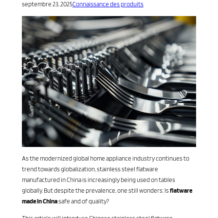
septembre 23, 2025
Connaissance des produits
As the modernized global home appliance industry continues to
trend towards globalization, stainless steel flatware
manufactured in China is increasingly being used on tables
globally. But despite the prevalence, one still wonders: Is
flatware
made in China
safe and of quality?