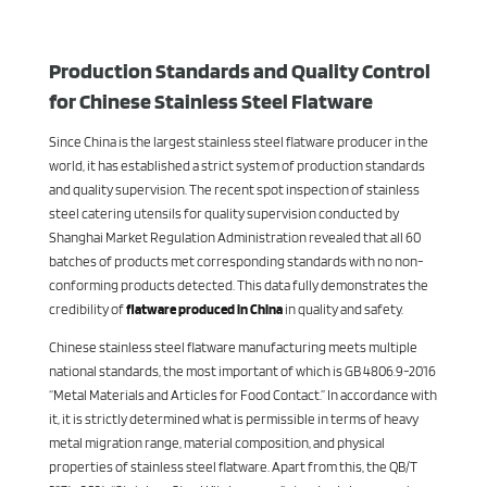
Production Standards and Quality Control
for Chinese Stainless Steel Flatware
Since China is the largest stainless steel flatware producer in the
world, it has established a strict system of production standards
and quality supervision. The recent spot inspection of stainless
steel catering utensils for quality supervision conducted by
Shanghai Market Regulation Administration revealed that all 60
batches of products met corresponding standards with no non-
conforming products detected. This data fully demonstrates the
credibility of
flatware produced in China
in quality and safety.
Chinese stainless steel flatware manufacturing meets multiple
national standards, the most important of which is GB 4806.9-2016
“Metal Materials and Articles for Food Contact.” In accordance with
it, it is strictly determined what is permissible in terms of heavy
metal migration range, material composition, and physical
properties of stainless steel flatware. Apart from this, the QB/T