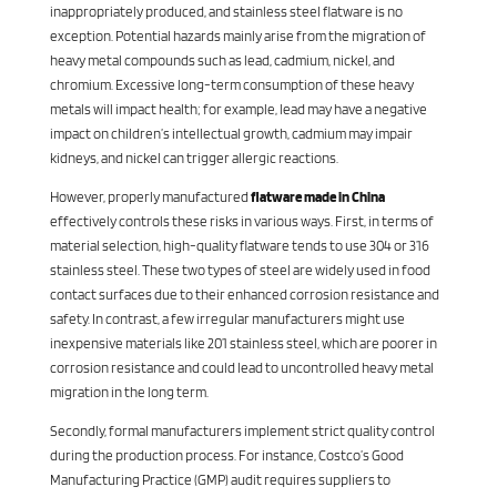
inappropriately produced, and stainless steel flatware is no
exception. Potential hazards mainly arise from the migration of
heavy metal compounds such as lead, cadmium, nickel, and
chromium. Excessive long-term consumption of these heavy
metals will impact health; for example, lead may have a negative
impact on children’s intellectual growth, cadmium may impair
kidneys, and nickel can trigger allergic reactions.
However, properly manufactured
flatware made in China
effectively controls these risks in various ways. First, in terms of
material selection, high-quality flatware tends to use 304 or 316
stainless steel. These two types of steel are widely used in food
contact surfaces due to their enhanced corrosion resistance and
safety. In contrast, a few irregular manufacturers might use
inexpensive materials like 201 stainless steel, which are poorer in
corrosion resistance and could lead to uncontrolled heavy metal
migration in the long term.
Secondly, formal manufacturers implement strict quality control
during the production process. For instance, Costco’s Good
Manufacturing Practice (GMP) audit requires suppliers to