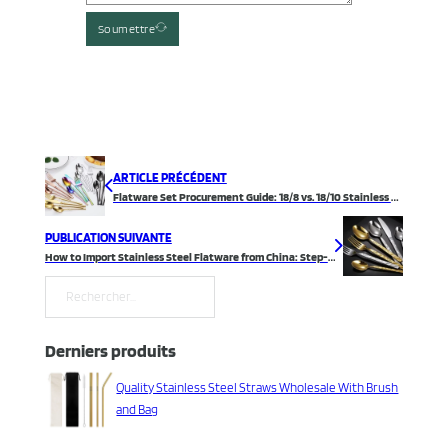
Soumettre
ARTICLE PRÉCÉDENT
Flatware Set Procurement Guide: 18/8 vs. 18/10 Stainless Steel
PUBLICATION SUIVANTE
How to Import Stainless Steel Flatware from China: Step-by-Step Guide
Rechercher
Derniers produits
Quality Stainless Steel Straws Wholesale With Brush
and Bag