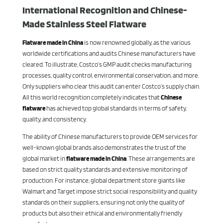
International Recognition and Chinese-
Made Stainless Steel Flatware
Flatware made in China
is now renowned globally, as the various
worldwide certifications and audits Chinese manufacturers have
cleared. To illustrate, Costco’s GMP audit checks manufacturing
processes, quality control, environmental conservation, and more.
Only suppliers who clear this audit can enter Costco’s supply chain.
All this world recognition completely indicates that
Chinese
flatware
has achieved top global standards in terms of safety,
quality, and consistency.
The ability of Chinese manufacturers to provide OEM services for
well-known global brands also demonstrates the trust of the
global market in
flatware made in China
. These arrangements are
based on strict quality standards and extensive monitoring of
production. For instance, global department store giants like
Walmart and Target impose strict social responsibility and quality
standards on their suppliers, ensuring not only the quality of
products but also their ethical and environmentally friendly