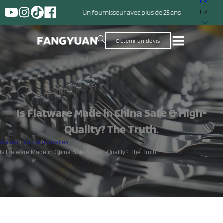
FR
Un fournisseur avec plus de 25 ans d'expérience dans la production
FR
Obtenir un devis
Is Flatware Made in China Safe & High-
Quality? The Truth.
Accueil
/
Blog et nouvelles
/
Is Flatware Made in China Safe & High-Quality? The Truth.