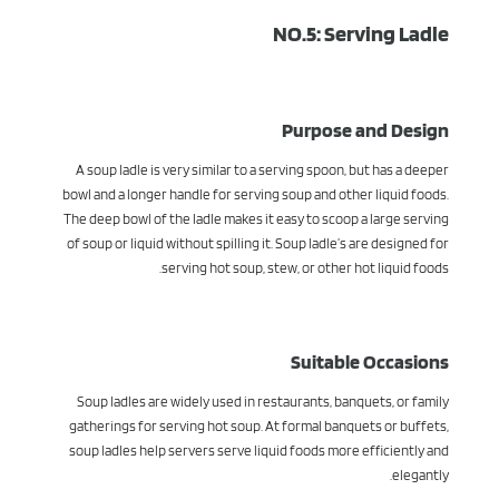
NO.5: Serving Ladle
Purpose and Design
A soup ladle is very similar to a serving spoon, but has a deeper
bowl and a longer handle for serving soup and other liquid foods.
The deep bowl of the ladle makes it easy to scoop a large serving
of soup or liquid without spilling it. Soup ladle’s are designed for
serving hot soup, stew, or other hot liquid foods.
Suitable Occasions
Soup ladles are widely used in restaurants, banquets, or family
gatherings for serving hot soup. At formal banquets or buffets,
soup ladles help servers serve liquid foods more efficiently and
elegantly.