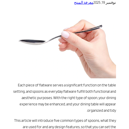
معرفة المنتج
نوفمبر 19, 2025
Each piece of flatware serves a significant function on the table
setting, and spoons as everyday flatware fulfill both functional and
aesthetic purposes. With the right type of spoon, your dining
experience may be enhanced, and your dining table will appear
organized and tidy.
This article will introduce five common types of spoons, what they
are used for and any design features, so that you can set the