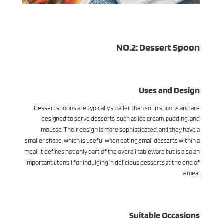
NO.2: Dessert Spoon
Uses and Design
Dessert spoons are typically smaller than soup spoons and are
designed to serve desserts, such as ice cream, pudding, and
mousse. Their design is more sophisticated, and they have a
smaller shape, which is useful when eating small desserts within a
meal. It defines not only part of the overall tableware but is also an
important utensil for indulging in delicious desserts at the end of
a meal.
Suitable Occasions