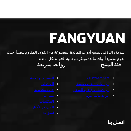
شركة رائدة في تصنيع أدوات المائدة المصنوعة من الفولاذ المقاوم للصدأ، حيث
تقوم بتصنيع أدوات مائدة مبتكرة وعالية الجودة لكل مائدة.
روابط سريعة
فئة المنتج
الصفحة الرئيسية
All Flatware Sets
المنتجات
أدوات المائدة المخصصة
خدمة مخصصة
أدوات مائدة جاهزة للشحن
نبذة عنا
أدوات مائدة يدوية
الإمكانيات
المدونة والأخبار
اتصل بنا
اتصل بنا