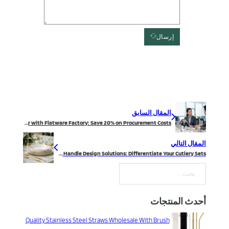
إرسال
المقال السابق
Partner with Flatware Factory: Save 20% on Procurement Costs
المقال التالي
Flatware Handle Design Solutions: Differentiate Your Cutlery Sets
بحث
أحدث المنتجات
Quality Stainless Steel Straws Wholesale With Brush