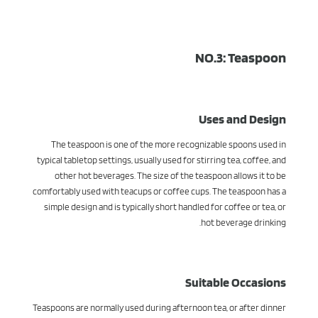
NO.3: Teaspoon
Uses and Design
The teaspoon is one of the more recognizable spoons used in
typical tabletop settings, usually used for stirring tea, coffee, and
other hot beverages. The size of the teaspoon allows it to be
comfortably used with teacups or coffee cups. The teaspoon has a
simple design and is typically short handled for coffee or tea, or
hot beverage drinking.
Suitable Occasions
Teaspoons are normally used during afternoon tea, or after dinner