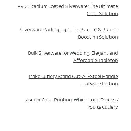
PVD Titanium Coated Silverware: The Ultimate
Color Solution
Silverware Packaging Guide: Secure & Brand-
Boosting Solution
Bulk Silverware for Wedding: Elegant and
Affordable Tabletop
Make Cutlery Stand Out: All-Steel Handle
Flatware Edition
Laser or Color Printing: Which Logo Process
Suits Cutlery?