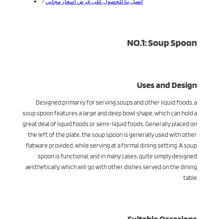
اتصل بنا للحصول على عرض أسعار مجاني
NO.1: Soup Spoon
Uses and Design
Designed primarily for serving soups and other liquid foods, a
soup spoon features a large and deep bowl shape, which can hold a
great deal of liquid foods or semi-liquid foods. Generally placed on
the left of the plate, the soup spoon is generally used with other
flatware provided, while serving at a formal dining setting. A soup
spoon is functional, and in many cases, quite simply designed
aesthetically, which will go with other dishes served on the dining
table.
Suitable Occasions