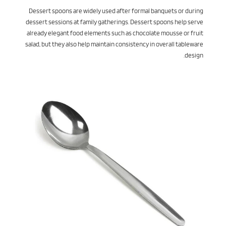
Dessert spoons are widely used after formal banquets or during
dessert sessions at family gatherings. Dessert spoons help serve
already elegant food elements such as chocolate mousse or fruit
salad, but they also help maintain consistency in overall tableware
design.