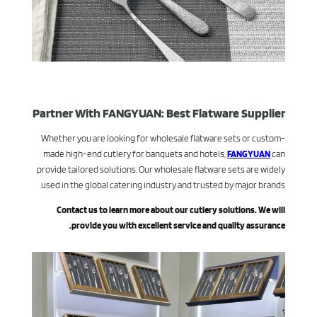
Partner With FANGYUAN: Best Flatware Supplier
Whether you are looking for wholesale flatware sets or custom-
made high-end cutlery for banquets and hotels,
FANGYUAN
can
provide tailored solutions. Our wholesale flatware sets are widely
used in the global catering industry and trusted by major brands.
Contact us to learn more about our cutlery solutions. We will
provide you with excellent service and quality assurance.