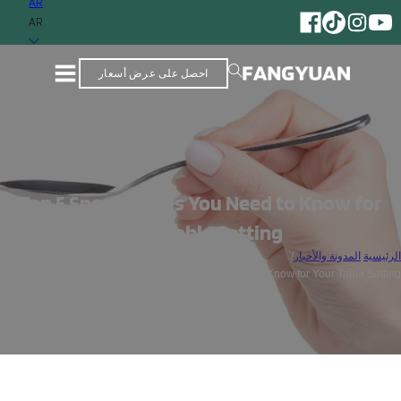
AR
مورد يتمتع بخبرة تزيد عن 25 عامًا من الخبرة في إنتاج أدوات المائدة المصنوعة من الفولاذ المقاوم للصدأ
AR
احصل على عرض أسعار
Top 5 Spoon Types You Need to Know for
Your Table Setting
/
المدونة والأخبار
/
الرئيسية
Top 5 Spoon Types You Need to Know for Your Table Setting