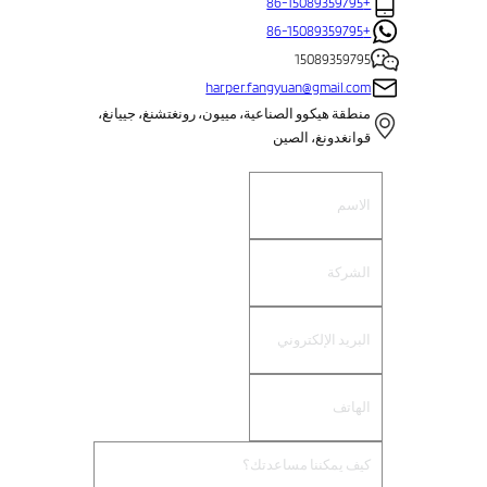
+86-15089359795
+86-15089359795
15089359795
harper.fangyuan@gmail.com
منطقة هيكوو الصناعية، مييون، رونغتشنغ، جييانغ،
قوانغدونغ، الصين