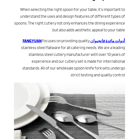
When selecting the right spoon for your table, it’s important to
understand the uses and design features of different types of
spoons. The right cutlery not only enhances the dining experience
but also adds aesthetic appeal to your table.
focuses on providing quality
أدوات مائدة فانجيوان FANGYUAN
stainless steel flatware for all catering needs. We are a leading
stainless steel cutlery manufacturer with over 10 years of
experience and our cutlery set is made for international
standards. All of our wholesale spoon knife fork sets undergo
strict testing and quality control.