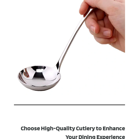
Choose High-Quality Cutlery to Enhance
Your Dining Experience