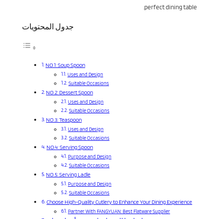
perfect dining table.
جدول المحتويات
NO.1: Soup Spoon
Uses and Design
Suitable Occasions
NO.2: Dessert Spoon
Uses and Design
Suitable Occasions
NO.3: Teaspoon
Uses and Design
Suitable Occasions
NO.4: Serving Spoon
Purpose and Design
Suitable Occasions
NO.5: Serving Ladle
Purpose and Design
Suitable Occasions
Choose High-Quality Cutlery to Enhance Your Dining Experience
Partner With FANGYUAN: Best Flatware Supplier