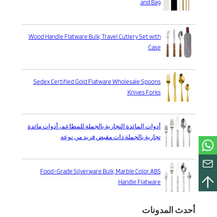
and Bag
Wood Handle Flatware Bulk, Travel Cutlery Set with
Case
Sedex Certified Gold Flatware Wholesale Spoons
Knives Forks
أدوات المائدة التجارية بالجملة للمطاعم، أدوات مائدة
تجارية بالجملة ذات مقبض فريد من نوعه
Food-Grade Silverware Bulk, Marble Color ABS
Handle Flatware
أحدث المدونات