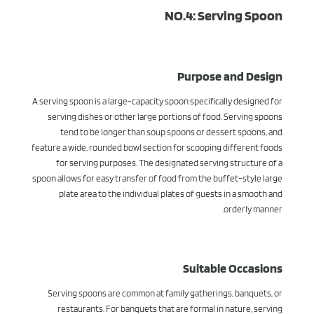
NO.4: Serving Spoon
Purpose and Design
A serving spoon is a large-capacity spoon specifically designed for
serving dishes or other large portions of food. Serving spoons
tend to be longer than soup spoons or dessert spoons, and
feature a wide, rounded bowl section for scooping different foods
for serving purposes. The designated serving structure of a
spoon allows for easy transfer of food from the buffet-style large
plate area to the individual plates of guests in a smooth and
orderly manner.
Suitable Occasions
Serving spoons are common at family gatherings, banquets, or
restaurants. For banquets that are formal in nature, serving