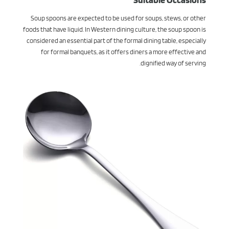
Soup spoons are expected to be used for soups, stews, or other
foods that have liquid. In Western dining culture, the soup spoon is
considered an essential part of the formal dining table, especially
for formal banquets, as it offers diners a more effective and
dignified way of serving.