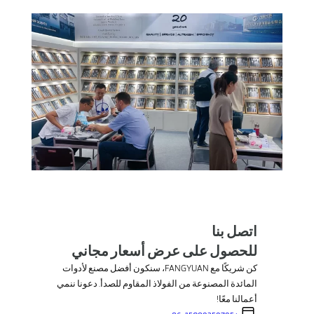
اتصل بنا
للحصول على عرض أسعار مجاني
كن شريكًا مع FANGYUAN، سنكون أفضل مصنع لأدوات
المائدة المصنوعة من الفولاذ المقاوم للصدأ. دعونا ننمي
أعمالنا معًا!