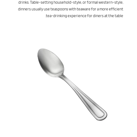
drinks. Table-setting household-style, or formal western-style,
dinners usually use teaspoons with teaware for a more efficient
tea-drinking experience for diners at the table.