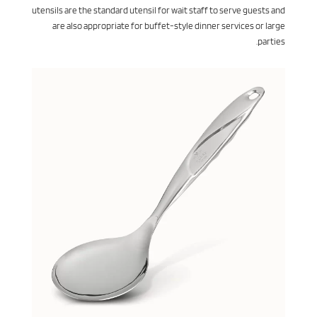
utensils are the standard utensil for wait staff to serve guests and
are also appropriate for buffet-style dinner services or large
parties.