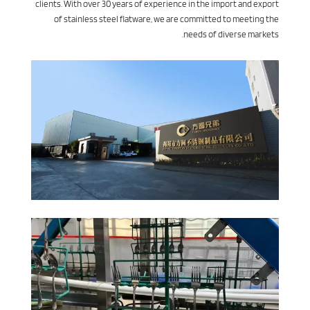
clients. With over 30 years of experience in the import and export
of stainless steel flatware, we are committed to meeting the
needs of diverse markets.