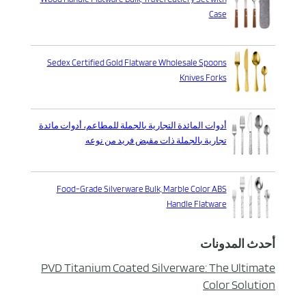
Case
Sedex Certified Gold Flatware Wholesale Spoons
Knives Forks
أدوات المائدة التجارية بالجملة للمطاعم، أدوات مائدة
تجارية بالجملة ذات مقبض فريد من نوعه
Food-Grade Silverware Bulk, Marble Color ABS
Handle Flatware
أحدث المدونات
PVD Titanium Coated Silverware: The Ultimate
Color Solution