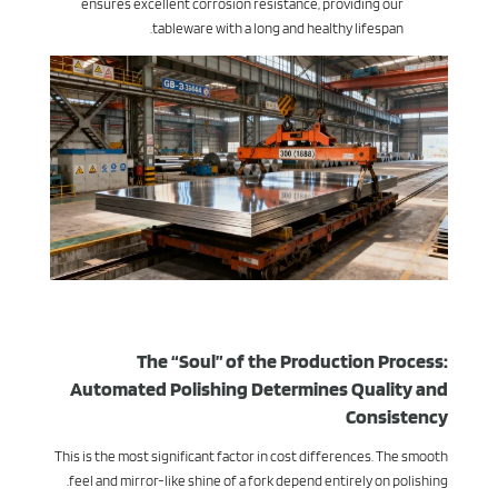
ensures excellent corrosion resistance, providing our
tableware with a long and healthy lifespan.
The “Soul” of the Production Process:
Automated Polishing Determines Quality and
Consistency
This is the most significant factor in cost differences. The smooth
feel and mirror-like shine of a fork depend entirely on polishing.