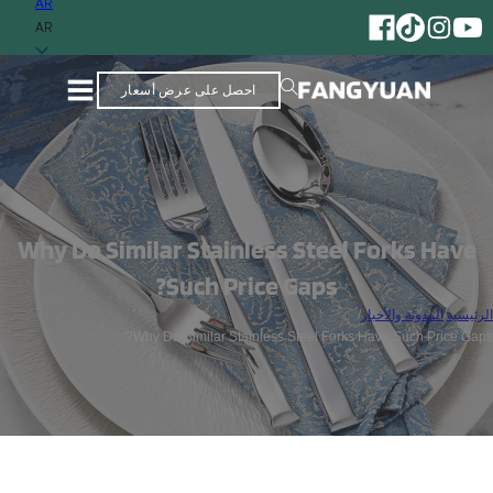
AR
AR
احصل على عرض أسعار
Why Do Similar Stainless Steel Forks Have
Such Price Gaps?
/
المدونة والأخبار
/
الرئيسية
Why Do Similar Stainless Steel Forks Have Such Price Gaps?