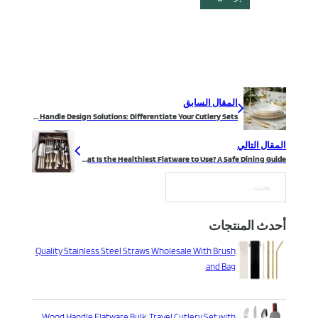
المقال السابق
Flatware Handle Design Solutions: Differentiate Your Cutlery Sets
المقال التالي
What Is the Healthiest Flatware to Use? A Safe Dining Guide
بحث
أحدث المنتجات
Quality Stainless Steel Straws Wholesale With Brush
and Bag
Wood Handle Flatware Bulk, Travel Cutlery Set with