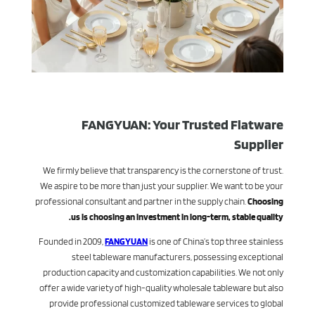
FANGYUAN: Your Trusted Flatware
Supplier
We firmly believe that transparency is the cornerstone of trust.
We aspire to be more than just your supplier. We want to be your
professional consultant and partner in the supply chain.
Choosing
us is choosing an investment in long-term, stable quality.
Founded in 2009,
FANGYUAN
is one of China’s top three stainless
steel tableware manufacturers, possessing exceptional
production capacity and customization capabilities. We not only
offer a wide variety of high-quality wholesale tableware but also
provide professional customized tableware services to global