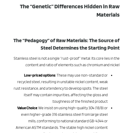
The “Genetic” Differences Hidden in Raw
Materials
The “Pedagogy” of Raw Materials: The Source of
Steel Determines the Starting Point
Stainless steel is not a single “rust-proof” metal. Its core lies in the
content and ratio of elements such as chromium and nickel.
Low-priced options
: These may use non-standard or
recycled steel, resulting in unstable nickel content, weak
rust resistance, and a tendency to develop spots. The steel
itself may contain impurities, affecting the gloss and
toughness of the finished product.
Value Choice
: We insist on using high-quality 304 (18/8) or
even higher-grade 316 stainless steel from large steel
mills, conforming to national standard GB-4344 or
American ASTM standards. The stable high nickel content