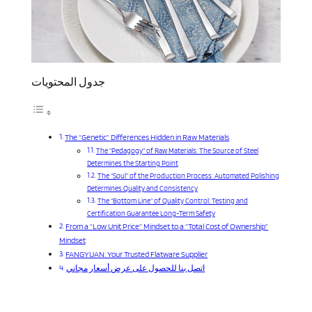
جدول المحتويات
The “Genetic” Differences Hidden in Raw Materials
The “Pedagogy” of Raw Materials: The Source of Steel
Determines the Starting Point
The “Soul” of the Production Process: Automated Polishing
Determines Quality and Consistency
The “Bottom Line” of Quality Control: Testing and
Certification Guarantee Long-Term Safety
From a “Low Unit Price” Mindset to a “Total Cost of Ownership”
Mindset
FANGYUAN: Your Trusted Flatware Supplier
اتصل بنا للحصول على عرض أسعار مجاني