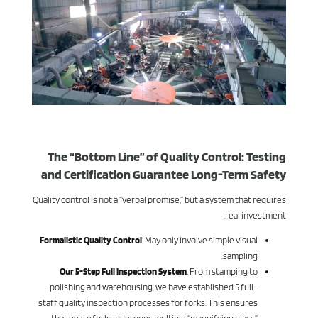
The “Bottom Line” of Quality Control: Testing
and Certification Guarantee Long-Term Safety
Quality control is not a “verbal promise,” but a system that requires
real investment.
Formalistic Quality Control
: May only involve simple visual
sampling.
Our 5-Step Full Inspection System
: From stamping to
polishing and warehousing, we have established 5 full-
staff quality inspection processes for forks. This ensures