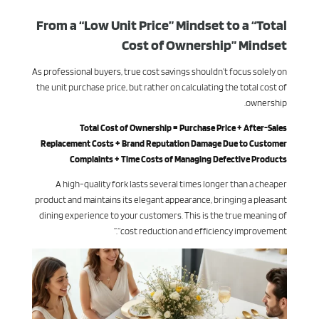
From a “Low Unit Price” Mindset to a “Total
Cost of Ownership” Mindset
As professional buyers, true cost savings shouldn’t focus solely on
the unit purchase price, but rather on calculating the total cost of
ownership.
Total Cost of Ownership = Purchase Price + After-Sales
Replacement Costs + Brand Reputation Damage Due to Customer
Complaints + Time Costs of Managing Defective Products
A high-quality fork lasts several times longer than a cheaper
product and maintains its elegant appearance, bringing a pleasant
dining experience to your customers. This is the true meaning of
“cost reduction and efficiency improvement.”