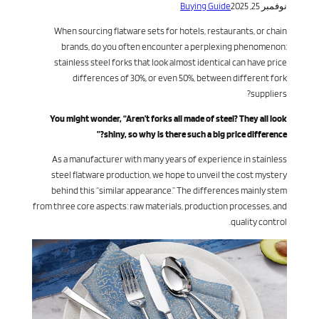
Buying Guide
نوفمبر 25, 2025
When sourcing flatware sets for hotels, restaurants, or chain
brands, do you often encounter a perplexing phenomenon:
stainless steel forks that look almost identical can have price
differences of 30%, or even 50%, between different fork
suppliers?
You might wonder, “Aren’t forks all made of steel? They all look
shiny, so why is there such a big price difference?”
As a manufacturer with many years of experience in stainless
steel flatware production, we hope to unveil the cost mystery
behind this “similar appearance.” The differences mainly stem
from three core aspects: raw materials, production processes, and
quality control.