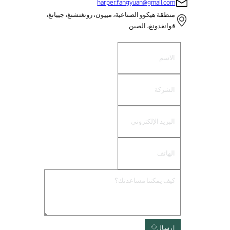
harper.fangyuan@gmail.com
منطقة هيكوو الصناعية، مييون، رونغتشنغ، جييانغ،
قوانغدونغ، الصين
إرسال