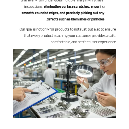
that every fork undergoes multiple “magnifying glass”
inspections:
eliminating surface scratches, ensuring
smooth, rounded edges, and precisely picking out any
.
defects such as blemishes or pinholes
Our goal is not only for products to not rust, but also to ensure
that every product reaching your customer provides a safe,
comfortable, and perfect user experience.