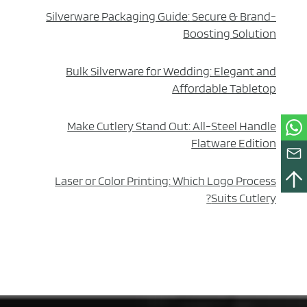
Silverware Packaging Guide: Secure & Brand-
Boosting Solution
Bulk Silverware for Wedding: Elegant and
Affordable Tabletop
Make Cutlery Stand Out: All-Steel Handle
Flatware Edition
Laser or Color Printing: Which Logo Process
Suits Cutlery?