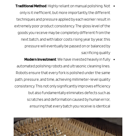
Traditional Method
: Highly reliant on manual polishing. Not
only is it inefficient, but more importantly, the different
techniques and pressure applied by each worker result in
extremely poor product consistency. The gloss level of the
goods you receive may be completely different from the
next batch, and with labor costs rising year by year, this
pressure will eventually be passed on or balanced by
sacrificing quality.
Modern Investment
: We have invested heavily in fully
automated polishing robots and ultrasonic cleaning lines.
Robots ensure that every fork is polished under the same
path, pressure, and time, achieving millimeter-level quality
consistency. This not only significantly improves efficiency
but also fundamentally eliminates defects such as
scratches and deformation caused by human error,
ensuring that every batch you receive is identical.