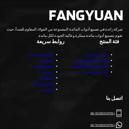
شركة رائدة في تصنيع أدوات المائدة المصنوعة من الفولاذ المقاوم للصدأ، حيث
تقوم بتصنيع أدوات مائدة مبتكرة وعالية الجودة لكل مائدة.
روابط سريعة
فئة المنتج
الصفحة الرئيسية
All Flatware Sets
المنتجات
أدوات المائدة المخصصة
خدمة مخصصة
أدوات مائدة جاهزة للشحن
نبذة عنا
أدوات مائدة يدوية
الإمكانيات
المدونة والأخبار
اتصل بنا
اتصل بنا
+86-15089359795
+86-15089359795