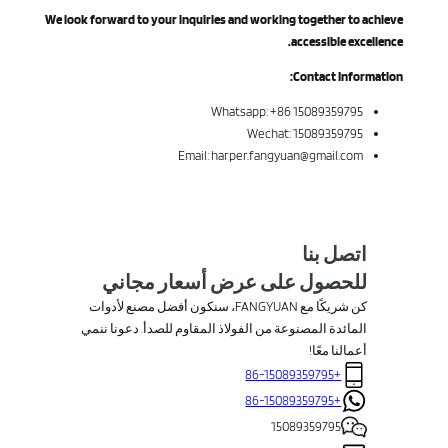
We look forward to your inquiries and working together to achieve
accessible excellence.
Contact Information:
Whatsapp: +86 15089359795
Wechat: 15089359795
Email: harper.fangyuan@gmail.com
اتصل بنا
للحصول على عرض أسعار مجاني
كن شريكًا مع FANGYUAN، سنكون أفضل مصنع لأدوات
المائدة المصنوعة من الفولاذ المقاوم للصدأ. دعونا ننمي
أعمالنا معًا!
+86-15089359795
+86-15089359795
15089359795