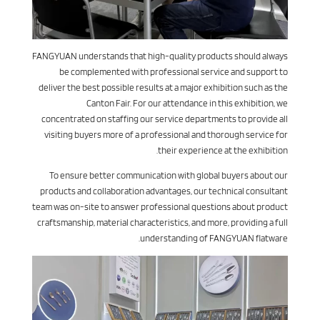
FANGYUAN understands that high-quality products should always
be complemented with professional service and support to
deliver the best possible results at a major exhibition such as the
Canton Fair. For our attendance in this exhibition, we
concentrated on staffing our service departments to provide all
visiting buyers more of a professional and thorough service for
their experience at the exhibition.
To ensure better communication with global buyers about our
products and collaboration advantages, our technical consultant
team was on-site to answer professional questions about product
craftsmanship, material characteristics, and more, providing a full
understanding of FANGYUAN flatware.