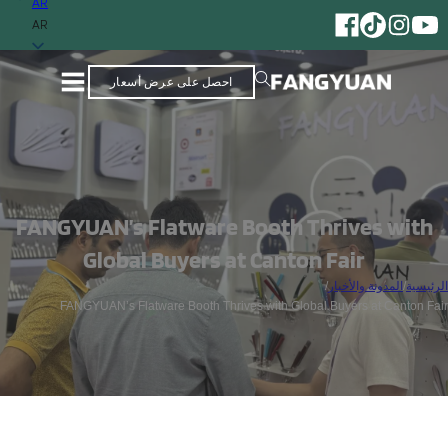
AR
AR
احصل على عرض أسعار
FANGYUAN’s Flatware Booth Thrives with
Global Buyers at Canton Fair
/
المدونة والأخبار
/
الرئيسية
FANGYUAN’s Flatware Booth Thrives with Global Buyers at Canton Fair