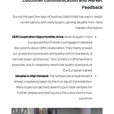
Customer Communication and Market
Feedback
During the past few days of hosting, FANGYUAN has had in-depth
conversations with many buyers, gaining valuable first-hand
market information:
OEM Cooperation Opportunities Arise:
Several buyers from
Europe and North America engaged in detailed
discussions about OEM collaboration. They highly praised
our production processes and quality control standards. A
German buyer pointed out, “Your product craftsmanship is
exquisite, and it completely meets the quality standards of
the European market.”
Samples in High Demand:
The samples we prepared were
almost completely taken by the first day of the exhibition.
Many buyers proactively asked to purchase samples for
further display and testing once they returned to their
countries.