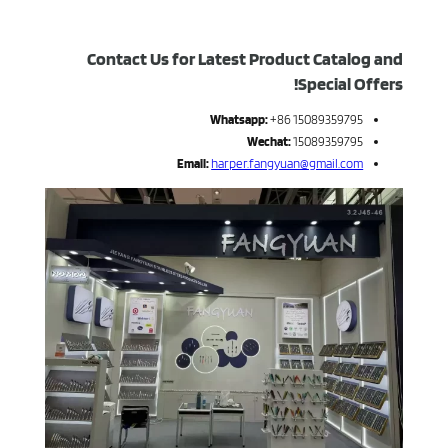
Contact Us for Latest Product Catalog and
Special Offers!
Whatsapp:
+86 15089359795
Wechat:
15089359795
Email:
harper.fangyuan@gmail.com