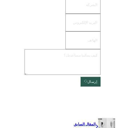
إرسال
المقال السابق