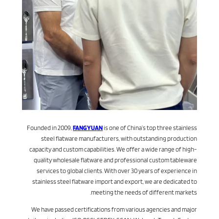
Founded in 2009,
FANGYUAN
is one of China’s top three stainless
steel flatware manufacturers, with outstanding production
capacity and custom capabilities. We offer a wide range of high-
quality wholesale flatware and professional custom tableware
services to global clients. With over 30 years of experience in
stainless steel flatware import and export, we are dedicated to
meeting the needs of different markets.
We have passed certifications from various agencies and major