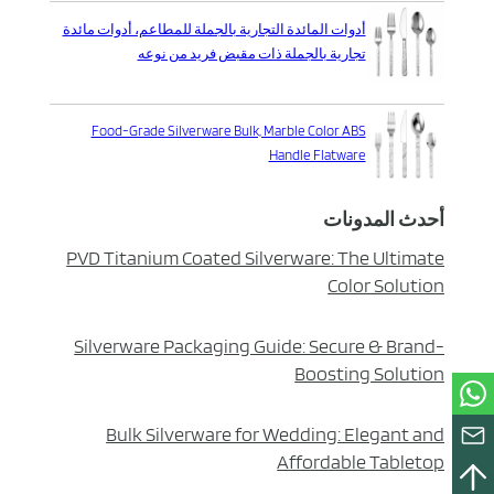
أدوات المائدة التجارية بالجملة للمطاعم، أدوات مائدة
تجارية بالجملة ذات مقبض فريد من نوعه
Food-Grade Silverware Bulk, Marble Color ABS
Handle Flatware
أحدث المدونات
PVD Titanium Coated Silverware: The Ultimate
Color Solution
Silverware Packaging Guide: Secure & Brand-
Boosting Solution
Bulk Silverware for Wedding: Elegant and
Affordable Tabletop