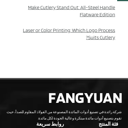
Make Cutlery Stand Out: All-Steel Handle
Flatware Edition
Laser or Color Printing: Which Logo Process
Suits Cutlery?
شركة رائدة في تصنيع أدوات المائدة المصنوعة من الفولاذ المقاوم للصدأ، حيث
تقوم بتصنيع أدوات مائدة مبتكرة وعالية الجودة لكل مائدة.
روابط سريعة
فئة المنتج