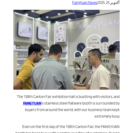
FangYuan News
أكتوبر 25, 2025
The 138th Canton Fair exhibition hall is bustling with visitors, and
FANGYUAN
’s stainless steel flatware booth is surrounded by
buyers from around the world, with our business team kept
extremely busy.
Even on the first day of the 138th Canton Fair, the FANGYUAN