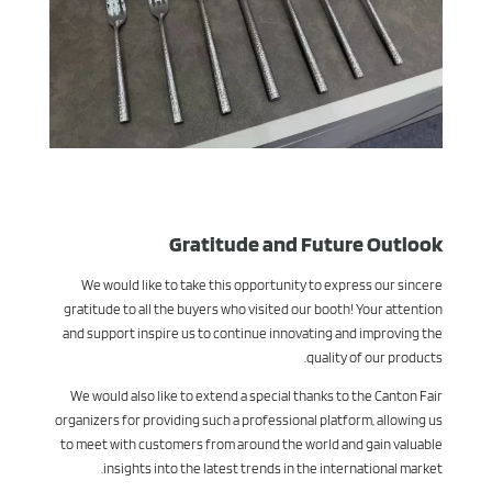
Gratitude and Future Outlook
We would like to take this opportunity to express our sincere
gratitude to all the buyers who visited our booth! Your attention
and support inspire us to continue innovating and improving the
quality of our products.
We would also like to extend a special thanks to the Canton Fair
organizers for providing such a professional platform, allowing us
to meet with customers from around the world and gain valuable
insights into the latest trends in the international market.