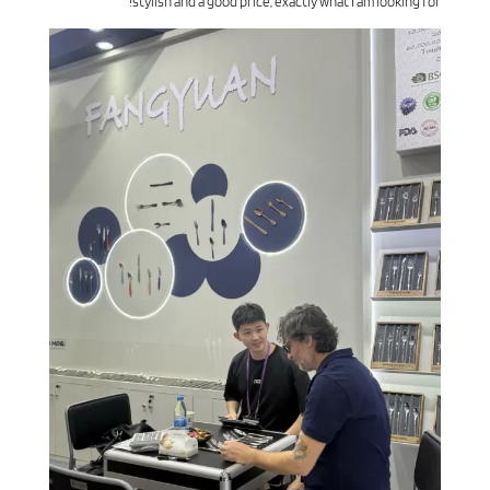
stylish and a good price, exactly what I am looking for!”