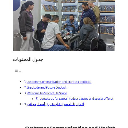
جدول المحتويات
Customer Communication and Market Feedback
Gratitude and Future Outlook
Welcome to Contact Us Online
Contact Us for Latest Product Catalog and Special Offers!
اتصل بنا للحصول على عرض أسعار مجاني