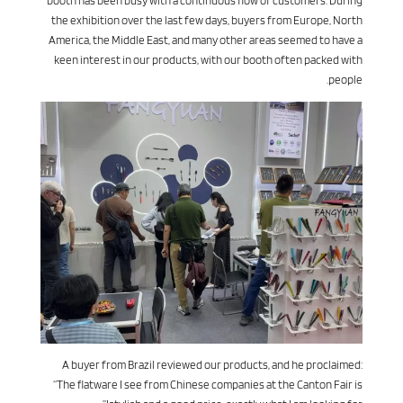
booth has been busy with a continuous flow of customers. During
the exhibition over the last few days, buyers from Europe, North
America, the Middle East, and many other areas seemed to have a
keen interest in our products, with our booth often packed with
people.
A buyer from Brazil reviewed our products, and he proclaimed:
“The flatware I see from Chinese companies at the Canton Fair is