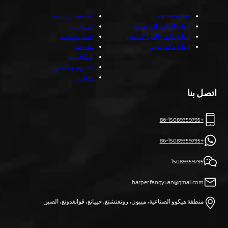
الصفحة الرئيسية
All Flatware Sets
المنتجات
أدوات المائدة المخصصة
خدمة مخصصة
أدوات مائدة جاهزة للشحن
نبذة عنا
أدوات مائدة يدوية
الإمكانيات
المدونة والأخبار
اتصل بنا
اتصل بنا
+86-15089359795
+86-15089359795
15089359795
harper.fangyuan@gmail.com
منطقة هيكوو الصناعية، مييون، رونغتشنغ، جييانغ، قوانغدونغ، الصين