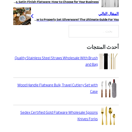
Mirror vs. Satin Finish Flatware: How to Choose for Your Business
المقال التالي
How to Properly Set Silverware? The Ultimate Guide For You
بحث
أحدث المنتجات
Quality Stainless Steel Straws Wholesale With Brush
and Bag
Wood Handle Flatware Bulk, Travel Cutlery Set with
Case
Sedex Certified Gold Flatware Wholesale Spoons
Knives Forks