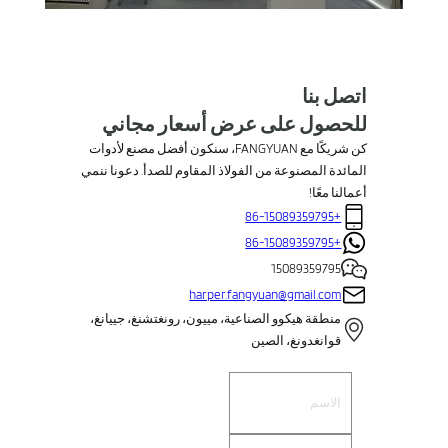
اتصل بنا
للحصول على عرض أسعار مجاني
كن شريكًا مع FANGYUAN، سنكون أفضل مصنع لأدوات
المائدة المصنوعة من الفولاذ المقاوم للصدأ. دعونا ننمي
أعمالنا معًا!
+86-15089359795
+86-15089359795
15089359795
harper.fangyuan@gmail.com
منطقة هيكوو الصناعية، مييون، رونغتشنغ، جييانغ،
قوانغدونغ، الصين