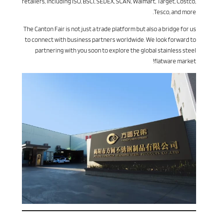
retailers, including ISO, BSCI, SEDEX, SCAN, Walmart, Target, Costco,
Tesco, and more.
The Canton Fair is not just a trade platform but also a bridge for us
to connect with business partners worldwide. We look forward to
partnering with you soon to explore the global stainless steel
flatware market!