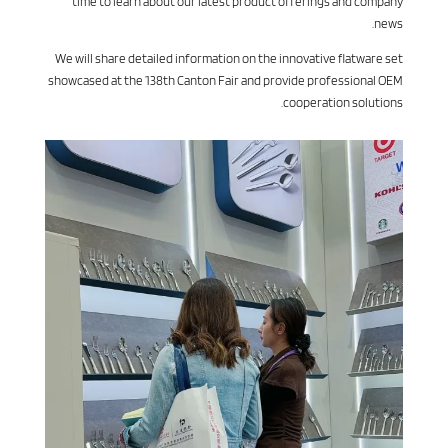
time to learn about our latest product offerings and company
news.
We will share detailed information on the innovative flatware set
showcased at the 138th Canton Fair and provide professional OEM
cooperation solutions.