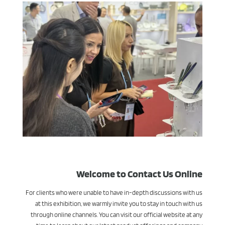
Welcome to Contact Us Online
For clients who were unable to have in-depth discussions with us
at this exhibition, we warmly invite you to stay in touch with us
through online channels. You can visit our official website at any