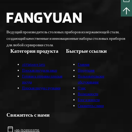
Ведущий производитель столовых приборов из нержавеющей стали,
создающий качественные и инновационные наборы столовых приборов
для любой сервировки стола.
Категория продукта
Быстрые ссылки
All Flatware Sets
Главная
Плоская посуда на заказ
Продукция
Готовая к отправке плоская
Пользовательское
посуда
обслуживание
Плоская посуда с ручками
О нас
Возможности
Блог и новости
Свяжитесь с нами
Свяжитесь с нами
+86-15089359795