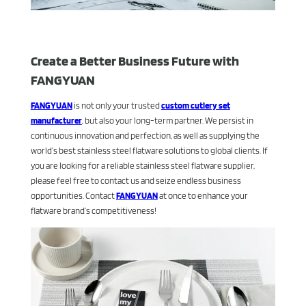
Create a Better Business Future with
FANGYUAN
FANGYUAN
is not only your trusted
custom cutlery set
manufacturer
, but also your long-term partner. We persist in
continuous innovation and perfection, as well as supplying the
world’s best stainless steel flatware solutions to global clients. If
you are looking for a reliable stainless steel flatware supplier,
please feel free to contact us and seize endless business
opportunities. Contact
FANGYUAN
at once to enhance your
flatware brand’s competitiveness!