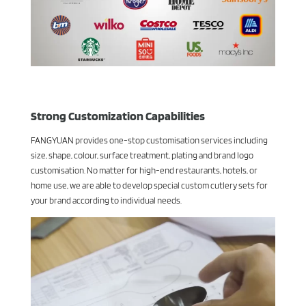
Strong Customization Capabilities
FANGYUAN provides one-stop customisation services including
size, shape, colour, surface treatment, plating and brand logo
customisation. No matter for high-end restaurants, hotels, or
home use, we are able to develop special custom cutlery sets for
your brand according to individual needs.