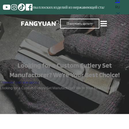
RU
роизводства плоских изделий из нержавеющей стали
RU
Получить цитату
Looking for a Custom Cutlery Set
Manufacturer? We’re Your Best Choice!
Главная
/
Блог и новости
/
Looking for a Custom Cutlery Set Manufacturer? We're Your Best Choice!