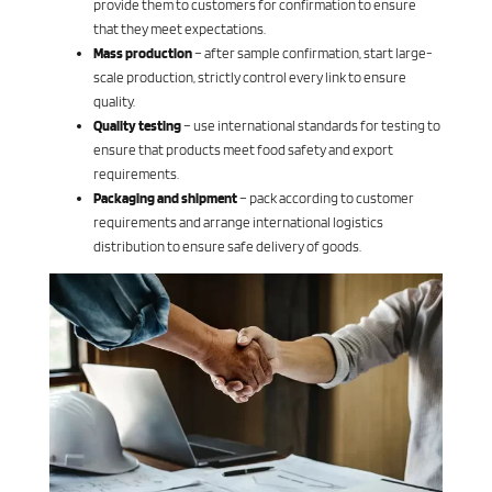
provide them to customers for confirmation to ensure
that they meet expectations.
Mass production
– after sample confirmation, start large-
scale production, strictly control every link to ensure
quality.
Quality testing
– use international standards for testing to
ensure that products meet food safety and export
requirements.
Packaging and shipment
– ​​pack according to customer
requirements and arrange international logistics
distribution to ensure safe delivery of goods.