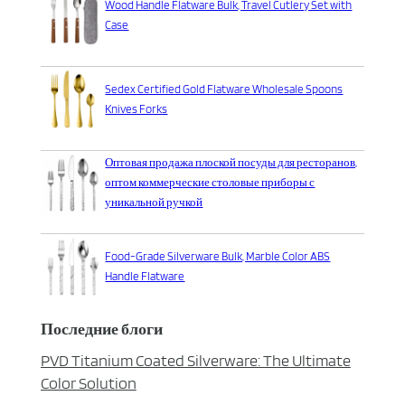
Wood Handle Flatware Bulk, Travel Cutlery Set with
Case
Sedex Certified Gold Flatware Wholesale Spoons
Knives Forks
Оптовая продажа плоской посуды для ресторанов,
оптом коммерческие столовые приборы с
уникальной ручкой
Food-Grade Silverware Bulk, Marble Color ABS
Handle Flatware
Последние блоги
PVD Titanium Coated Silverware: The Ultimate
Color Solution