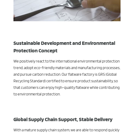
Sustainable Development and Environmental
Protection Concept
We positively react to the international environmental protection
trend, adopt eco-friendly materials and manufacturing processes,
and pursue carbon reduction. Our flatware factory is GRS (Global
Recycling Standard) certified to ensure product sustainability, so
that customers can enjoy high-quality flatware while contributing
to environmental protection.
Global Supply Chain Support, Stable Delivery
With a mature supply chain system, we are able to respond quickly