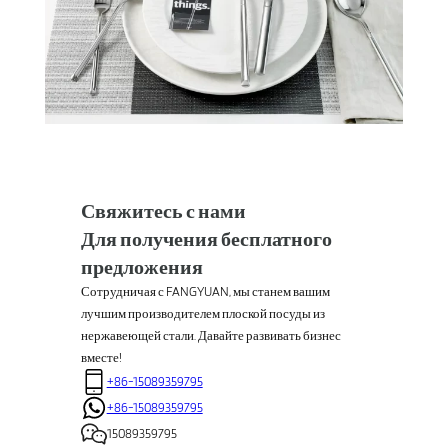
Свяжитесь с нами
Для получения бесплатного
предложения
Сотрудничая с FANGYUAN, мы станем вашим
лучшим производителем плоской посуды из
нержавеющей стали. Давайте развивать бизнес
вместе!
+86-15089359795
+86-15089359795
15089359795