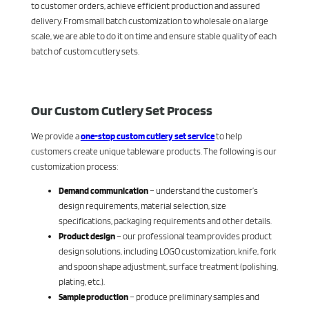
to customer orders, achieve efficient production and assured
delivery. From small batch customization to wholesale on a large
scale, we are able to do it on time and ensure stable quality of each
batch of custom cutlery sets.
Our Custom Cutlery Set Process
We provide a
one-stop custom cutlery set service
to help
customers create unique tableware products. The following is our
customization process:
Demand communication
– understand the customer’s
design requirements, material selection, size
specifications, packaging requirements and other details.
Product design
– our professional team provides product
design solutions, including LOGO customization, knife, fork
and spoon shape adjustment, surface treatment (polishing,
plating, etc.).
Sample production
– produce preliminary samples and