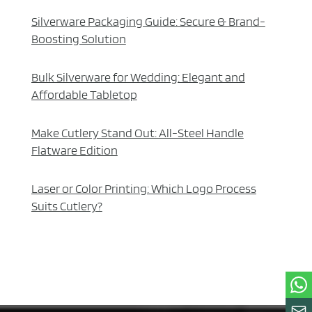
Silverware Packaging Guide: Secure & Brand-
Boosting Solution
Bulk Silverware for Wedding: Elegant and
Affordable Tabletop
Make Cutlery Stand Out: All-Steel Handle
Flatware Edition
Laser or Color Printing: Which Logo Process
Suits Cutlery?