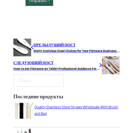
Отправить
ПРЕДЫДУЩИЙ ПОСТ
Right Stainless Steel Choices for Your Flatware Business: 13/0, 18/0, 18/8, or 18/10?
СЛЕДУЮЩИЙ ПОСТ
How to Set Flatware on Table? Professional Guidance For You
Поиск
Последние продукты
Quality Stainless Steel Straws Wholesale With Brush
and Bag