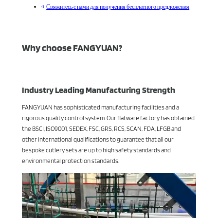
Свяжитесь с нами для получения бесплатного предложения
Why choose FANGYUAN?
Industry Leading Manufacturing Strength
FANGYUAN has sophisticated manufacturing facilities and a
rigorous quality control system. Our flatware factory has obtained
the BSCI, ISO9001, SEDEX, FSC, GRS, RCS, SCAN, FDA, LFGB and
other international qualifications to guarantee that all our
bespoke cutlery sets are up to high safety standards and
environmental protection standards.