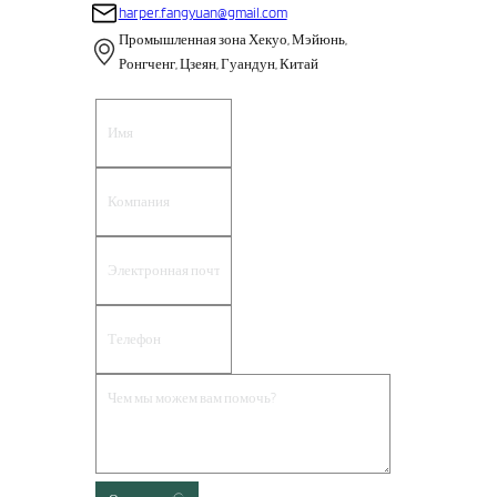
harper.fangyuan@gmail.com
Промышленная зона Хекуо, Мэйюнь,
Ронгченг, Цзеян, Гуандун, Китай