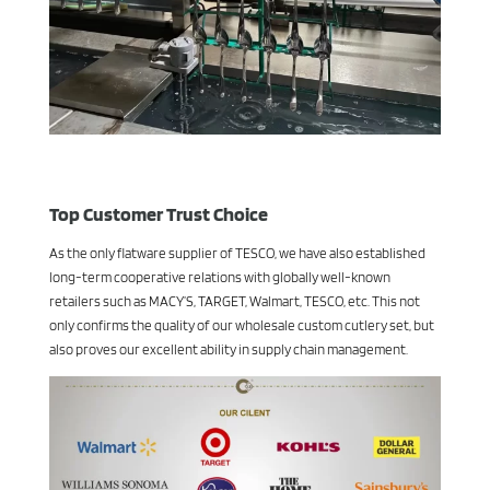
Top Customer Trust Choice
As the only flatware supplier of TESCO, we have also established
long-term cooperative relations with globally well-known
retailers such as MACY’S, TARGET, Walmart, TESCO, etc. This not
only confirms the quality of our wholesale custom cutlery set, but
also proves our excellent ability in supply chain management.