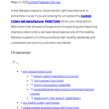
Март 4, 2025
Custom Flatware Service
In the flatware industry, choosing the right manufacturer is
extremely crucial. If you are looking for a trustworthy
Custom
Cutlery Set manufacturer
,
FANGYUAN
will be your ideal option.
With more than 30 years of experience in exporting and importing
stainless steel cutlery, we have developed as one of the leading
flatware suppliers in China, providing high-quality wholesale and
customized services to customers worldwide.
Оглавление
Why choose FANGYUAN?
Industry Leading Manufacturing Strength
Top Customer Trust Choice
Strong Customization Capabilities
Sustainable Development and Environmental Protection
Concept
Global Supply Chain Support, Stable Delivery
Our Custom Cutlery Set Process
Create a Better Business Future with FANGYUAN