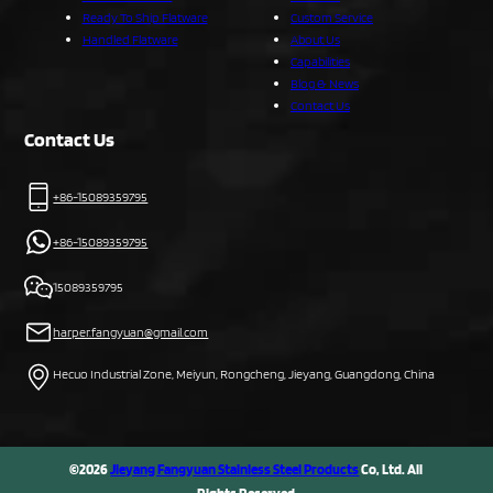
Ready To Ship Flatware
Custom Service
Handled Flatware
About Us
Capabilities
Blog & News
Contact Us
Contact Us
+86-15089359795
+86-15089359795
15089359795
harper.fangyuan@gmail.com
Hecuo Industrial Zone, Meiyun, Rongcheng, Jieyang, Guangdong, China
©2026
Jieyang Fangyuan Stainless Steel Products
Co, Ltd. All