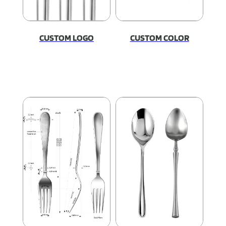
CUSTOM LOGO
CUSTOM COLOR