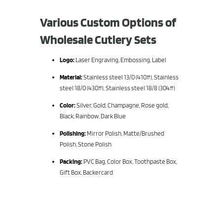
Various Custom Options of
Wholesale Cutlery Sets
Logo:
Laser Engraving, Embossing, Label
Material:
Stainless steel 13/0 (410#), Stainless
steel 18/0 (430#), Stainless steel 18/8 (304#)
Color:
Silver, Gold, Champagne, Rose gold,
Black, Rainbow, Dark Blue
Polishing:
Mirror Polish, Matte/Brushed
Polish, Stone Polish
Packing:
PVC Bag, Color Box, Toothpaste Box,
Gift Box, Backercard