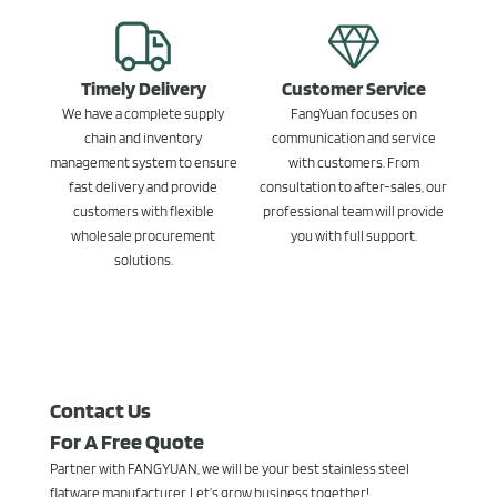
Timely Delivery
Customer Service
We have a complete supply
FangYuan focuses on
chain and inventory
communication and service
management system to ensure
with customers. From
fast delivery and provide
consultation to after-sales, our
customers with flexible
professional team will provide
wholesale procurement
you with full support.
solutions.
Contact Us
For A Free Quote
Partner with FANGYUAN, we will be your best stainless steel
flatware manufacturer. Let’s grow business together!