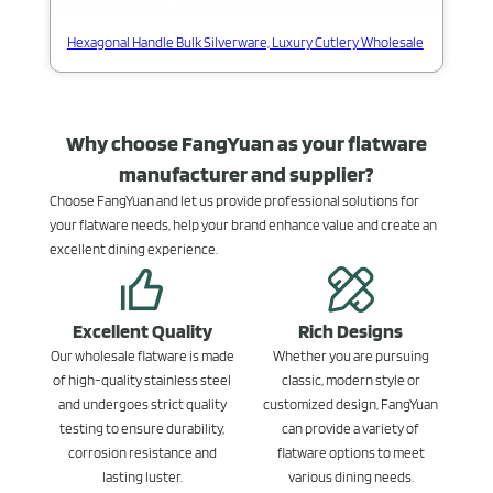
Hexagonal Handle Bulk Silverware, Luxury Cutlery Wholesale
Why choose FangYuan as your flatware
manufacturer and supplier?
Choose FangYuan and let us provide professional solutions for
your flatware needs, help your brand enhance value and create an
excellent dining experience.
Excellent Quality
Rich Designs
Our wholesale flatware is made
Whether you are pursuing
of high-quality stainless steel
classic, modern style or
and undergoes strict quality
customized design, FangYuan
testing to ensure durability,
can provide a variety of
corrosion resistance and
flatware options to meet
lasting luster.
various dining needs.