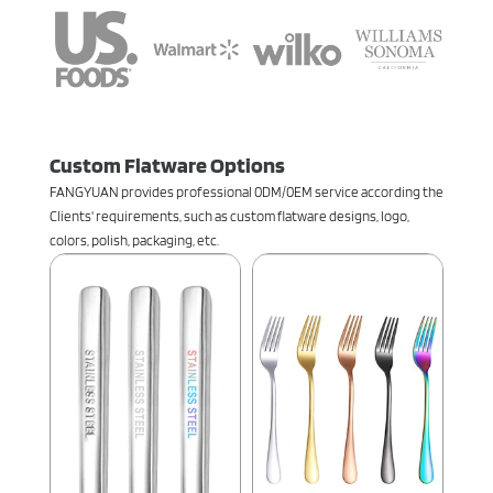
Custom Flatware Options
FANGYUAN provides professional 0DM/0EM service according the
Clients' requirements, such as custom flatware designs, logo,
colors, polish, packaging, etc.