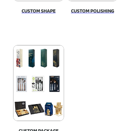
CUSTOM SHAPE
CUSTOM POLISHING
CUSTOM PACKAGE