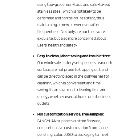
using top-grade, non-toxic and safe-to-eat
stainless steel, which is not likely to be
deformed and corrosion-resistant, thus
maintaining as new as ever even after
frequent use. Not only are our tableware
exquisite, but also more concerned about
users’ health and safety.
Easy to clean, labor-saving and trouble-free:
Our wholesale cutlery sets possess a smooth
surface, are not prone to trapping dirt, and
can be directly placed in the dishwasher for
cleaning, which is convenient and time-
saving. It can save much cleaning time and
energy whether used at home or in business
outlets.
Full customization service, free samples:
FANGYUAN supports custom flatware,
comprehensive customization from shape,
polishing, color, LOGO to packaging to meet