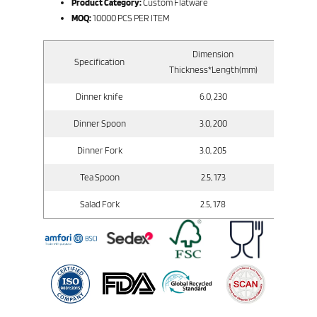
Product Category:
Custom Flatware
MOQ:
10000 PCS PER ITEM
Dimension
Specification
Gross
Thickness*Length(mm)
Dinner knife
6.0, 230
Dinner Spoon
3.0, 200
Dinner Fork
3.0, 205
Tea Spoon
2.5, 173
Salad Fork
2.5, 178