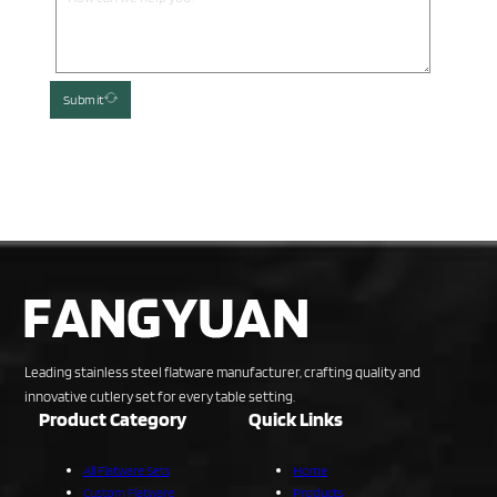
Submit
Leading stainless steel flatware manufacturer, crafting quality and
innovative cutlery set for every table setting.
Product Category
Quick Links
All Flatware Sets
Home
Custom Flatware
Products