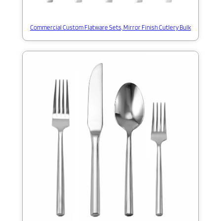
Commercial Custom Flatware Sets, Mirror Finish Cutlery Bulk