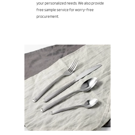
your personalized needs. We also provide
free sample service for worry-free
procurement.