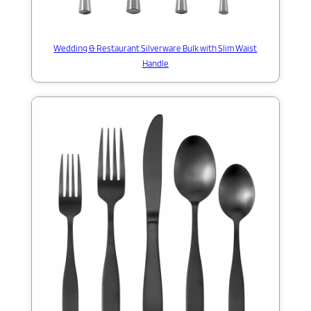
Wedding & Restaurant Silverware Bulk with Slim Waist
Handle