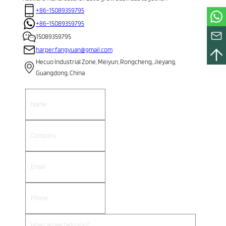
+86-15089359795
+86-15089359795
15089359795
harper.fangyuan@gmail.com
Hecuo Industrial Zone, Meiyun, Rongcheng, Jieyang,
Guangdong, China