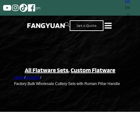
EN
A supplier with more than 2
EN
Get A Quote
All Flatware Sets
,
Custom Flatware
Home
/
Products
/
Factory Bulk Wholesale Cutlery Sets with Roman Pillar Handle