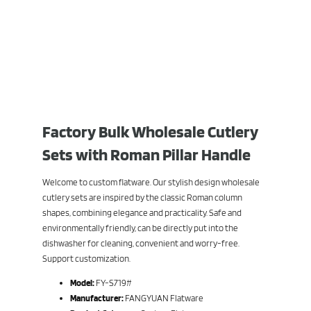
Factory Bulk Wholesale Cutlery
Sets with Roman Pillar Handle
Welcome to custom flatware. Our stylish design wholesale
cutlery sets are inspired by the classic Roman column
shapes, combining elegance and practicality. Safe and
environmentally friendly, can be directly put into the
dishwasher for cleaning, convenient and worry-free.
Support customization.
Model:
FY-S719#
Manufacturer:
FANGYUAN Flatware