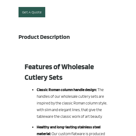
Get A Quote
Product Description
Features of Wholesale
Cutlery Sets
Classic Roman column handle design:
The
handles of our wholesale cutlery sets are
inspired by the classic Roman column style,
with slim and elegant lines, that give the
tableware the classic work of art beauty.
Healthy and long-lasting stainless steel
material:
Our custom flatware is produced