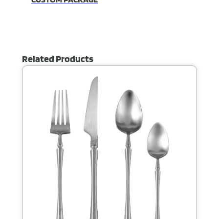
Related Products