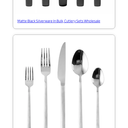
Matte Black Silverware In Bulk, Cutlery Sets Wholesale