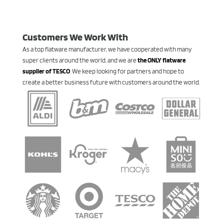
Customers We Work With
As a top flatware manufacturer, we have cooperated with many
super clients around the world, and we are
the ONLY flatware
supplier of TESCO
. We keep looking for partners and hope to
create a better business future with customers around the world.