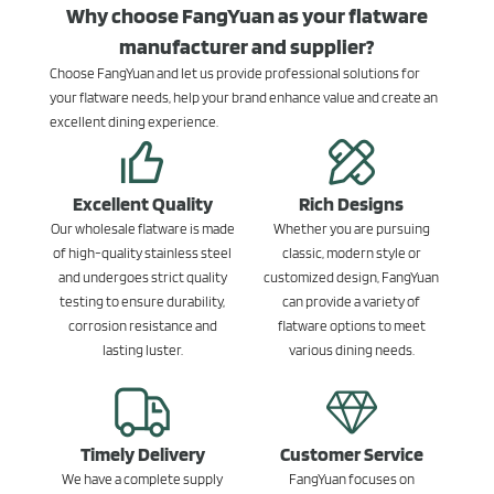
Why choose FangYuan as your flatware
manufacturer and supplier?
Choose FangYuan and let us provide professional solutions for
your flatware needs, help your brand enhance value and create an
excellent dining experience.
Excellent Quality
Rich Designs
Our wholesale flatware is made
Whether you are pursuing
of high-quality stainless steel
classic, modern style or
and undergoes strict quality
customized design, FangYuan
testing to ensure durability,
can provide a variety of
corrosion resistance and
flatware options to meet
lasting luster.
various dining needs.
Timely Delivery
Customer Service
We have a complete supply
FangYuan focuses on