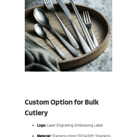
Custom Option for Bulk
Cutlery
Logo:
Laser Engraving, Embossing, Label
Material:
Stainless steel 13/0 (410#), Stainless