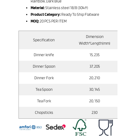
Rainbow, Dark Blue
Material:
Stainless steel 18/8 (304#)
Product Category:
Ready To Ship Flatware
MOQ:
20 PCS PER ITEM
Dimension
Specification
Gr
Width*Length(mm)
Dinner knife
15, 235
Dinner Spoon
37, 205
Dinner Fork
20, 210
Tea Spoon
30, 145
Tea Fork
20, 150
Chopsticks
230