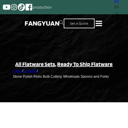
EN
A supplier with mor
EN
Get A Quote
All Flatware Sets
,
Ready To Ship Flatware
Home
/
Products
/
Stone Polish Retro Bulk Cutlery, Wholesale Spoons and Forks