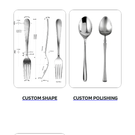
CUSTOM SHAPE
CUSTOM POLISHING