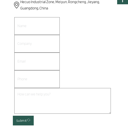
Hecuo Industrial Zone, Meiyun, Rongcheng, Jieyang,
Guangdong, China
Submit