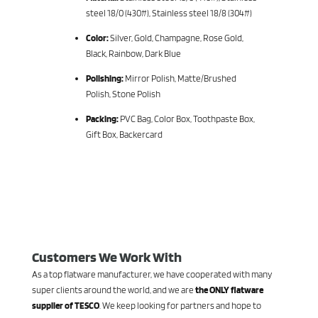
steel 18/0 (430#), Stainless steel 18/8 (304#)
Color:
Silver, Gold, Champagne, Rose Gold,
Black, Rainbow, Dark Blue
Polishing:
Mirror Polish, Matte/Brushed
Polish, Stone Polish
Packing:
PVC Bag, Color Box, Toothpaste Box,
Gift Box, Backercard
Customers We Work With
As a top flatware manufacturer, we have cooperated with many
super clients around the world, and we are
the ONLY flatware
supplier of TESCO
. We keep looking for partners and hope to