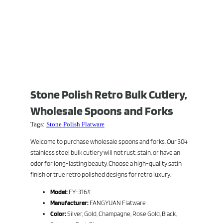
Stone Polish Retro Bulk Cutlery,
Wholesale Spoons and Forks
Tags:
Stone Polish Flatware
Welcome to purchase wholesale spoons and forks. Our 304
stainless steel bulk cutlery will not rust, stain, or have an
odor for long-lasting beauty. Choose a high-quality satin
finish or true retro polished designs for retro luxury.
Model:
FY-316#
Manufacturer:
FANGYUAN Flatware
Color:
Silver, Gold, Champagne, Rose Gold, Black,