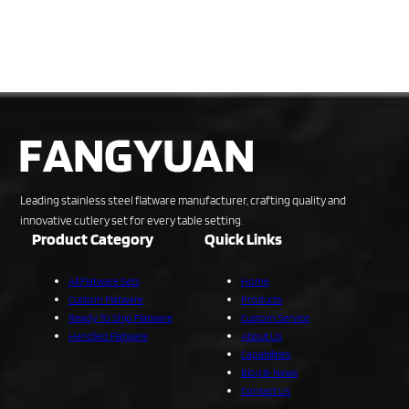
Leading stainless steel flatware manufacturer, crafting quality and
innovative cutlery set for every table setting.
Product Category
Quick Links
All Flatware Sets
Home
Custom Flatware
Products
Ready To Ship Flatware
Custom Service
Handled Flatware
About Us
Capabilities
Blog & News
Contact Us