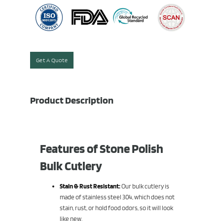
Get A Quote
Product Description
Features of Stone Polish
Bulk Cutlery
Stain & Rust Resistant:
Our bulk cutlery is
made of stainless steel 304, which does not
stain, rust, or hold food odors, so it will look
like new.