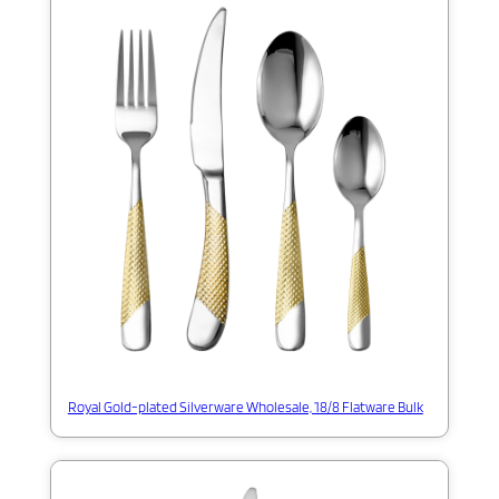
Royal Gold-plated Silverware Wholesale, 18/8 Flatware Bulk