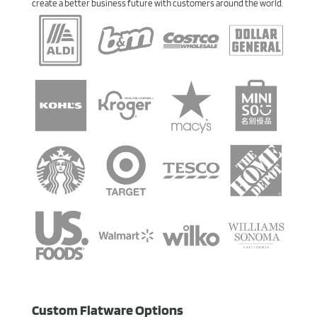
create a better business future with customers around the world.
Custom Flatware Options