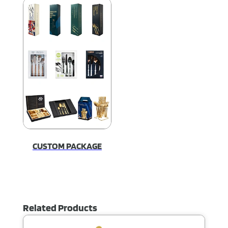
CUSTOM PACKAGE
Related Products