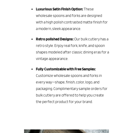
Luxurious Satin Finish Option:
These
wholesale spoons and forks are designed
with a high polish contrasted matte finish for
a modern, sleek appearance.
Retro polished Designs:
Our bulk cutlery has a
retro style. Enjoy real fork, knife, and spoon
shapes modeled after classic dining eras for a
vintage appearance.
Fully Customizable with Free Samples:
Customize wholesale spoons and forks in
every way—shape, finish, color, logo, and
packaging. Complimentary sample orders for
bulk cutlery are offered to help you create
the perfect product for your brand.