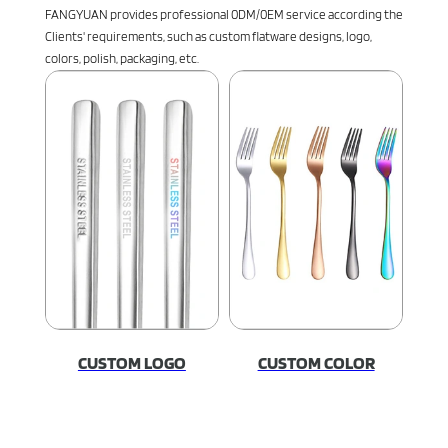
FANGYUAN provides professional 0DM/0EM service according the
Clients' requirements, such as custom flatware designs, logo,
colors, polish, packaging, etc.
CUSTOM LOGO
CUSTOM COLOR