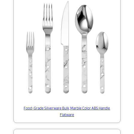
Food-Grade Silverware Bulk, Marble Color ABS Handle
Flatware