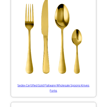
Sedex Certified Gold Flatware Wholesale Spoons Knives
Forks