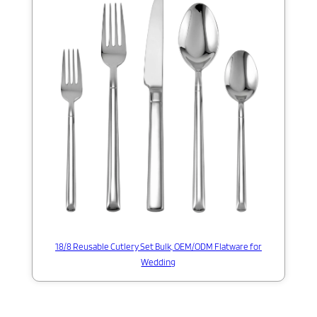
18/8 Reusable Cutlery Set Bulk, OEM/ODM Flatware for
Wedding