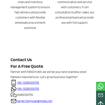
chain and inventory
communication and service
management system to ensure
with customers. From
fast delivery and provide
consultation to after-sales, our
customers with flexible
professional team will provide
wholesale procurement
you with full support.
solutions.
Contact Us
For A Free Quote
Partner with FANGYUAN, we will be your best stainless steel
flatware manufacturer. Let’s grow business together!
+86-15089359795
+86-15089359795
15089359795
harper.fangyuan@gmail.com