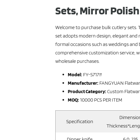
Sets, Mirror Polis
Welcome to purchase bulk cutlery sets. 
set adopts modern design, elegant and no
formal occasions such as weddings and
comprehensive customization service, whi
wholesale purchases.
Model:
FY-S717#
Manufacturer:
FANGYUAN Flatwa
Product Category:
Custom Flatwa
MOQ:
10000 PCS PER ITEM
Dimensio
Specification
Thickness*Len
Dinner knife
6.0, 235