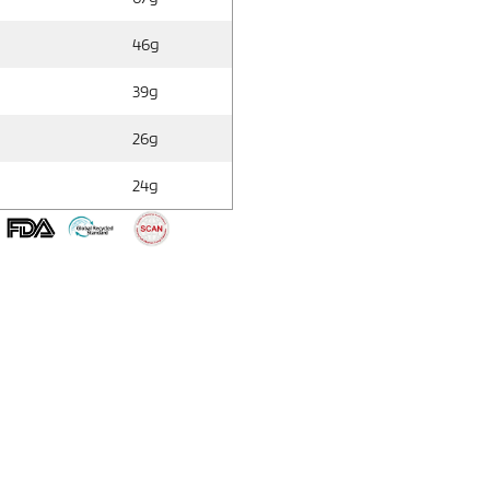
46g
39g
26g
24g