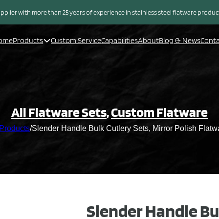
pplier with more than 25 years of experience in stainless steel flatware produ
ome
Products
Custom Service
Capabilities
About
Blog & News
Cont
All Flatware Sets
,
Custom Flatware
Products
/
Slender Handle Bulk Cutlery Sets, Mirror Polish Flatw
Slender Handle Bu