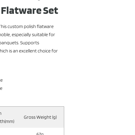
h Flatware Set
This custom polish flatware
ble, especially suitable for
 banquets. Supports
ch is an excellent choice for
re
re
n
Gross Weight (g)
gth(mm)
67g