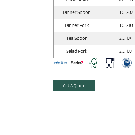
Dinner Spoon
3.0, 207
Dinner Fork
3.0, 210
Tea Spoon
2.5, 174
Salad Fork
2.5, 177
Get A Quote