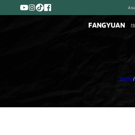
A su
H
Home
/