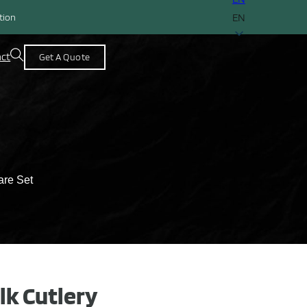
EN
ction
act
Get A Quote
are Set
lk Cutlery