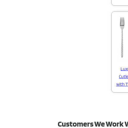
Lux
Cutl
with 
Customers We Work 