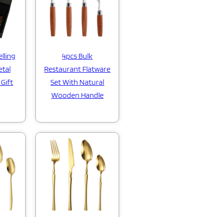
lling
4pcs Bulk
etal
Restaurant Flatware
 Gift
Set With Natural
Wooden Handle