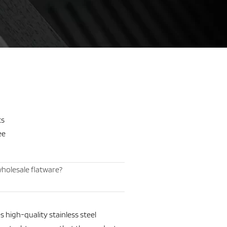
ts
ee
holesale flatware?
 high-quality stainless steel