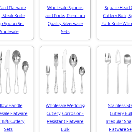
Gold Flatware
Wholesale Spoons
Square Head 
, Steak Knife
and Forks, Premium
Cutlery Bulk, 
p Spoon Set
Quality Silverware
Fork Knife Who
Wholesale
Sets
Wholesale Wedding
llow Handle
Stainless St
Cutlery, Corrosion-
sale Flatware
Cutlery Bul
Resistant Flatware
 18/8 Cutlery
Irregular Sh
Bulk
Sets
Flatware Se