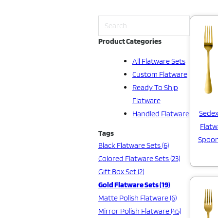
Product Categories
All Flatware Sets
Custom Flatware
Ready To Ship
Flatware
Sedex
Handled Flatware
Flatw
Tags
Spoon
Black Flatware Sets (6)
Colored Flatware Sets (23)
Gift Box Set (2)
Gold Flatware Sets (19)
Matte Polish Flatware (6)
Mirror Polish Flatware (45)