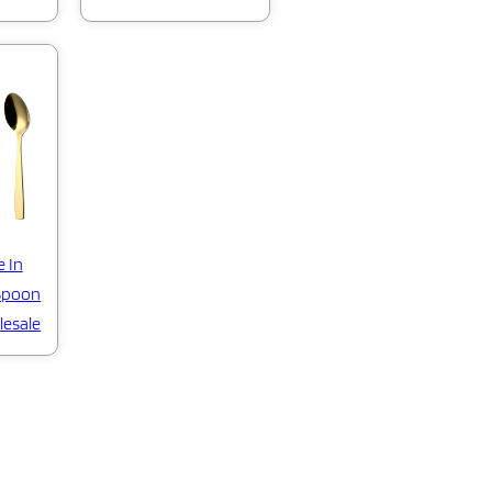
e In
 Spoon
lesale