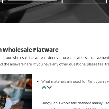
 Wholesale Flatware
t our wholesale flatware, ordering process, logistics arrangemen
d the answers here. If you have any other questions, please feel fr
What materials are used for Fangyuan's w
Fangyuan’s wholesale flatware mainly uses