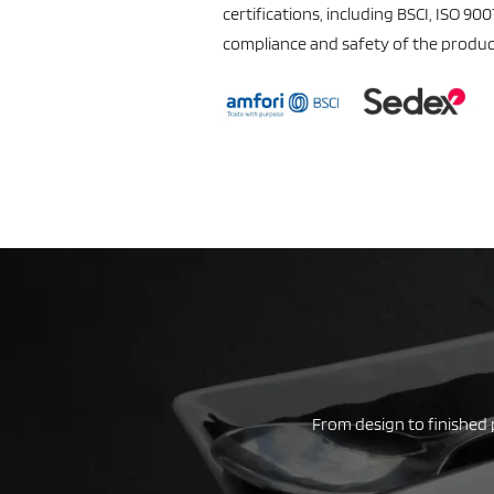
certifications, including BSCI, ISO 90
compliance and safety of the produc
From design to finished 