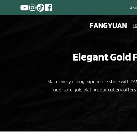
A su
H
Elegant Gold F
Make every dining experience shine with FAN
food-safe gold plating, our cutlery offers