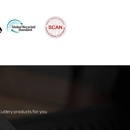
cutlery products for you.