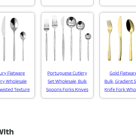
ury Flatware
Portuguese Cutlery
Gold Flatwar
ery Wholesale
Set Wholesale, Bulk
Bulk, Gradient
Twisted Texture
Spoons Forks Knives
Knife Fork Who
With