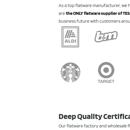
As a top flatware manufacturer, we 
are
the ONLY flatware supplier of TE
business future with customers arou
Deep Quality Certific
Our flatware factory and wholesale 