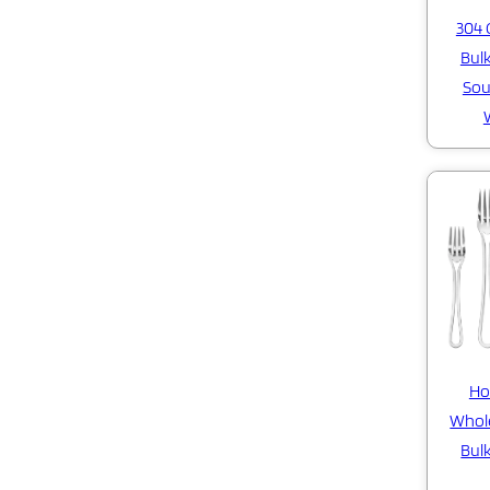
304 
Bulk
Sou
Ho
Whole
Bulk