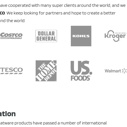
have cooperated with many super clients around the world, and we
SCO
. We keep looking for partners and hope to create a better
nd the world.
ation
flatware products have passed a number of international