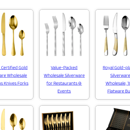
 Certified Gold
Value-Packed
Royal Gold-pl
are Wholesale
Wholesale Silverware
Silverwar
s Knives Forks
for Restaurants &
Wholesale, 1
Events
Flatware Bu