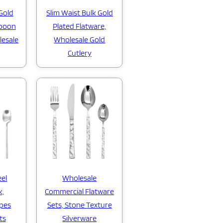
Gold
Slim Waist Bulk Gold
Spoon
Plated Flatware,
lesale
Wholesale Gold
Cutlery
eel
Wholesale
k,
Commercial Flatware
apes
Sets, Stone Texture
ts
Silverware