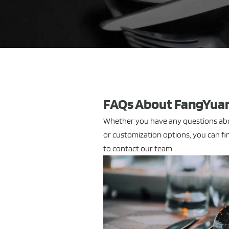
FAQs About FangYuan
Whether you have any questions abou
or customization options, you can fin
to contact our team