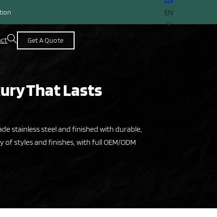
EN
ction
act
Get A Quote
xury That Lasts
e stainless steel and finished with durable,
y of styles and finishes, with full OEM/ODM