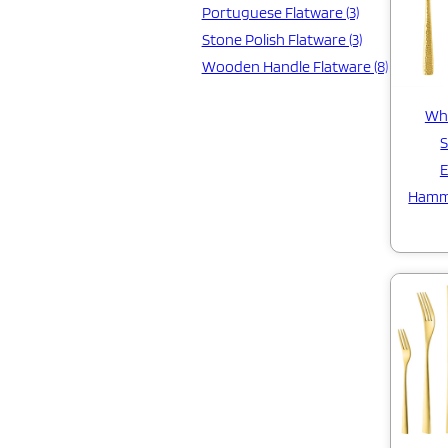
Portuguese Flatware (3)
Stone Polish Flatware (3)
Wooden Handle Flatware (8)
Who
S
E
Hamm