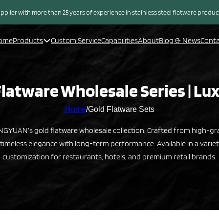
pplier with more than 25 years of experience in stainless steel flatware produ
ome
Products
Custom Service
Capabilities
About
Blog & News
Cont
latware Wholesale Series | Lu
Home
/
Gold Flatware Sets
GYUAN’s gold flatware wholesale collection. Crafted from high-grad
 timeless elegance with long-term performance. Available in a variet
customization for restaurants, hotels, and premium retail brands.