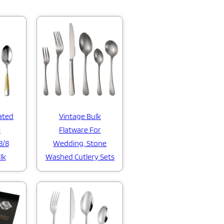
ated
Vintage Bulk
e
Flatware For
8/8
Wedding, Stone
lk
Washed Cutlery Sets