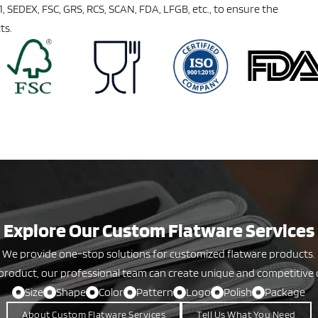
01, SEDEX, FSC, GRS, RCS, SCAN, FDA, LFGB, etc., to ensure the
ts.
Explore Our Custom Flatware Services
We provide one-stop solutions for customized flatware products.
product, our professional team can create unique and competitive 
Size
Shape
Color
Pattern
Logo
Polish
Package
About Custom Flatware Services
Tell Us What You Need