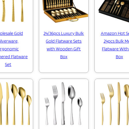
lesale Gold
24/36pcs Luxury Bulk
Amazon Hot Se
ilverware,
Gold Flatware Sets
24pcs Bulk M
rgonomic
with Wooden Gift
Flatware With
ered Flatware
Box
Box
Set