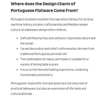
Where does the Design Charm of
Portuguese Flatware Come From?
Portugal is located in southern Europe and is famous for its long
maritime history, ceramic craftsmanship and Mediterranean
culture. Its tableware design often reflects:
Soft and flowing lines and contours, inspired by nature and
the ocean.
Carved decoration and relief craftsmanship, derived from
traditional Portuguese porcelain art.
The combination of classic and modern, suitable for a
variety of dining table scenes.
Focus on the feel and holding experience, combining
functionality and artistry.
Portuguese-style knife, fork and spoon are not only a set of
practical tableware, but also an expression of life taste and
cultural attitude.