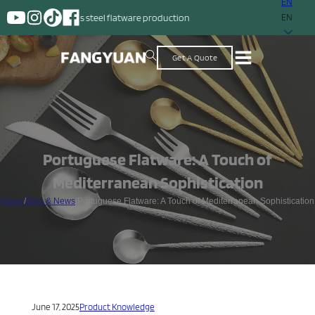
EN
tainless steel flatware production
EN
Get A Quote
Portuguese Flatware: A Touch of
Mediterranean Sophistication
Home
/
Blog & News
/
Portuguese Flatware: A Touch of Mediterranean Sophistication
June 17, 2025
Product Knowledge