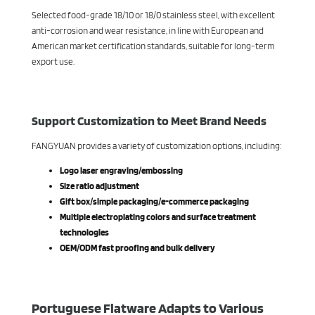
Selected food-grade 18/10 or 18/0 stainless steel, with excellent
anti-corrosion and wear resistance, in line with European and
American market certification standards, suitable for long-term
export use.
Support Customization to Meet Brand Needs
FANGYUAN provides a variety of customization options, including:
Logo laser engraving/embossing
Size ratio adjustment
Gift box/simple packaging/e-commerce packaging
Multiple electroplating colors and surface treatment
technologies
OEM/ODM fast proofing and bulk delivery
Portuguese Flatware Adapts to Various