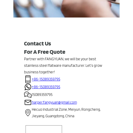
Contact Us
For A Free Quote
Partner with FANGYUAN, we will be your best
stainless steel flatware manufacturer. Let’s grow
business together!
+86-15089359795
+86-15089359795
15089359795
harper.fangyuan@gmail.com
Hecuo Industrial Zone, Meiyun, Rongcheng,
Jieyang, Guangdong, China