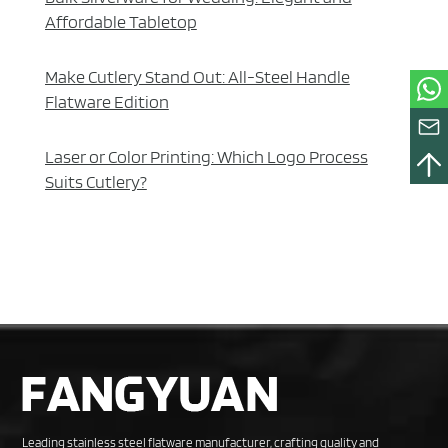
Affordable Tabletop
Make Cutlery Stand Out: All-Steel Handle
Flatware Edition
Laser or Color Printing: Which Logo Process
Suits Cutlery?
Leading stainless steel flatware manufacturer, crafting quality and