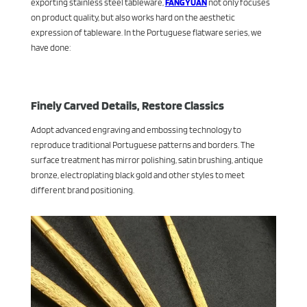
exporting stainless steel tableware,
FANGYUAN
not only focuses
on product quality, but also works hard on the aesthetic
expression of tableware. In the Portuguese flatware series, we
have done:
Finely Carved Details, Restore Classics
Adopt advanced engraving and embossing technology to
reproduce traditional Portuguese patterns and borders. The
surface treatment has mirror polishing, satin brushing, antique
bronze, electroplating black gold and other styles to meet
different brand positioning.