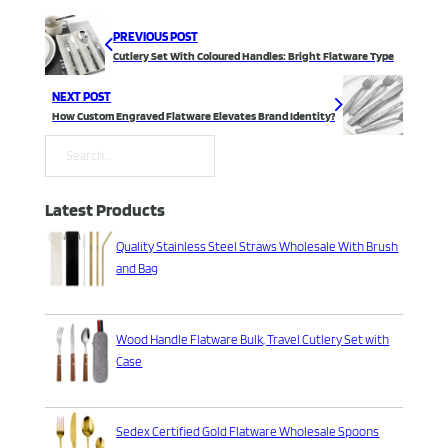
PREVIOUS POST
Cutlery Set With Coloured Handles: Bright Flatware Type
NEXT POST
How Custom Engraved Flatware Elevates Brand Identity?
Search
Latest Products
Quality Stainless Steel Straws Wholesale With Brush
and Bag
Wood Handle Flatware Bulk, Travel Cutlery Set with
Case
Sedex Certified Gold Flatware Wholesale Spoons