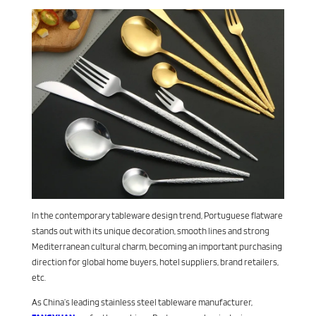
In the contemporary tableware design trend, Portuguese flatware
stands out with its unique decoration, smooth lines and strong
Mediterranean cultural charm, becoming an important purchasing
direction for global home buyers, hotel suppliers, brand retailers,
etc.
As China’s leading stainless steel tableware manufacturer,