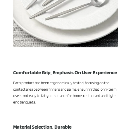
Comfortable Grip, Emphasis On User Experience
Each product has been ergonomically tested, focusing on the
contact area between fingers and palms, ensuring that long-term
use is not easy to fatigue, suitable for home, restaurant and high-
end banquets.
Material Selection, Durable