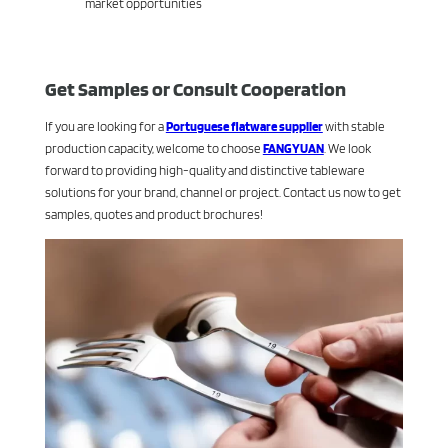
market opportunities
Get Samples or Consult Cooperation
If you are looking for a
Portuguese flatware supplier
with stable
production capacity, welcome to choose
FANGYUAN
. We look
forward to providing high-quality and distinctive tableware
solutions for your brand, channel or project. Contact us now to get
samples, quotes and product brochures!