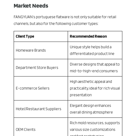
Market Needs
FANGYUAN’s portuguese flatware is not only suitable for retail
channels, but also for the following customer types:
Client Type
Recommended Reason
Unique style helps build a
Homeware Brands
differentiated product line
Diverse designs that appeal to
Department Store Buyers
mid-to-high-end consumers
High aesthetic appeal and
E-commerce Sellers
practicality, ideal for rich visual
presentation
Elegant design enhances
Hotel/Restaurant Suppliers
overall dining atmosphere
Rich mold resources, supports
OEM Clients
various size customizations