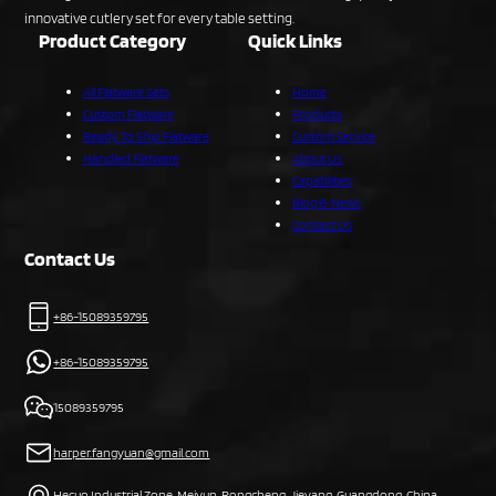
innovative cutlery set for every table setting.
Product Category
Quick Links
All Flatware Sets
Home
Custom Flatware
Products
Ready To Ship Flatware
Custom Service
Handled Flatware
About Us
Capabilities
Blog & News
Contact Us
Contact Us
+86-15089359795
+86-15089359795
15089359795
harper.fangyuan@gmail.com
Hecuo Industrial Zone, Meiyun, Rongcheng, Jieyang, Guangdong, China