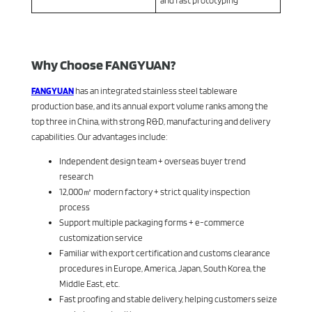
and fast prototyping
Why Choose FANGYUAN?
FANGYUAN
has an integrated stainless steel tableware
production base, and its annual export volume ranks among the
top three in China, with strong R&D, manufacturing and delivery
capabilities. Our advantages include:
Independent design team + overseas buyer trend
research
12,000㎡ modern factory + strict quality inspection
process
Support multiple packaging forms + e-commerce
customization service
Familiar with export certification and customs clearance
procedures in Europe, America, Japan, South Korea, the
Middle East, etc.
Fast proofing and stable delivery, helping customers seize