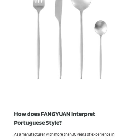
How does FANGYUAN Interpret
Portuguese Style?
As a manufacturer with more than 30 years of experience in