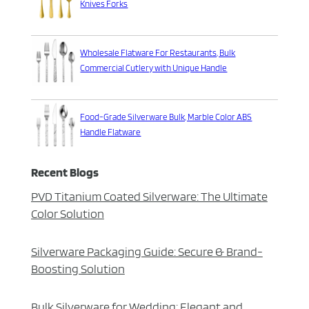
Knives Forks
Wholesale Flatware For Restaurants, Bulk
Commercial Cutlery with Unique Handle
Food-Grade Silverware Bulk, Marble Color ABS
Handle Flatware
Recent Blogs
PVD Titanium Coated Silverware: The Ultimate
Color Solution
Silverware Packaging Guide: Secure & Brand-
Boosting Solution
Bulk Silverware for Wedding: Elegant and