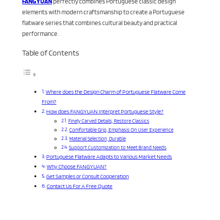
FANGYUAN
perfectly combines Portuguese classic design
elements with modern craftsmanship to create a Portuguese
flatware series that combines cultural beauty and practical
performance.
Table of Contents
Where does the Design Charm of Portuguese Flatware Come
From?
How does FANGYUAN Interpret Portuguese Style?
Finely Carved Details, Restore Classics
Comfortable Grip, Emphasis On User Experience
Material Selection, Durable
Support Customization to Meet Brand Needs
Portuguese Flatware Adapts to Various Market Needs
Why Choose FANGYUAN?
Get Samples or Consult Cooperation
Contact Us For A Free Quote