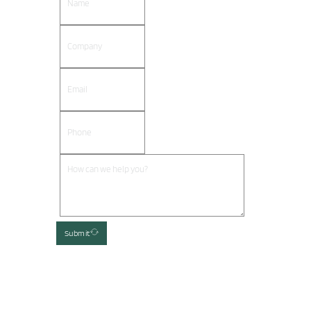
Submit