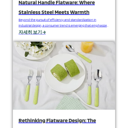
Natural Handle Flatware: Where
Stainless Steel Meets Warmth
Beyond the pursuit of efficiency and standardization in
industrial design, a consumer trend is emerging that emphasizes
a return to nature and sensory experience. When cold, precise
자세히 보기 →
stainless steel meets warm, rustic natural wood or bamboo,
flatware transcends its purely functional attributes, imbued with
unique emotional warmth and a sense of life. This is not…
Rethinking Flatware Design: The