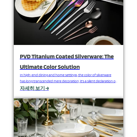
PVD Titanium Coated Silverware: The
Ultimate Color Solution
In high-end dining and home settings, the color of silverware
has long transcended mere decoration; it's a silent declaration of
brand style, spatial aesthetics, and luxurious experience. However,
자세히 보기 →
traditional coatings are prone to wear and fading, failing to meet
the dual demands of timeless beauty and ultimate performance.
How can stainless steel silverware be endowed…