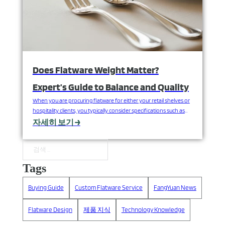
Does Flatware Weight Matter?
Expert’s Guide to Balance and Quality
When you are procuring flatware for either your retail shelves or
hospitality clients, you typically consider specifications such as
design, finish and price. But there is one consideration that
자세히 보기 →
greatly influences end-user satisfaction and perceived value that
is overlooked: the in-hand weight and balance of each piece. You
can think of a recent occasion where…
검색
Tags
Buying Guide
Custom Flatware Service
FangYuan News
Flatware Design
제품 지식
Technology Knowledge