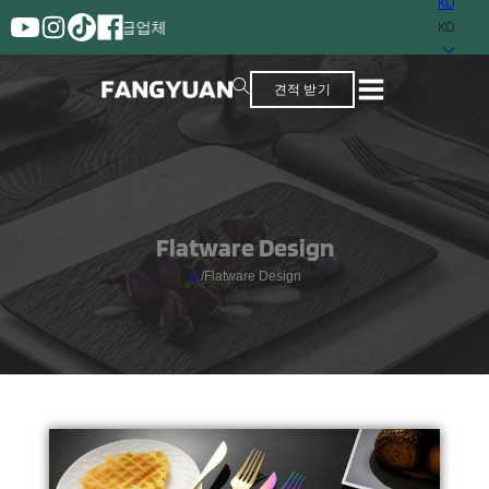
KO
보유한 공급업체
KO
견적 받기
Flatware Design
홈
/
Flatware Design