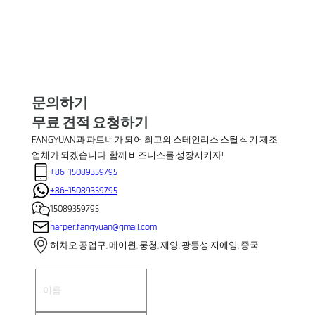
문의하기
무료 견적 요청하기
FANGYUAN과 파트너가 되어 최고의 스테인리스 스틸 식기 제조
업체가 되겠습니다. 함께 비즈니스를 성장시키자!
+86-15089359795
+86-15089359795
15089359795
harper.fangyuan@gmail.com
허차오 공업구, 메이윈, 룽청, 제양, 광둥성 지에양, 중국