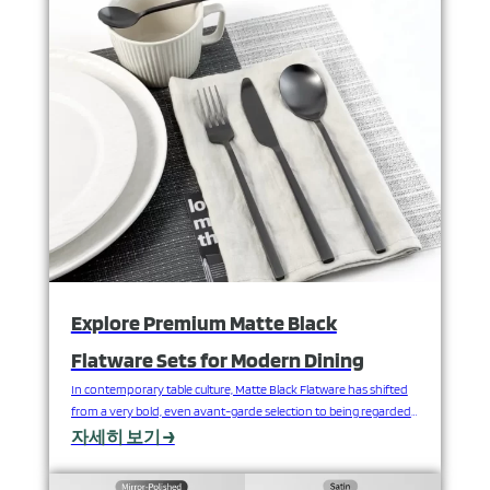
talk about something often overlooked, yet…
Explore Premium Matte Black
Flatware Sets for Modern Dining
In contemporary table culture, Matte Black Flatware has shifted
from a very bold, even avant-garde selection to being regarded
and employed by mainstream designers. This darker-colored
자세히 보기 →
tableware doesn't just lend itself to a dramatic look on the table-
scape, it adds a visual hierarchy as it contrasts with the