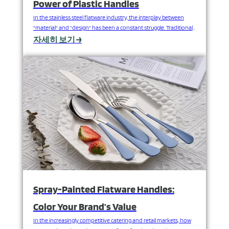
Power of Plastic Handles
In the stainless steel flatware industry, the interplay between
"material" and "design" has been a constant struggle. Traditional
all-stainless steel flatware, while durable, is limited in terms of
자세히 보기 →
color, shape, and style. Now, the clever combination of synthetic
materials such as ABS/melamine and acrylic with stainless steel is
completely changing this landscape, opening the door…
Spray-Painted Flatware Handles:
Color Your Brand’s Value
In the increasingly competitive catering and retail markets, how