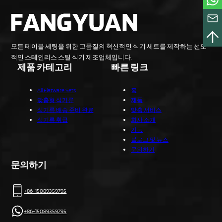
모든 테이블 세팅을 위한 고품질의 혁신적인 식기 세트를 제작하는 선도
적인 스테인리스 스틸 식기 제조업체입니다.
제품 카테고리
빠른 링크
All Flatware Sets
홈
맞춤형 식기류
제품
식기류 배송 준비 완료
맞춤 서비스
식기류 취급
회사 소개
기능
블로그 및 뉴스
문의하기
문의하기
+86-15089359795
+86-15089359795