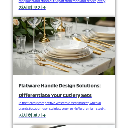
can your brand stand out? Apart from food and service, every
visual and tactile detail of dining is becoming a new yardstick for
자세히 보기 →
consumers to define "high-end" and "unique".We have observed
that in the mid-to-high-end hotel, design restaurant and
boutique home gift markets in Europe and…
Flatware Handle Design Solutions:
Differentiate Your Cutlery Sets
In the fiercely competitive Western cutlery market, when all
brands focus on "304 stainless steel" or "18/10 premium steel,"
have you ever considered that true product differentiation and
자세히 보기 →
brand resonance often begin with the first intimate contact
between the cutlery and the user's hand? That's right, we want to