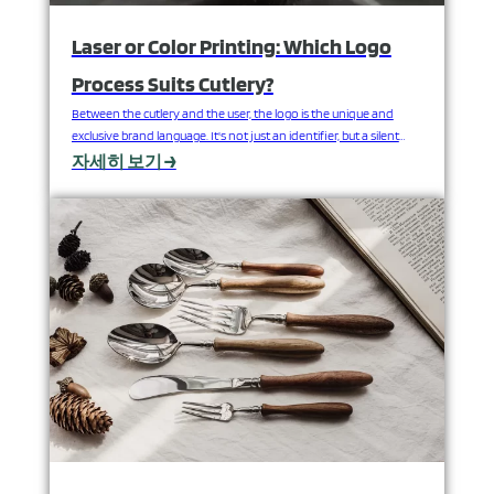
Laser or Color Printing: Which Logo
Process Suits Cutlery?
Between the cutlery and the user, the logo is the unique and
exclusive brand language. It's not just an identifier, but a silent
declaration of quality, positioning, and commitment. A clear,
자세히 보기 →
beautiful, and long-lasting logo can greatly enhance the added
value of cutlery sets; conversely, a logo with the wrong process
can detract from its…