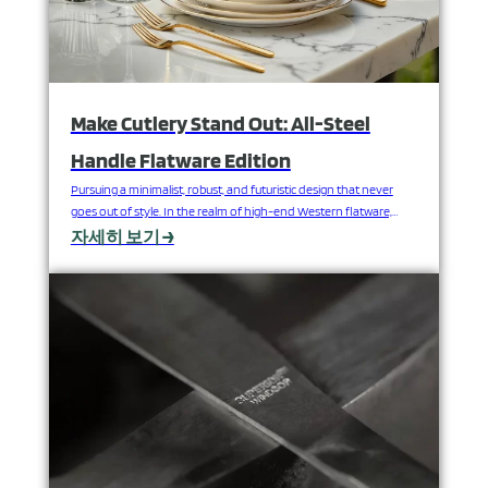
Make Cutlery Stand Out: All-Steel
Handle Flatware Edition
Pursuing a minimalist, robust, and futuristic design that never
goes out of style. In the realm of high-end Western flatware,
metal handles are not only functional components but also the
자세히 보기 →
ultimate expression of design language and lasting quality. In a
nearly pure form, they combine industrial aesthetics with
pragmatism, providing lasting and elegant support for…