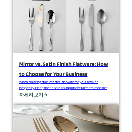
quintessential white plates. As one of China's…
Mirror vs. Satin Finish Flatware: How
to Choose for Your Business
When sourcing stainless steel flatware for your retail or
hospitality client, the finish is an important factor to consider.
While aesthetics matter, the finish will also affect durability and
자세히 보기 →
overall client satisfaction. The two most popular finishes
standard to stainless steel flatware are Mirror (Polished) Finish
and Satin (Brushed) Finish. So, which finish is appropriate…