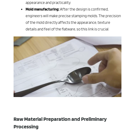
appearance and practicality.
Mold manufacturing:
After the design is confirmed,
engineers will make precise stamping molds. The precision
of the mold directly affects the appearance, texture
details and feel of the flatware, so this link is crucial.
Raw Material Preparation and Preliminary
Processing