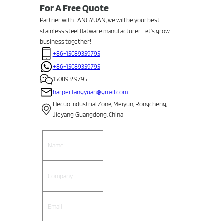
For A Free Quote
Partner with FANGYUAN, we will be your best
stainless steel flatware manufacturer. Let’s grow
business together!
+86-15089359795
+86-15089359795
15089359795
harper.fangyuan@gmail.com
Hecuo Industrial Zone, Meiyun, Rongcheng,
Jieyang, Guangdong, China