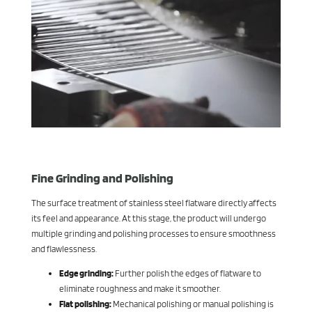
Fine Grinding and Polishing
The surface treatment of stainless steel flatware directly affects
its feel and appearance. At this stage, the product will undergo
multiple grinding and polishing processes to ensure smoothness
and flawlessness.
Edge grinding:
Further polish the edges of flatware to
eliminate roughness and make it smoother.
Flat polishing:
Mechanical polishing or manual polishing is