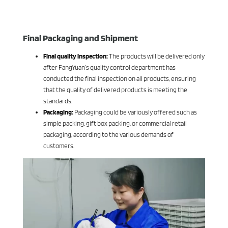
Final Packaging and Shipment
Final quality inspection:
The products will be delivered only
after FangYuan’s quality control department has
conducted the final inspection on all products, ensuring
that the quality of delivered products is meeting the
standards.
Packaging:
Packaging could be variously offered such as
simple packing, gift box packing, or commercial retail
packaging, according to the various demands of
customers.