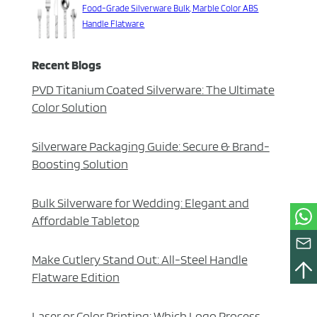
Food-Grade Silverware Bulk, Marble Color ABS
Handle Flatware
Recent Blogs
PVD Titanium Coated Silverware: The Ultimate
Color Solution
Silverware Packaging Guide: Secure & Brand-
Boosting Solution
Bulk Silverware for Wedding: Elegant and
Affordable Tabletop
Make Cutlery Stand Out: All-Steel Handle
Flatware Edition
Laser or Color Printing: Which Logo Process