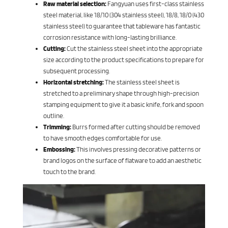
Raw material selection:
Fangyuan uses first-class stainless
steel material, like 18/10 (304 stainless steel), 18/8, 18/0 (430
stainless steel) to guarantee that tableware has fantastic
corrosion resistance with long-lasting brilliance.
Cutting:
Cut the stainless steel sheet into the appropriate
size according to the product specifications to prepare for
subsequent processing.
Horizontal stretching:
The stainless steel sheet is
stretched to a preliminary shape through high-precision
stamping equipment to give it a basic knife, fork and spoon
outline.
Trimming:
Burrs formed after cutting should be removed
to have smooth edges comfortable for use.
Embossing:
This involves pressing decorative patterns or
brand logos on the surface of flatware to add an aesthetic
touch to the brand.