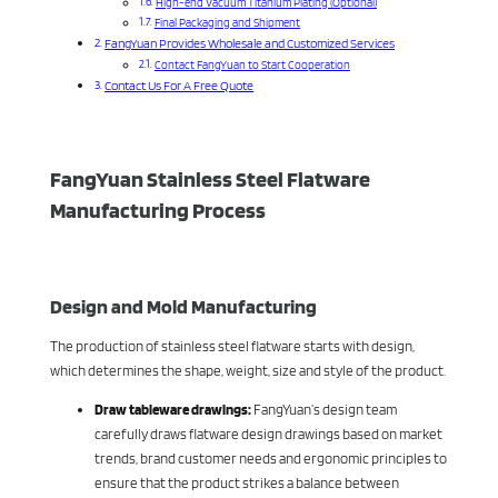
High-end Vacuum Titanium Plating (Optional)
Final Packaging and Shipment
FangYuan Provides Wholesale and Customized Services
Contact FangYuan to Start Cooperation
Contact Us For A Free Quote
FangYuan Stainless Steel Flatware
Manufacturing Process
Design and Mold Manufacturing
The production of stainless steel flatware starts with design,
which determines the shape, weight, size and style of the product.
Draw tableware drawings:
FangYuan’s design team
carefully draws flatware design drawings based on market
trends, brand customer needs and ergonomic principles to
ensure that the product strikes a balance between