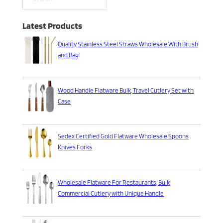
Search
Latest Products
Quality Stainless Steel Straws Wholesale With Brush
and Bag
Wood Handle Flatware Bulk, Travel Cutlery Set with
Case
Sedex Certified Gold Flatware Wholesale Spoons
Knives Forks
Wholesale Flatware For Restaurants, Bulk
Commercial Cutlery with Unique Handle