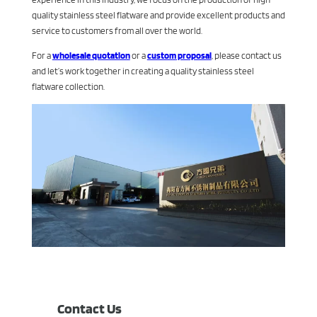
quality stainless steel flatware and provide excellent products and
service to customers from all over the world.
For a
wholesale quotation
or a
custom proposal
, please contact us
and let’s work together in creating a quality stainless steel
flatware collection.
Contact Us