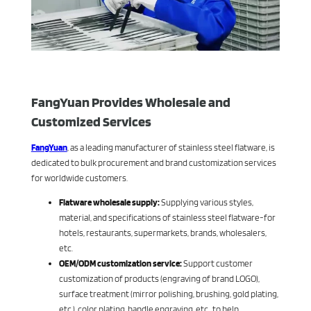
FangYuan Provides Wholesale and
Customized Services
FangYuan
, as a leading manufacturer of stainless steel flatware, is
dedicated to bulk procurement and brand customization services
for worldwide customers.
Flatware wholesale supply:
Supplying various styles,
material, and specifications of stainless steel flatware-for
hotels, restaurants, supermarkets, brands, wholesalers,
etc.
OEM/ODM customization service:
Support customer
customization of products (engraving of brand LOGO),
surface treatment (mirror polishing, brushing, gold plating,
etc.), color plating, handle engraving, etc., to help