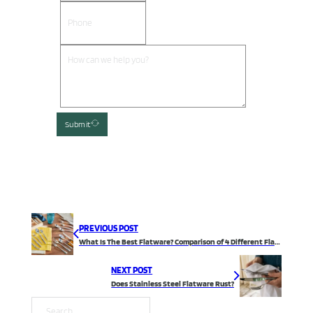
Submit
PREVIOUS POST
What Is The Best Flatware? Comparison of 4 Different Flatware Materials
NEXT POST
Does Stainless Steel Flatware Rust?