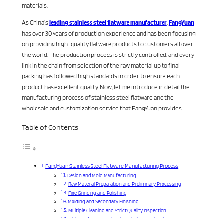
materials.
As China’s
leading stainless steel flatware manufacturer
,
FangYuan
has over 30 years of production experience and has been focusing
on providing high-quality flatware products to customers all over
the world. The production process is strictly controlled, and every
link in the chain from selection of the raw material up to final
packing has followed high standards in order to ensure each
product has excellent quality. Now, let me introduce in detail the
manufacturing process of stainless steel flatware and the
wholesale and customization service that FangYuan provides.
Table of Contents
FangYuan Stainless Steel Flatware Manufacturing Process
Design and Mold Manufacturing
Raw Material Preparation and Preliminary Processing
Fine Grinding and Polishing
Molding and Secondary Finishing
Multiple Cleaning and Strict Quality Inspection