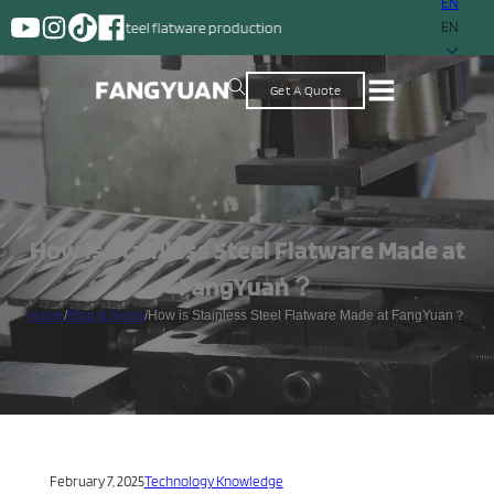
EN
ess steel flatware production
EN
Get A Quote
How is Stainless Steel Flatware Made at
FangYuan？
Home
/
Blog & News
/
How is Stainless Steel Flatware Made at FangYuan？
February 7, 2025
Technology Knowledge