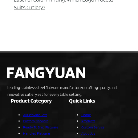
Suits Cutlery?
Leading stainless steel flatware manufacturer, crafting quality and
innovative cutlery set for every table setting.
Product Category
Quick Links
All Flatware Sets
Home
Custom Flatware
Products
Ready To Ship Flatware
Custom Service
Handled Flatware
About Us