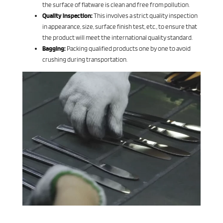
the surface of flatware is clean and free from pollution.
Quality inspection:
This involves a strict quality inspection
in appearance, size, surface finish test, etc., to ensure that
the product will meet the international quality standard.
Bagging:
Packing qualified products one by one to avoid
crushing during transportation.