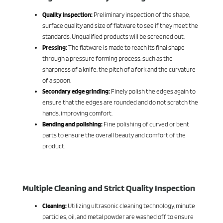
Quality inspection:
Preliminary inspection of the shape,
surface quality and size of flatware to see if they meet the
standards. Unqualified products will be screened out.
Pressing:
The flatware is made to reach its final shape
through a pressure forming process, such as the
sharpness of a knife, the pitch of a fork and the curvature
of a spoon.
Secondary edge grinding:
Finely polish the edges again to
ensure that the edges are rounded and do not scratch the
hands, improving comfort.
Bending and polishing:
Fine polishing of curved or bent
parts to ensure the overall beauty and comfort of the
product.
Multiple Cleaning and Strict Quality Inspection
Cleaning:
Utilizing ultrasonic cleaning technology, minute
particles, oil, and metal powder are washed off to ensure