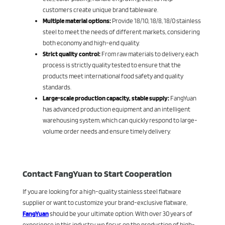
customers create unique brand tableware.
Multiple material options:
Provide 18/10, 18/8, 18/0 stainless
steel to meet the needs of different markets, considering
both economy and high-end quality.
Strict quality control:
From raw materials to delivery, each
process is strictly quality tested to ensure that the
products meet international food safety and quality
standards.
Large-scale production capacity, stable supply:
FangYuan
has advanced production equipment and an intelligent
warehousing system, which can quickly respond to large-
volume order needs and ensure timely delivery.
Contact FangYuan to Start Cooperation
If you are looking for a high-quality stainless steel flatware
supplier or want to customize your brand-exclusive flatware,
FangYuan
should be your ultimate option. With over 30 years of
experience in this industry, we focus on the production of high-