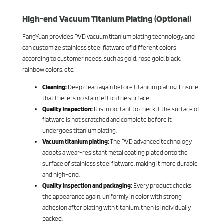
High-end Vacuum Titanium Plating (Optional)
FangYuan provides PVD vacuum titanium plating technology, and
can customize stainless steel flatware of different colors
according to customer needs, such as gold, rose gold, black,
rainbow colors, etc.
Cleaning:
Deep clean again before titanium plating. Ensure
that there is no stain left on the surface.
Quality inspection:
It is important to check if the surface of
flatware is not scratched and complete before it
undergoes titanium plating.
Vacuum titanium plating:
The PVD advanced technology
adopts a wear-resistant metal coating plated onto the
surface of stainless steel flatware, making it more durable
and high-end.
Quality inspection and packaging:
Every product checks
the appearance again, uniformly in color with strong
adhesion after plating with titanium, then is individually
packed.