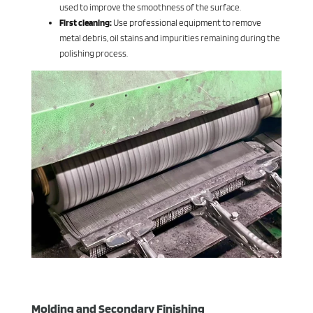
used to improve the smoothness of the surface.
First cleaning:
Use professional equipment to remove
metal debris, oil stains and impurities remaining during the
polishing process.
Molding and Secondary Finishing