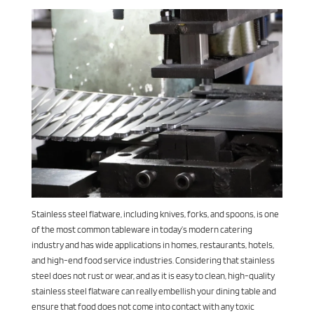
Stainless steel flatware, including knives, forks, and spoons, is one
of the most common tableware in today’s modern catering
industry and has wide applications in homes, restaurants, hotels,
and high-end food service industries. Considering that stainless
steel does not rust or wear, and as it is easy to clean, high-quality
stainless steel flatware can really embellish your dining table and
ensure that food does not come into contact with any toxic