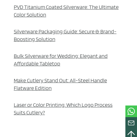
PVD Titanium Coated Silverware: The Ultimate
Color Solution
Silverware Packaging Guide: Secure & Brand-
Boosting Solution
Bulk Silverware for Wedding: Elegant and
Affordable Tabletop
Make Cutlery Stand Out: All-Steel Handle
Flatware Edition
Laser or Color Printing: Which Logo Process
Suits Cutlery?