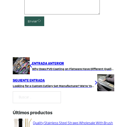
Enviar
ENTRADA ANTERIOR
Why Does PVD Coating on Flatware Have Different Quality Durability?
SIGUIENTE ENTRADA
Looking for a Custom Cutlery Set Manufacturer? We’re Your Best Choice!
Buscar
Últimos productos
Quality Stainless Steel Straws Wholesale With Brush