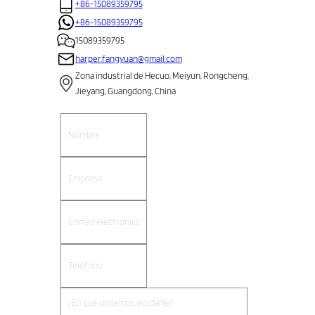
+86-15089359795
+86-15089359795
15089359795
harper.fangyuan@gmail.com
Zona industrial de Hecuo, Meiyun, Rongcheng,
Jieyang, Guangdong, China