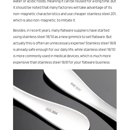
water or acidic foods, meaning it can be reused for a long time. But
it should be noted that many factories will take advantage of its
non-magnetic characteristics and use cheaper stainless steel 201,
which is also non-magnetic, to imitate it.
Besides, in recent years, many flatware suppliers have started
using stainless steel 18/10 as a new gimmick to sell flatware. But
actually this is often an unnecessary expense! Stainless steel 18/8
is already safe enough for our daily life, while stainless steel 18/10
is more commonly used in medical devices, which is much more
expensive than stainless steel 18/8 for your flatware business.