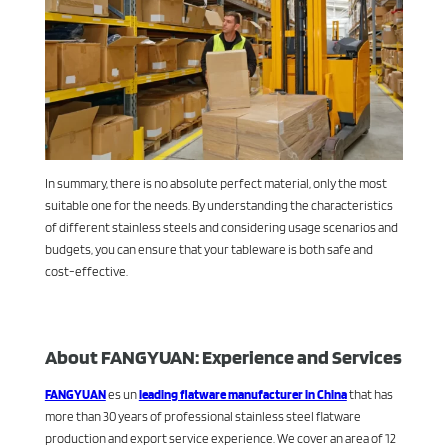
In summary, there is no absolute perfect material, only the most
suitable one for the needs. By understanding the characteristics
of different stainless steels and considering usage scenarios and
budgets, you can ensure that your tableware is both safe and
cost-effective.
About FANGYUAN: Experience and Services
FANGYUAN
es un
leading flatware manufacturer in China
that has
more than 30 years of professional stainless steel flatware
production and export service experience. We cover an area of 12