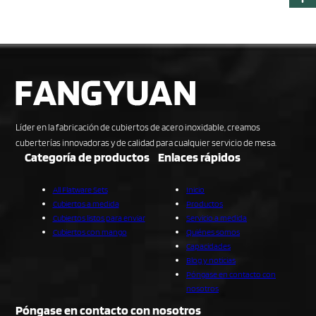
Líder en la fabricación de cubiertos de acero inoxidable, creamos
cuberterías innovadoras y de calidad para cualquier servicio de mesa.
Categoría de productos
Enlaces rápidos
All Flatware Sets
Inicio
Cubiertos a medida
Productos
Cubiertos listos para enviar
Servicio a medida
Cubiertos con mango
Quiénes somos
Capacidades
Blog y noticias
Póngase en contacto con
nosotros
Póngase en contacto con nosotros