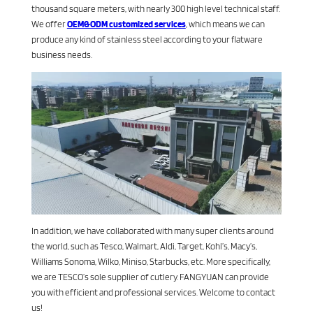
thousand square meters, with nearly 300 high level technical staff.
We offer
OEM&ODM customized services
, which means we can
produce any kind of stainless steel according to your flatware
business needs.
In addition, we have collaborated with many super clients around
the world, such as Tesco, Walmart, Aldi, Target, Kohl’s, Macy’s,
Williams Sonoma, Wilko, Miniso, Starbucks, etc. More specifically,
we are TESCO’s sole supplier of cutlery. FANGYUAN can provide
you with efficient and professional services. Welcome to contact
us!