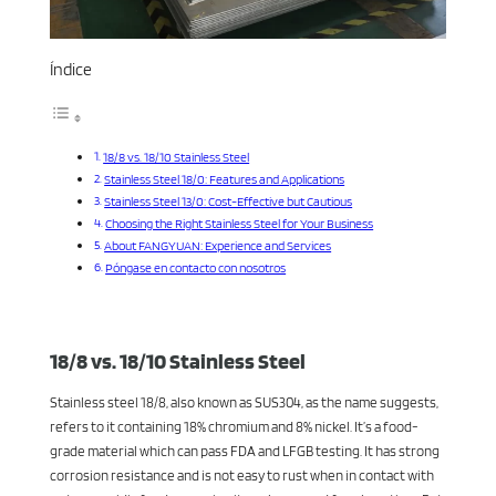
Índice
18/8 vs. 18/10 Stainless Steel
Stainless Steel 18/0: Features and Applications
Stainless Steel 13/0: Cost-Effective but Cautious
Choosing the Right Stainless Steel for Your Business
About FANGYUAN: Experience and Services
Póngase en contacto con nosotros
18/8 vs. 18/10 Stainless Steel
Stainless steel 18/8, also known as SUS304, as the name suggests,
refers to it containing 18% chromium and 8% nickel. It’s a food-
grade material which can pass FDA and LFGB testing. It has strong
corrosion resistance and is not easy to rust when in contact with