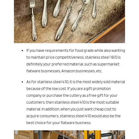
If you have requirements for food grade while also wanting
to maintain price competitiveness, stainless steel 18/0 is
definitely your preferred material, such as supermarket
flatware businesses, Amazon businesses, etc.
As for stainless steel 410, it is the most widely sold material
because of the low cost. If you are a gift promotion
company or purchase the cutlery as a free gift for your
customers, then stainless steel 410 is the most suitable
material. In addition, when you just want cheap cost to
acquire consumers, stainless steel 410 would also be the
best choice for your flatware business.