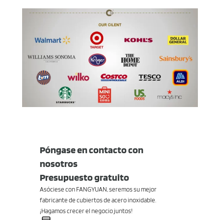
Póngase en contacto con
nosotros
Presupuesto gratuito
Asóciese con FANGYUAN, seremos su mejor
fabricante de cubiertos de acero inoxidable.
¡Hagamos crecer el negocio juntos!