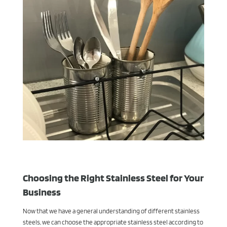
Choosing the Right Stainless Steel for Your
Business
Now that we have a general understanding of different stainless
steels, we can choose the appropriate stainless steel according to