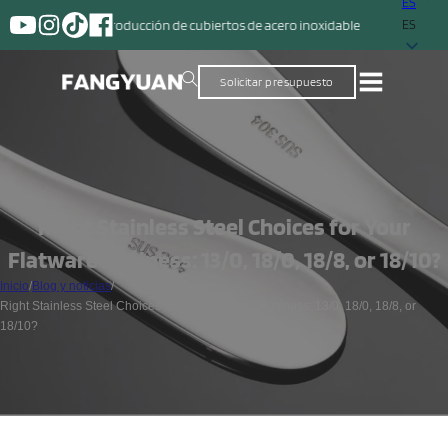
ES
 la producción de cubiertos de acero inoxidable
ES
Solicitar presupuesto
Right Stainless Steel Choices for Your
Flatware Business: 13/0, 18/0, 18/8, or 18/10?
Inicio
/
Blog y noticias
/
Right Stainless Steel Choices for Your Flatware Business: 13/0, 18/0, 18/8, or
18/10?