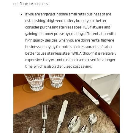
our flatware business.
If you are engaged in some small retail business or are
establishing a high-end cutlery brand, you’d better
consider purchasing stainless steel 18/8 flatware and
gaining customer praise by creating differentiation with
high quality. Besides, when you are doing rental flatware
business or buying for hotels and restaurants, it’s also
better to use stainless steel 18/8. Although it is relatively
expensive, they will not rust and can be used for a longer
time, which is also a disguised cost saving.