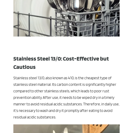
Stainless Steel 13/0: Cost-Effective but
Cautious
Stainless steel 13/0, also known as 410, is the cheapest type of
stainless steel material. Its carbon content is significantly higher
compared to other stainless steels, which leads to poor rust
prevention ability. After use, it needs to be wiped dry in a timely
manner to avoid residual acidic substances. Therefore, in daily use,
it’s necessary to wash and dry it promptly after eating to avoid
residual acidic substances.