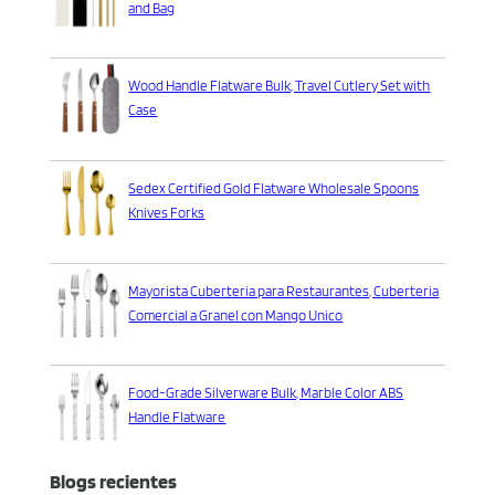
and Bag
Wood Handle Flatware Bulk, Travel Cutlery Set with
Case
Sedex Certified Gold Flatware Wholesale Spoons
Knives Forks
Mayorista Cuberteria para Restaurantes, Cuberteria
Comercial a Granel con Mango Unico
Food-Grade Silverware Bulk, Marble Color ABS
Handle Flatware
Blogs recientes