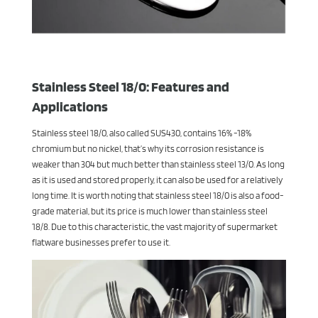
Stainless Steel 18/0: Features and
Applications
Stainless steel 18/0, also called SUS430, contains 16% -18%
chromium but no nickel, that’s why its corrosion resistance is
weaker than 304 but much better than stainless steel 13/0. As long
as it is used and stored properly, it can also be used for a relatively
long time. It is worth noting that stainless steel 18/0 is also a food-
grade material, but its price is much lower than stainless steel
18/8. Due to this characteristic, the vast majority of supermarket
flatware businesses prefer to use it.