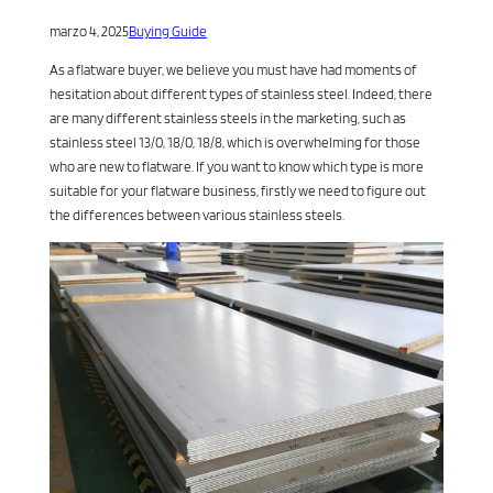
marzo 4, 2025
Buying Guide
As a flatware buyer, we believe you must have had moments of
hesitation about different types of stainless steel. Indeed, there
are many different stainless steels in the marketing, such as
stainless steel 13/0, 18/0, 18/8, which is overwhelming for those
who are new to flatware. If you want to know which type is more
suitable for your flatware business, firstly we need to figure out
the differences between various stainless steels.