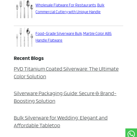
Wholesale Flatware For Restaurants, Bulk
Commercial Cutlery with Unique Handle
Food-Grade Silverware Bulk, Marble Color ABS
Handle Flatware
Recent Blogs
PVD Titanium Coated Silverware: The Ultimate
Color Solution
Silverware Packaging Guide: Secure & Brand-
Boosting Solution
Bulk Silverware for Wedding: Elegant and
Affordable Tabletop