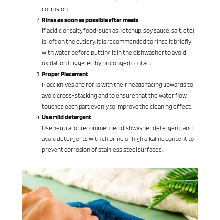
corrosion.
Rinse as soon as possible after meals
If acidic or salty food (such as ketchup, soy sauce, salt, etc.)
is left on the cutlery, it is recommended to rinse it briefly
with water before putting it in the dishwasher to avoid
oxidation triggered by prolonged contact.
Proper Placement
Place knives and forks with their heads facing upwards to
avoid cross-stacking and to ensure that the water flow
touches each part evenly to improve the cleaning effect.
Use mild detergent
Use neutral or recommended dishwasher detergent, and
avoid detergents with chlorine or high alkaline content to
prevent corrosion of stainless steel surfaces.