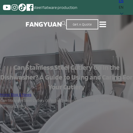
EN
nless steel flatware production
EN
Get A Quote
Can Stainless Steel Cutlery Go In the
Dishwasher? A Guide to Using and Caring For
Your Cutlery
Home
/
Blog & News
/
Can Stainless Steel Cutlery Go In the Dishwasher? A Guide to Using and Caring
For Your Cutlery