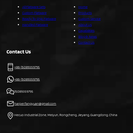
All Flatware Sets
Home
Custom Flatware
Products
Ready To Ship Flatware
Custom Service
Handled Flatware
About Us
Capabilities
Blog & News
Contact Us
Contact Us
+86-15089359795
+86-15089359795
15089359795
harper.fangyuan@gmail.com
Hecuo Industrial Zone, Meiyun, Rongcheng, Jieyang, Guangdong, China