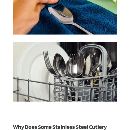
Why Does Some Stainless Steel Cutlery