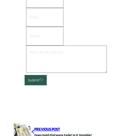
Submit
PREVIOUS POST
Does Gold Flatware Fade? Is It Durable?