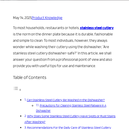
May 14, 2025
Product Knowledge
To most households, restaurants or hotels,
stainless steel cutlery
is the norm on the dinner plate because it is durable, fashionable
and simple to clean. To most individuals, however, they always
wonder while washing their cutlery using the dishwasher, “Are
stainless steel cutlery dishwasher-safe?” In this article, we shall
answer your question from a professional point of view and also
provide you with useful tips for use and maintenance.
Table of Contents
Can Stainless Steel Cutlery Be Washed In the Dishwasher?
Precautions for Cleaning Stainless Steel Flatware In A
Dishwasher
Why Does Some Stainless Steel Cutlery Have Spots or Rust Stains
After Washing?
Recommendations For the Daily Care of Stainless Steel Cutlery