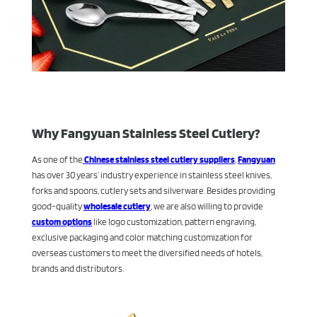
Why Fangyuan Stainless Steel Cutlery?
As one of the
Chinese stainless steel cutlery suppliers
,
Fangyuan
has over 30 years’ industry experience in stainless steel knives,
forks and spoons, cutlery sets and silverware. Besides providing
good-quality
wholesale cutlery
, we are also willing to provide
custom options
like logo customization, pattern engraving,
exclusive packaging and color matching customization for
overseas customers to meet the diversified needs of hotels,
brands and distributors.