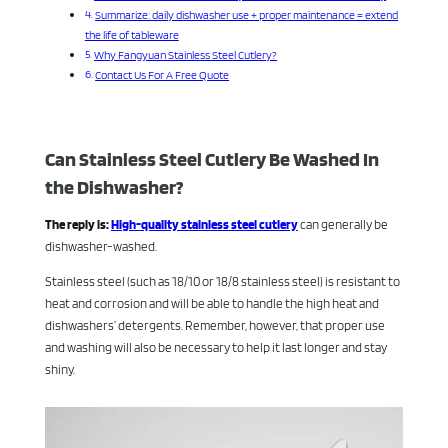
Summarize: daily dishwasher use + proper maintenance = extend
the life of tableware
Why Fangyuan Stainless Steel Cutlery?
Contact Us For A Free Quote
Can Stainless Steel Cutlery Be Washed In
the Dishwasher?
The reply is:
High-quality stainless steel cutlery
can generally be
dishwasher-washed.
Stainless steel (such as 18/10 or 18/8 stainless steel) is resistant to
heat and corrosion and will be able to handle the high heat and
dishwashers’ detergents. Remember, however, that proper use
and washing will also be necessary to help it last longer and stay
shiny.