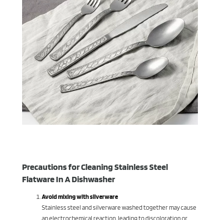
Precautions for Cleaning Stainless Steel
Flatware In A Dishwasher
Avoid mixing with silverware
Stainless steel and silverware washed together may cause
an electrochemical reaction, leading to discoloration or