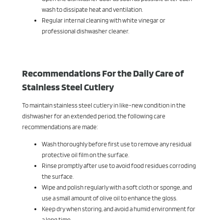
wash to dissipate heat and ventilation.
Regular internal cleaning with white vinegar or
professional dishwasher cleaner.
Recommendations For the Daily Care of
Stainless Steel Cutlery
To maintain stainless steel cutlery in like-new condition in the
dishwasher for an extended period, the following care
recommendations are made:
Wash thoroughly before first use to remove any residual
protective oil film on the surface.
Rinse promptly after use to avoid food residues corroding
the surface.
Wipe and polish regularly with a soft cloth or sponge, and
use a small amount of olive oil to enhance the gloss.
Keep dry when storing, and avoid a humid environment for
a long time.