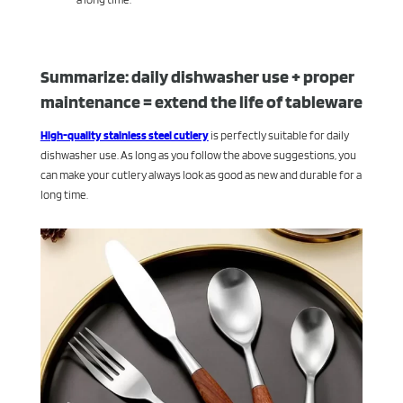
Summarize: daily dishwasher use + proper
maintenance = extend the life of tableware
High-quality stainless steel cutlery
is perfectly suitable for daily
dishwasher use. As long as you follow the above suggestions, you
can make your cutlery always look as good as new and durable for a
long time.