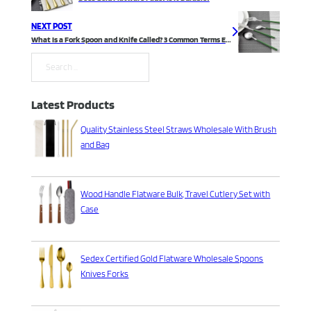
NEXT POST
What Is a Fork Spoon and Knife Called? 3 Common Terms Explained
Search
Latest Products
Quality Stainless Steel Straws Wholesale With Brush
and Bag
Wood Handle Flatware Bulk, Travel Cutlery Set with
Case
Sedex Certified Gold Flatware Wholesale Spoons
Knives Forks