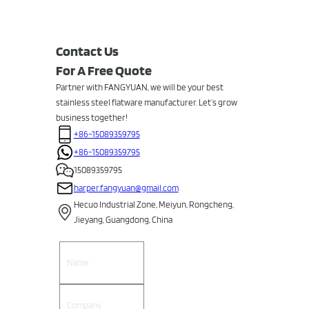
Contact Us
For A Free Quote
Partner with FANGYUAN, we will be your best
stainless steel flatware manufacturer. Let’s grow
business together!
+86-15089359795
+86-15089359795
15089359795
harper.fangyuan@gmail.com
Hecuo Industrial Zone, Meiyun, Rongcheng,
Jieyang, Guangdong, China