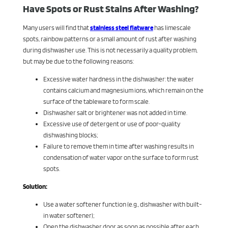
Have Spots or Rust Stains After Washing?
Many users will find that
stainless steel flatware
has limescale
spots, rainbow patterns or a small amount of rust after washing
during dishwasher use. This is not necessarily a quality problem,
but may be due to the following reasons:
Excessive water hardness in the dishwasher: the water
contains calcium and magnesium ions, which remain on the
surface of the tableware to form scale.
Dishwasher salt or brightener was not added in time.
Excessive use of detergent or use of poor-quality
dishwashing blocks;
Failure to remove them in time after washing results in
condensation of water vapor on the surface to form rust
spots.
Solution:
Use a water softener function (e.g., dishwasher with built-
in water softener);
Open the dishwasher door as soon as possible after each