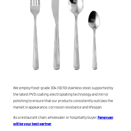
We employ food-grade 304 (18/10) stainless steel, supported by
the latest PVD coating, electroplating technology and mirror
polishing to ensure that our products consistently outclass the
market in appearance, corrosion resistance and lifespan.
As a restaurant chain, wholesaler or hospitality buyer,
Fangyuan
will be your best partner
.