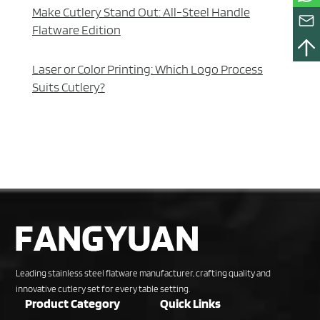
Make Cutlery Stand Out: All-Steel Handle
Flatware Edition
Laser or Color Printing: Which Logo Process
Suits Cutlery?
Leading stainless steel flatware manufacturer, crafting quality and
innovative cutlery set for every table setting.
Product Category
Quick Links